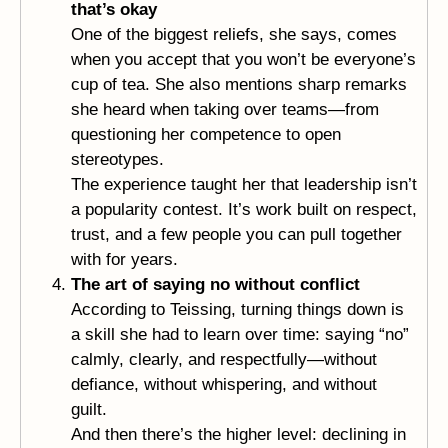
that’s okay
One of the biggest reliefs, she says, comes
when you accept that you won’t be everyone’s
cup of tea. She also mentions sharp remarks
she heard when taking over teams—from
questioning her competence to open
stereotypes.
The experience taught her that leadership isn’t
a popularity contest. It’s work built on respect,
trust, and a few people you can pull together
with for years.
The art of saying no without conflict
According to Teissing, turning things down is
a skill she had to learn over time: saying “no”
calmly, clearly, and respectfully—without
defiance, without whispering, and without
guilt.
And then there’s the higher level: declining in