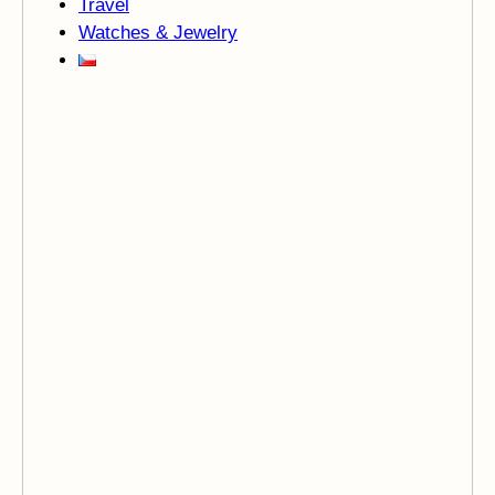
Travel
Watches & Jewelry