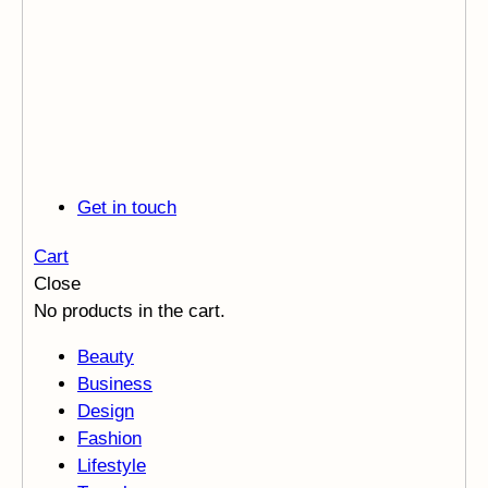
Get in touch
Cart
Close
No products in the cart.
Beauty
Business
Design
Fashion
Lifestyle