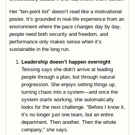
Her “ten-point list” doesn’t read like a motivational
poster. It’s grounded in real-life experience from an
environment where the pace changes day by day,
people need both security and freedom, and
performance only makes sense when it’s
sustainable in the long run.
Leadership doesn’t happen overnight
Teissing says she didn’t arrive at leading
people through a plan, but through natural
progression. She enjoys setting things up,
turning chaos into a system—and once the
system starts working, she automatically
looks for the next challenge. “Before I know it,
it’s no longer just one team, but an entire
department. Then another. Then the whole
company,” she says.