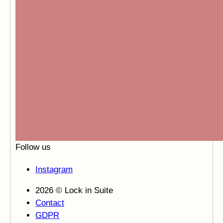
Follow us
Instagram
2026 © Lock in Suite
Contact
GDPR