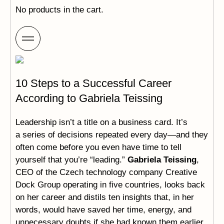
No products in the cart.
10 Steps to a Successful Career
According to Gabriela Teissing
Leadership isn’t a title on a business card. It’s
a series of decisions repeated every day—and they
often come before you even have time to tell
yourself that you’re “leading.”
Gabriela Teissing
,
CEO of the Czech technology company Creative
Dock Group operating in five countries, looks back
on her career and distils ten insights that, in her
words, would have saved her time, energy, and
unnecessary doubts if she had known them earlier.