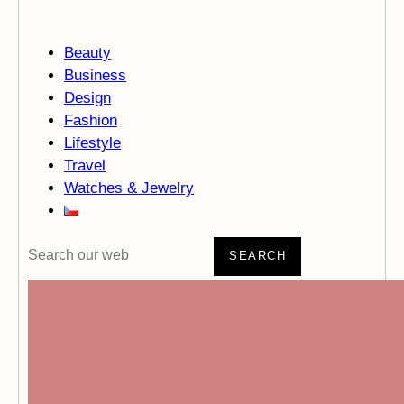
Beauty
Business
Design
Fashion
Lifestyle
Travel
Watches & Jewelry
SEARCH