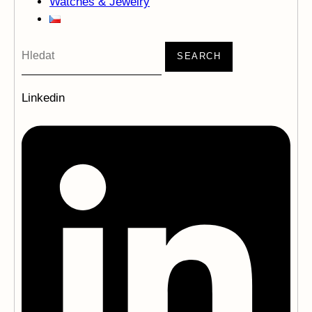
Watches & Jewelry
SEARCH
Linkedin