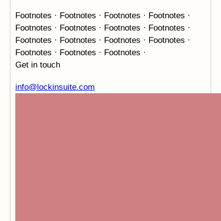
Footnotes · Footnotes · Footnotes · Footnotes ·
Footnotes ·
Footnotes · Footnotes · Footnotes ·
Footnotes · Footnotes ·
Footnotes · Footnotes ·
Footnotes · Footnotes · Footnotes ·
Get in touch
info@lockinsuite.com