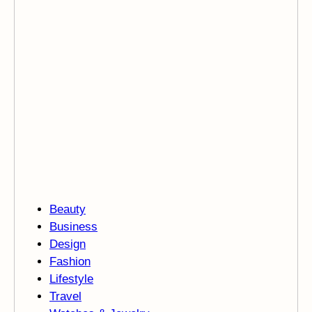
Beauty
Business
Design
Fashion
Lifestyle
Travel