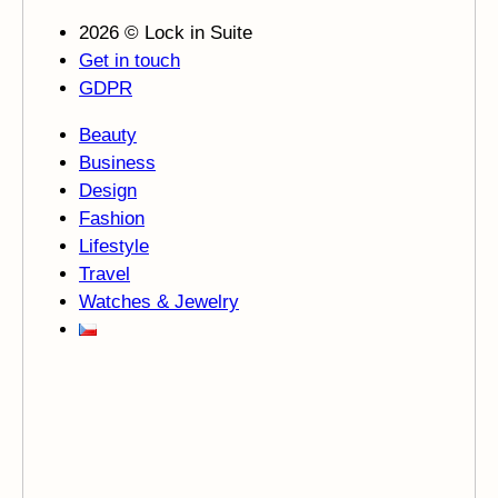
2026 © Lock in Suite
Get in touch
GDPR
Beauty
Business
Design
Fashion
Lifestyle
Travel
Watches & Jewelry