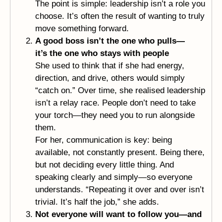
The point is simple: leadership isn’t a role you
choose. It’s often the result of wanting to truly
move something forward.
A good boss isn’t the one who pulls—
it’s the one who stays with people
She used to think that if she had energy,
direction, and drive, others would simply
“catch on.” Over time, she realised leadership
isn’t a relay race. People don’t need to take
your torch—they need you to run alongside
them.
For her, communication is key: being
available, not constantly present. Being there,
but not deciding every little thing. And
speaking clearly and simply—so everyone
understands. “Repeating it over and over isn’t
trivial. It’s half the job,” she adds.
Not everyone will want to follow you—and