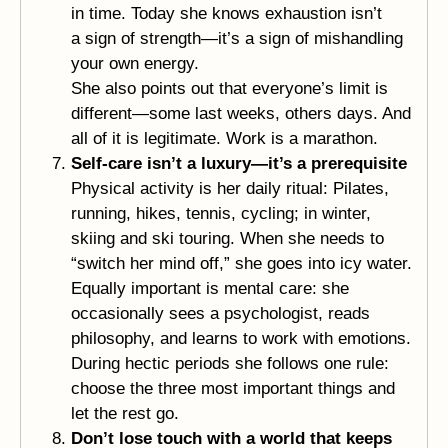
in time. Today she knows exhaustion isn’t
a sign of strength—it’s a sign of mishandling
your own energy.
She also points out that everyone’s limit is
different—some last weeks, others days. And
all of it is legitimate. Work is a marathon.
Self-care isn’t a luxury—it’s a prerequisite
Physical activity is her daily ritual: Pilates,
running, hikes, tennis, cycling; in winter,
skiing and ski touring. When she needs to
“switch her mind off,” she goes into icy water.
Equally important is mental care: she
occasionally sees a psychologist, reads
philosophy, and learns to work with emotions.
During hectic periods she follows one rule:
choose the three most important things and
let the rest go.
Don’t lose touch with a world that keeps