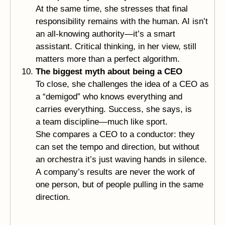
At the same time, she stresses that final
responsibility remains with the human. AI isn’t
an all-knowing authority—it’s a smart
assistant. Critical thinking, in her view, still
matters more than a perfect algorithm.
The biggest myth about being a CEO
To close, she challenges the idea of a CEO as
a “demigod” who knows everything and
carries everything. Success, she says, is
a team discipline—much like sport.
She compares a CEO to a conductor: they
can set the tempo and direction, but without
an orchestra it’s just waving hands in silence.
A company’s results are never the work of
one person, but of people pulling in the same
direction.