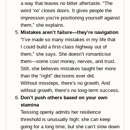
a way that leaves no bitter aftertaste. “The
word ‘no’ closes doors. It gives people the
impression you’re positioning yourself against
them,” she explains.
Mistakes aren’t failure—they’re navigation
“I’ve made so many mistakes in my life that
I could build a first-class highway out of
them,” she says. She doesn’t romanticise
them—some cost money, nerves, and trust.
Still, she believes mistakes taught her more
than the “right” decisions ever did.
Without missteps, there’s no growth. And
without growth, there’s no long-term success.
Don’t push others based on your own
stamina
Teissing openly admits her resilience
threshold is unusually high: she can keep
going for a long time, but she can’t slow down