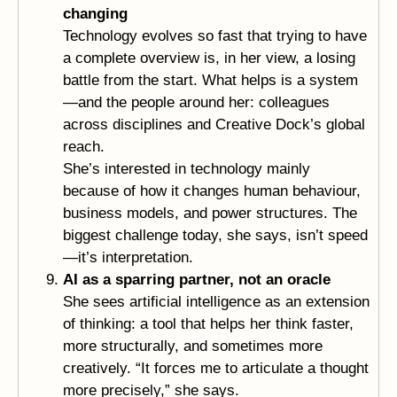
changing
Technology evolves so fast that trying to have
a complete overview is, in her view, a losing
battle from the start. What helps is a system
—and the people around her: colleagues
across disciplines and Creative Dock’s global
reach.
She’s interested in technology mainly
because of how it changes human behaviour,
business models, and power structures. The
biggest challenge today, she says, isn’t speed
—it’s interpretation.
AI as a sparring partner, not an oracle
She sees artificial intelligence as an extension
of thinking: a tool that helps her think faster,
more structurally, and sometimes more
creatively. “It forces me to articulate a thought
more precisely,” she says.