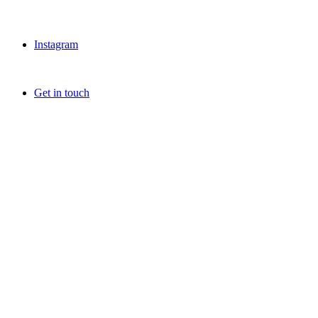
Instagram
Get in touch