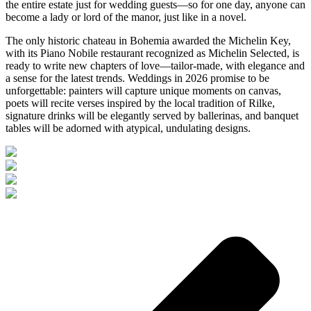
the entire estate just for wedding guests—so for one day, anyone can
become a lady or lord of the manor, just like in a novel.
The only historic chateau in Bohemia awarded the Michelin Key,
with its Piano Nobile restaurant recognized as Michelin Selected, is
ready to write new chapters of love—tailor-made, with elegance and
a sense for the latest trends. Weddings in 2026 promise to be
unforgettable: painters will capture unique moments on canvas,
poets will recite verses inspired by the local tradition of Rilke,
signature drinks will be elegantly served by ballerinas, and banquet
tables will be adorned with atypical, undulating designs.