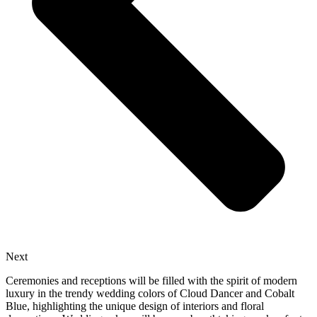
Next
Ceremonies and receptions will be filled with the spirit of modern
luxury in the trendy wedding colors of Cloud Dancer and Cobalt
Blue, highlighting the unique design of interiors and floral