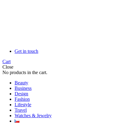
Get in touch
Cart
Close
No products in the cart.
Beauty
Business
Design
Fashion
Lifestyle
Travel
Watches & Jewelry