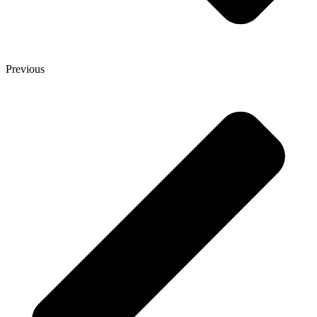
Previous