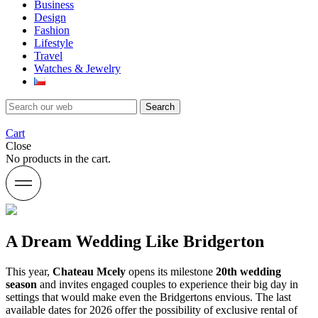
Business
Design
Fashion
Lifestyle
Travel
Watches & Jewelry
Search
Cart
Close
No products in the cart.
A Dream Wedding Like Bridgerton
This year,
Chateau Mcely
opens its milestone
20th wedding
season
and invites engaged couples to experience their big day in
settings that would make even the Bridgertons envious. The last
available dates for 2026 offer the possibility of exclusive rental of