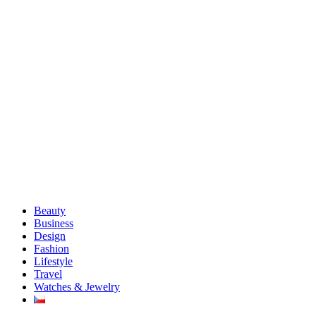
Beauty
Business
Design
Fashion
Lifestyle
Travel
Watches & Jewelry