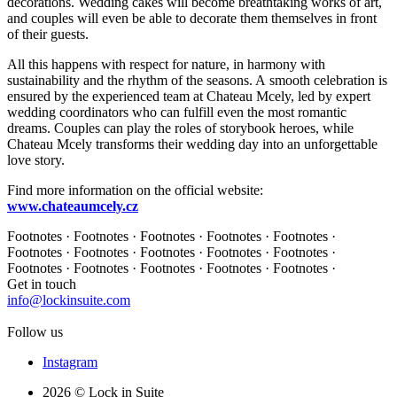
decorations. Wedding cakes will become breathtaking works of art,
and couples will even be able to decorate them themselves in front
of their guests.
All this happens with respect for nature, in harmony with
sustainability and the rhythm of the seasons. A smooth celebration is
ensured by the experienced team at Chateau Mcely, led by expert
wedding coordinators who can fulfill even the most romantic
dreams. Couples can play the roles of storybook heroes, while
Chateau Mcely transforms their wedding day into an unforgettable
love story.
Find more information on the official website:
www.chateaumcely.cz
Footnotes · Footnotes · Footnotes · Footnotes · Footnotes ·
Footnotes · Footnotes · Footnotes · Footnotes · Footnotes ·
Footnotes · Footnotes · Footnotes · Footnotes · Footnotes ·
Get in touch
info@lockinsuite.com
Follow us
Instagram
2026 © Lock in Suite