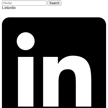
Search
Linkedin