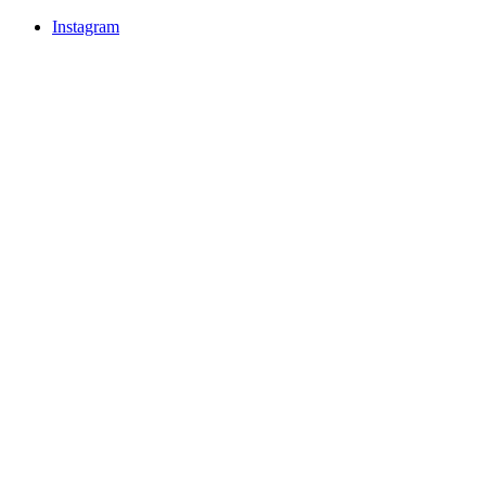
Instagram