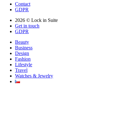
Contact
GDPR
2026 © Lock in Suite
Get in touch
GDPR
Beauty
Business
Design
Fashion
Lifestyle
Travel
Watches & Jewelry