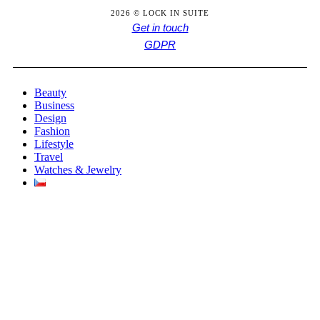
2026 © LOCK IN SUITE
Get in touch
GDPR
Beauty
Business
Design
Fashion
Lifestyle
Travel
Watches & Jewelry