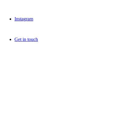
Instagram
Get in touch