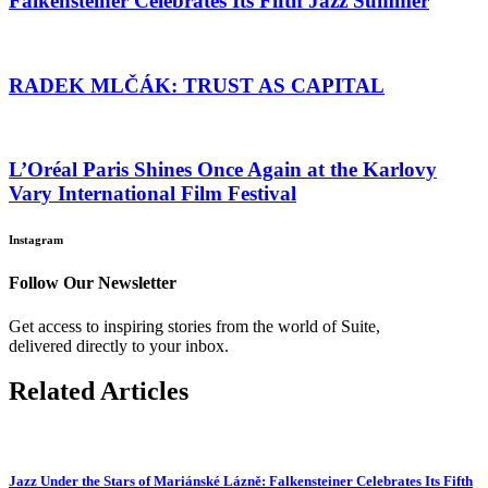
Falkensteiner Celebrates Its Fifth Jazz Summer
RADEK MLČÁK: TRUST AS CAPITAL
L’Oréal Paris Shines Once Again at the Karlovy
Vary International Film Festival
Instagram
Follow Our Newsletter
Get access to inspiring stories from the world of Suite,
delivered directly to your inbox.
Related Articles
Jazz Under the Stars of Mariánské Lázně: Falkensteiner Celebrates Its Fifth