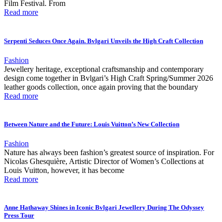
Film Festival. From
Read more
Serpenti Seduces Once Again. Bvlgari Unveils the High Craft Collection
Fashion
Jewellery heritage, exceptional craftsmanship and contemporary
design come together in Bvlgari’s High Craft Spring/Summer 2026
leather goods collection, once again proving that the boundary
Read more
Between Nature and the Future: Louis Vuitton’s New Collection
Fashion
Nature has always been fashion’s greatest source of inspiration. For
Nicolas Ghesquière, Artistic Director of Women’s Collections at
Louis Vuitton, however, it has become
Read more
Anne Hathaway Shines in Iconic Bvlgari Jewellery During The Odyssey
Press Tour