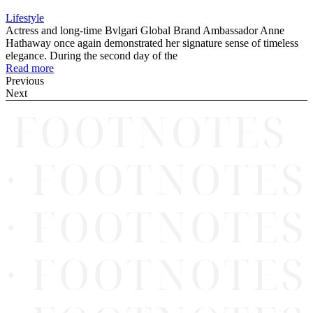
Lifestyle
Actress and long-time Bvlgari Global Brand Ambassador Anne
Hathaway once again demonstrated her signature sense of timeless
elegance. During the second day of the
Read more
Previous
Next
FOOTNOTES
· FOOTNOTES
· FOOTNOTES
· FOOTNOTES