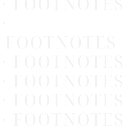
· FOOTNOTES
·
FOOTNOTES
· FOOTNOTES
· FOOTNOTES
· FOOTNOTES
· FOOTNOTES