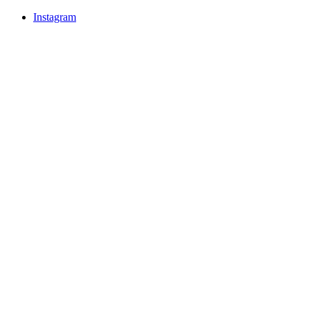
Instagram