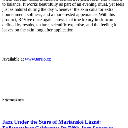
to balance. It works beautifully as part of an evening ritual, yet feels
just as natural during the day whenever the skin calls for extra
nourishment, softness, and a more rested appearance. With this
product, RéVive once again shows that true luxury in skincare is
defined by results, texture, scientific expertise, and the feeling it
leaves on the skin long after application.
Available at
www.tarsio.cz
Nejčtenější nyní
Jazz Under the Stars of Mariánské Lázně: