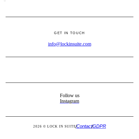
·
GET IN TOUCH
info@lockinsuite.com
Follow us
Instagram
Contact
GDPR
2026 © LOCK IN SUITE