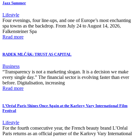
Jazz Summer
Lifestyle
Four evenings, four line-ups, and one of Europe’s most enchanting
spa towns as the backdrop. From July 24 to August 14, 2026,
Falkensteiner Spa
Read more
RADEK MLČÁK: TRUST AS CAPITAL
Business
“Transparency is not a marketing slogan. It is a decision we make
every single day.” The financial sector is evolving faster than ever
before. Digitalisation, increasing
Read more
L’Oréal Paris Shines Once Again at the Karlovy Vary International Film
Festival
Lifestyle
For the fourth consecutive year, the French beauty brand L’Oréal
Paris returns as an official partner of the Karlovy Vary International