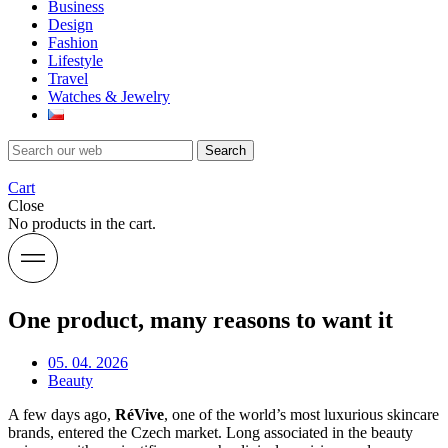
Business
Design
Fashion
Lifestyle
Travel
Watches & Jewelry
Search
Cart
Close
No products in the cart.
One product, many reasons to want it
05. 04. 2026
Beauty
A few days ago,
RéVive
, one of the world’s most luxurious skincare
brands, entered the Czech market. Long associated in the beauty