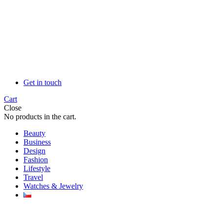
Get in touch
Cart
Close
No products in the cart.
Beauty
Business
Design
Fashion
Lifestyle
Travel
Watches & Jewelry