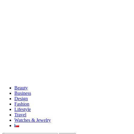
Beauty
Business
Design
Fashion
Lifestyle
Travel
Watches & Jewelry