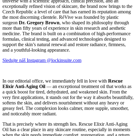
universe with a scientific approach, clinical precision, and an
exceptionally refined vision of skincare, the brand now brings to the
Czech Republic a level of care that has earned its reputation among
the most discerning clientele. RéVive was founded by plastic
surgeon
Dr. Gregory Brown
, who shaped its philosophy through
more than fifty years of experience in skin research and aesthetic
medicine. The brand is built on a combination of high-performance
formulas, clinical testing, and advanced technologies designed to
support the skin’s natural renewal and restore radiance, firmness,
and a youthful-looking appearance.
Sledujte náš Instagram @lockinsuite.com
In our editorial office, we immediately fell in love with
Rescue
Elixir Anti-Aging Oil
— an exceptional treatment oil that works as
a quick boost for tired, dehydrated, and weakened skin. From the
very first applications, it stands out for the way it absorbs beautifully,
softens the skin, and delivers nourishment without any heavy or
greasy feel. The complexion looks calmer, more supple, smoother,
and noticeably more radiant.
That is precisely where its strength lies. Rescue Elixir Anti-Aging
Oil has a clear place in any skincare routine, especially in moments
when the skin needs immediate comfort, regeneration, and a return