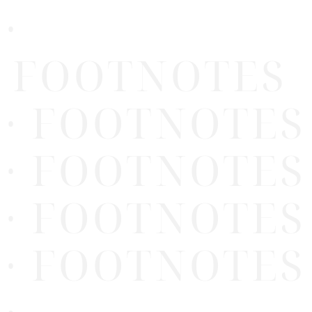
·
FOOTNOTES
· FOOTNOTES
· FOOTNOTES
· FOOTNOTES
· FOOTNOTES