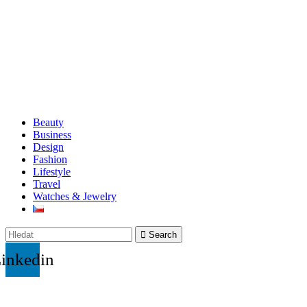
Beauty
Business
Design
Fashion
Lifestyle
Travel
Watches & Jewelry
Search
inkedin