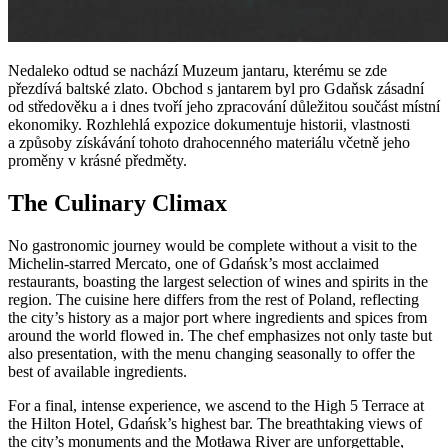
Nedaleko odtud se nachází Muzeum jantaru, kterému se zde
přezdívá baltské zlato. Obchod s jantarem byl pro Gdaňsk zásadní
od středověku a i dnes tvoří jeho zpracování důležitou součást místní
ekonomiky. Rozhlehlá expozice dokumentuje historii, vlastnosti
a způsoby získávání tohoto drahocenného materiálu včetně jeho
proměny v krásné předměty.
The Culinary Climax
No gastronomic journey would be complete without a visit to the
Michelin-starred Mercato, one of Gdańsk’s most acclaimed
restaurants, boasting the largest selection of wines and spirits in the
region. The cuisine here differs from the rest of Poland, reflecting
the city’s history as a major port where ingredients and spices from
around the world flowed in. The chef emphasizes not only taste but
also presentation, with the menu changing seasonally to offer the
best of available ingredients.
For a final, intense experience, we ascend to the High 5 Terrace at
the Hilton Hotel, Gdańsk’s highest bar. The breathtaking views of
the city’s monuments and the Motława River are unforgettable,