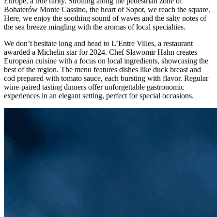
Europe, a true rarity. Strolling along the pedestrian zone of
Bohaterów Monte Cassino, the heart of Sopot, we reach the square.
Here, we enjoy the soothing sound of waves and the salty notes of
the sea breeze mingling with the aromas of local specialties.
We don’t hesitate long and head to L’Entre Villes, a restaurant
awarded a Michelin star for 2024. Chef Sławomir Hahn creates
European cuisine with a focus on local ingredients, showcasing the
best of the region. The menu features dishes like duck breast and
cod prepared with tomato sauce, each bursting with flavor. Regular
wine-paired tasting dinners offer unforgettable gastronomic
experiences in an elegant setting, perfect for special occasions.