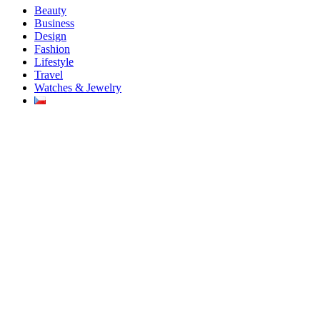
Beauty
Business
Design
Fashion
Lifestyle
Travel
Watches & Jewelry