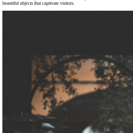
beautiful objects that captivate visitors.