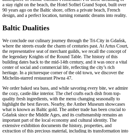
a stay right on the beach, the Hotel Sofitel Grand Sopot, built over
90 years ago on the Baltic shore, offers a private beach, French
design, and a perfect location, turning romantic dreams into reality.
Baltic Dualities
We conclude our culinary journey through the Tri-City in Gdańsk,
where the streets exude the charm of centuries past. At Artus Court,
the representative seat of merchant guilds, we recall the concept of
the legendary Knights of the Round Table. The history of this
building dates back to the mid-14th century, and it was once a vital
center of social and commercial life, reflecting the city’s rich
heritage. In a picturesque corner of the old town, we discover the
Michelin-starred restaurant Piwna 47.
We order baked sea bass, and while savoring every bite, we admire
the cozy, castle-like interior. The chef crafts each dish from top-
quality fresh ingredients, with the menu changing seasonally to
highlight the best flavors. Nearby, the Amber Museum showcases
what is known as Baltic gold. The amber trade has been crucial to
Gdańsk since the Middle Ages, and its craftsmanship remains an
important part of the local economy and cultural identity. The
extensive exhibition documents the history, properties, and
extraction of this precious material, including its transformation into