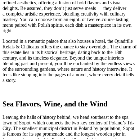
refined aesthetics, offering a fusion of bold flavors and visual
delights. Be assured, they don’t just serve meals — they deliver
a complete artistic experience, blending creativity with culinary
mastery. You ca n choose from an eight- or twelve-course tasting
menu paired with Polish spirits, each dish a masterpiece in its own
right.
Located in a romantic palace that also houses a hotel, the Quadrille
Relais & Châteaux offers the chance to stay overnight. The charm of
this estate lies in its historical heritage, dating back to the 18th
century, and its timeless elegance. Beyond the unique interiors
blending past and present, you’ll be enchanted by the endless views
of the surrounding gardens, where nature and history intertwine. It
feels like stepping into the pages of a novel, where every detail tells
a story.
Sea Flavors, Wine, and the Wind
Leaving the halls of history behind, we head southeast to the spa
town of Sopot, which connects the two key centers of Poland’s Tri-
City. The smallest municipal district in Poland by population, Sopot
is famous for its spa promenade and the longest wooden pier in