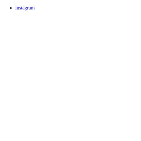
Instagram