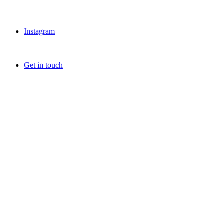
Instagram
Get in touch