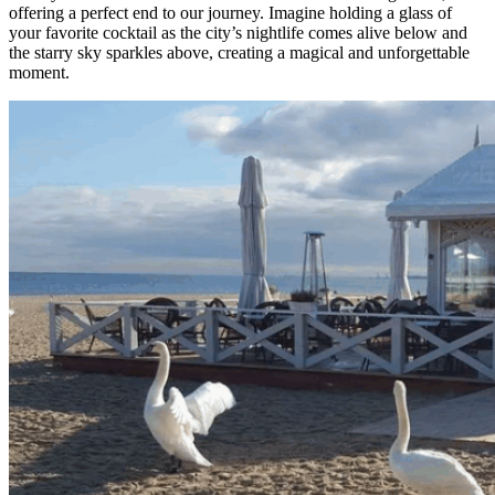
offering a perfect end to our journey. Imagine holding a glass of
your favorite cocktail as the city’s nightlife comes alive below and
the starry sky sparkles above, creating a magical and unforgettable
moment.