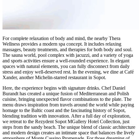
For complete relaxation of body and mind, the nearby Thera
Wellness provides a modern spa concept. It includes relaxing
massages, beauty treatments, and therapies for both body and soul.
The sauna world, pool complex with jacuzzi, and a variety of yoga
and sports activities ensure a well-rounded experience. In elegant
spaces with natural elements, you can fully disconnect from daily
stress and enjoy well-deserved rest. In the evening, we dine at Café
Xander, another Michelin-starred restaurant in Sopot.
Here, the experience begins with signature drinks. Chef Daniel
Burandt has created a unique fusion of Mediterranean and Polish
cuisine, bringing unexpected flavor combinations to the plate. The
menu draws inspiration from travels around the world while paying
homage to the Baltic coast and the fascinating history of Sopot,
blending tradition with innovation. After a full day of exploration,
we retreat to the Rezydent Sopot MGallery Hotel Collection, just
steps from the sandy beach. The unique blend of classic architecture
and modern design creates an intimate space that balances the lively
atmosphere of Monte Cassino Promenade. For those dreaming of