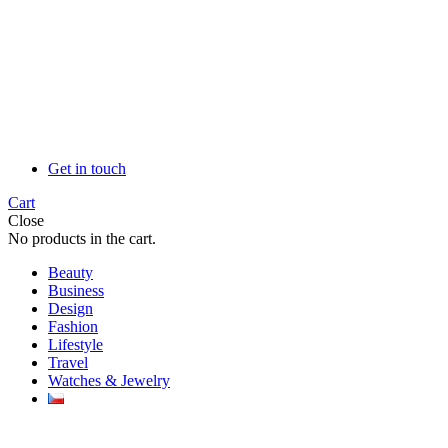
Get in touch
Cart
Close
No products in the cart.
Beauty
Business
Design
Fashion
Lifestyle
Travel
Watches & Jewelry