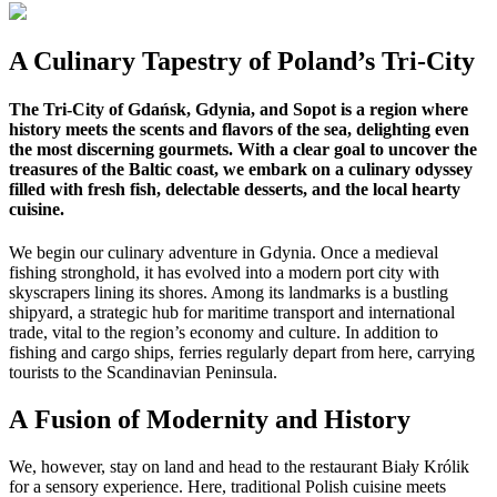
A Culinary Tapestry of Poland’s Tri-City
The Tri-City of Gdańsk, Gdynia, and Sopot is a region where
history meets the scents and flavors of the sea, delighting even
the most discerning gourmets. With a clear goal to uncover the
treasures of the Baltic coast, we embark on a culinary odyssey
filled with fresh fish, delectable desserts, and the local hearty
cuisine.
We begin our culinary adventure in Gdynia. Once a medieval
fishing stronghold, it has evolved into a modern port city with
skyscrapers lining its shores. Among its landmarks is a bustling
shipyard, a strategic hub for maritime transport and international
trade, vital to the region’s economy and culture. In addition to
fishing and cargo ships, ferries regularly depart from here, carrying
tourists to the Scandinavian Peninsula.
A Fusion of Modernity and History
We, however, stay on land and head to the restaurant Biały Królik
for a sensory experience. Here, traditional Polish cuisine meets