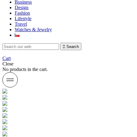
Business
Design
Fashion
Lifestyle
Travel
Watches & Jewelry
Search
Cart
Close
No products in the cart.