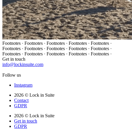
Footnotes · Footnotes · Footnotes · Footnotes · Footnotes ·
Footnotes · Footnotes · Footnotes · Footnotes · Footnotes ·
Footnotes · Footnotes · Footnotes · Footnotes · Footnotes ·
Get in touch
info@lockinsuite.com
Follow us
Instagram
2026 © Lock in Suite
Contact
GDPR
2026 © Lock in Suite
Get in touch
GDPR