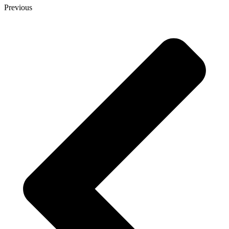
Previous