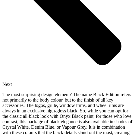
Next
The most surprising design element? The name Black Edition refers
not primarily to the body colour, but to the finish of all key
accessories. The logos, grille, window trims, and wheel rims are
always in an exclusive high-gloss black. So, while you can opt for
the classic all-black look with Onyx Black paint, for those who love
contrast, this package of black elegance is also available in shades of
Crystal White, Denim Blue, or Vapour Grey. It is in combination
with these colours that the black details stand out the most, creating