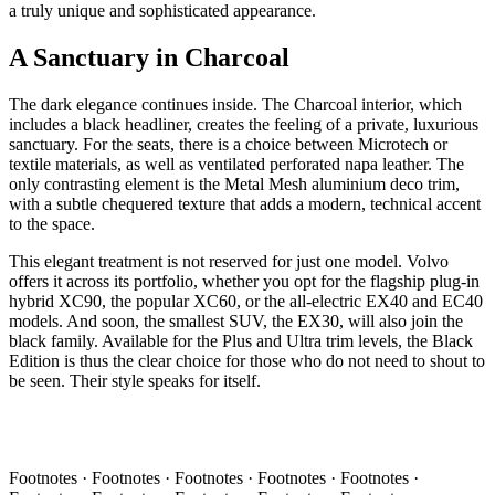
a truly unique and sophisticated appearance.
A Sanctuary in Charcoal
The dark elegance continues inside. The Charcoal interior, which
includes a black headliner, creates the feeling of a private, luxurious
sanctuary. For the seats, there is a choice between Microtech or
textile materials, as well as ventilated perforated napa leather. The
only contrasting element is the Metal Mesh aluminium deco trim,
with a subtle chequered texture that adds a modern, technical accent
to the space.
This elegant treatment is not reserved for just one model. Volvo
offers it across its portfolio, whether you opt for the flagship plug-in
hybrid XC90, the popular XC60, or the all-electric EX40 and EC40
models. And soon, the smallest SUV, the EX30, will also join the
black family. Available for the Plus and Ultra trim levels, the Black
Edition is thus the clear choice for those who do not need to shout to
be seen. Their style speaks for itself.
Footnotes · Footnotes · Footnotes · Footnotes · Footnotes ·