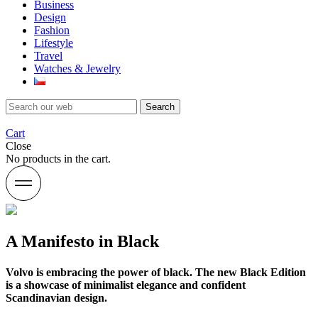
Business
Design
Fashion
Lifestyle
Travel
Watches & Jewelry
Search
Cart
Close
No products in the cart.
A Manifesto in Black
Volvo is embracing the power of black. The new Black Edition
is a showcase of minimalist elegance and confident
Scandinavian design.