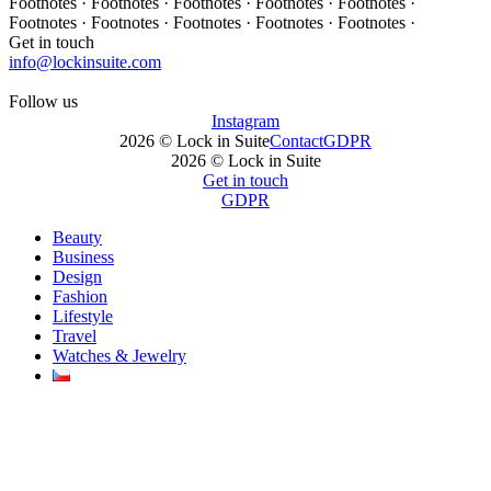
Footnotes · Footnotes · Footnotes · Footnotes · Footnotes ·
Footnotes · Footnotes · Footnotes · Footnotes · Footnotes ·
Get in touch
info@lockinsuite.com
Follow us
Instagram
2026 © Lock in Suite
Contact
GDPR
2026 © Lock in Suite
Get in touch
GDPR
Beauty
Business
Design
Fashion
Lifestyle
Travel
Watches & Jewelry