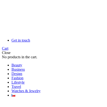
Get in touch
Cart
Close
No products in the cart.
Beauty
Business
Design
Fashion
Lifestyle
Travel
Watches & Jewelry