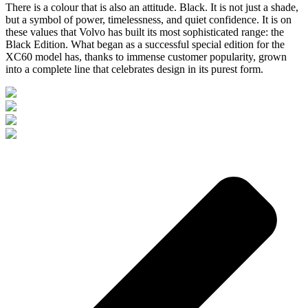
There is a colour that is also an attitude. Black. It is not just a shade,
but a symbol of power, timelessness, and quiet confidence. It is on
these values that Volvo has built its most sophisticated range: the
Black Edition. What began as a successful special edition for the
XC60 model has, thanks to immense customer popularity, grown
into a complete line that celebrates design in its purest form.