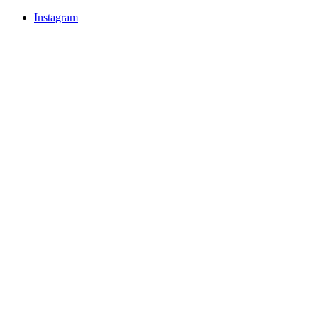
Instagram