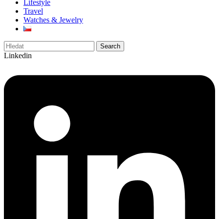
Lifestyle
Travel
Watches & Jewelry
Search
Linkedin