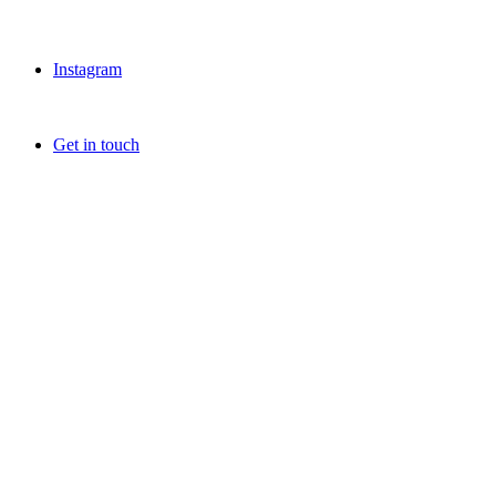
Instagram
Get in touch