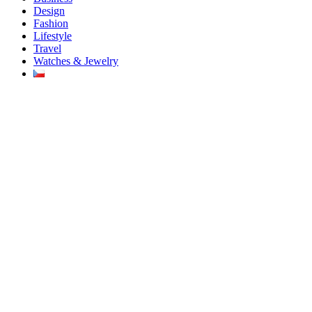
Design
Fashion
Lifestyle
Travel
Watches & Jewelry