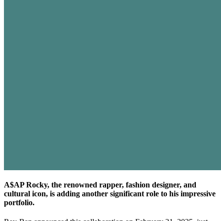
A$AP Rocky, the renowned rapper, fashion designer, and
cultural icon, is adding another significant role to his impressive
portfolio.