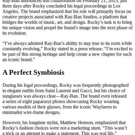
Ray-Ban announced this collaboration on February 21, 2025, just
three days after Rocky concluded his legal proceedings in Los
Angeles. The brand emphasized that his role will primarily focus on
creative projects associated with Ray-Ban Studios, a platform that
bridges the worlds of music, art, and design. Rocky’s task is to bring
his unique vision and propel the brand’s image into the next phase of
its evolution.
“I’ve always admired Ray-Ban’s ability to stay true to its roots while
constantly evolving,” Rocky stated in a press release. “I’m excited to
be part of this strong heritage and help create a new chapter for such
an iconic brand.”
A Perfect Symbiosis
During his legal proceedings, Rocky was frequently photographed
in elegant outfits from Saint Laurent and Gucci, but his choice of
sunglasses was always clear—Ray-Ban. The brand even released
a series of eight paparazzi photos showcasing Rocky wearing
various models of their glasses, from the iconic Wayfarers to
minimalist wire-frame designs.
However, his longtime stylist, Matthew Henson, emphasized that
Rocky’s fashion choices were not a marketing stunt. “This wasn’t
a trick or an attempt to make a statement. This was real life,”