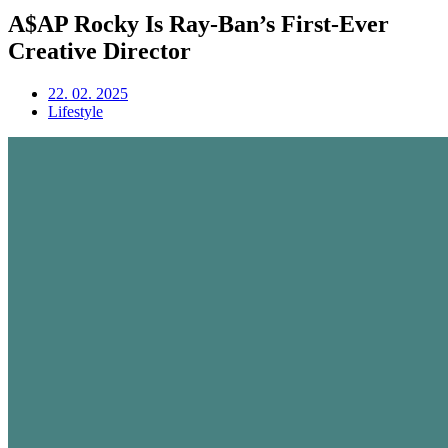
A$AP Rocky Is Ray-Ban’s First-Ever
Creative Director
22. 02. 2025
Lifestyle