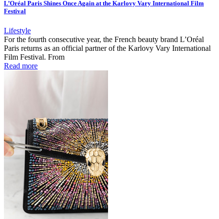
L’Oréal Paris Shines Once Again at the Karlovy Vary International Film
Festival
Lifestyle
For the fourth consecutive year, the French beauty brand L’Oréal
Paris returns as an official partner of the Karlovy Vary International
Film Festival. From
Read more