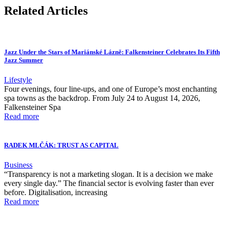
Related Articles
Jazz Under the Stars of Mariánské Lázně: Falkensteiner Celebrates Its Fifth
Jazz Summer
Lifestyle
Four evenings, four line-ups, and one of Europe’s most enchanting
spa towns as the backdrop. From July 24 to August 14, 2026,
Falkensteiner Spa
Read more
RADEK MLČÁK: TRUST AS CAPITAL
Business
“Transparency is not a marketing slogan. It is a decision we make
every single day.” The financial sector is evolving faster than ever
before. Digitalisation, increasing
Read more