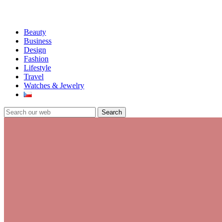
Beauty
Business
Design
Fashion
Lifestyle
Travel
Watches & Jewelry
Search