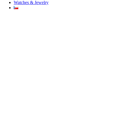
Watches & Jewelry