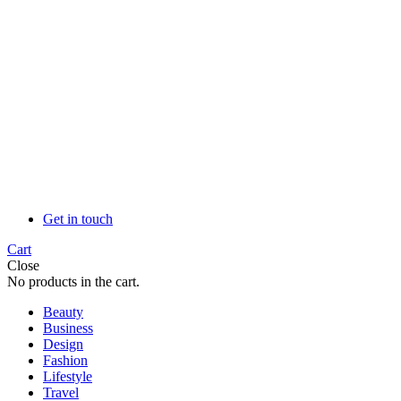
Get in touch
Cart
Close
No products in the cart.
Beauty
Business
Design
Fashion
Lifestyle
Travel