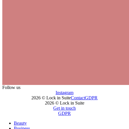
Follow us
Instagram
2026 © Lock in Suite
Contact
GDPR
2026 © Lock in Suite
Get in touch
GDPR
Beauty
Business