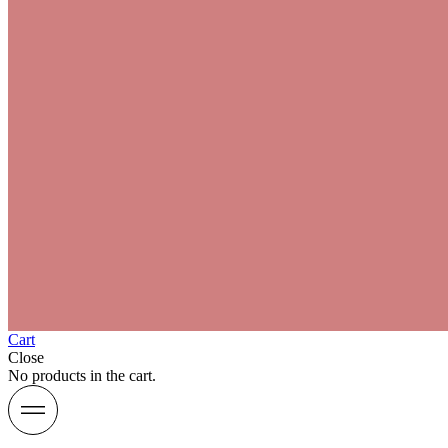
Cart
Close
No products in the cart.