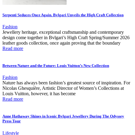
Serpenti Seduces Once Again. Bvlgari Unveils the High Craft Collection
Fashion
Jewellery heritage, exceptional craftsmanship and contemporary
design come together in Bvlgari’s High Craft Spring/Summer 2026
leather goods collection, once again proving that the boundary
Read more
Between Nature and the Future: Louis Vuitton’s New Collection
Fashion
Nature has always been fashion’s greatest source of inspiration. For
Nicolas Ghesquière, Artistic Director of Women’s Collections at
Louis Vuitton, however, it has become
Read more
Anne Hathaway Shines in Iconic Bvlgari Jewellery During The Odyssey
Press Tour
Lifestyle