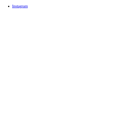
Instagram