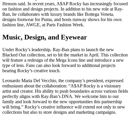
Henson said. In recent years, A$AP Rocky has increasingly focused
on fashion and design projects. In addition to his new role at Ray-
Ban, he collaborates with luxury brands like Bottega Veneta,
designs footwear for Puma, and hosts runway shows for his own
fashion line, AWGE, at Paris Fashion Week.
Music, Design, and Eyewear
Under Rocky’s leadership, Ray-Ban plans to launch the new
Blacked Out collection, set to hit the market in April. This collection
will feature a redesign of the Mega Icons line and introduce a new
type of lens. Fans can also look forward to additional projects
bearing Rocky’s creative touch.
Leonardo Maria Del Vecchio, the company’s president, expressed
enthusiasm about the collaboration: “A$AP Rocky is a visionary
artist and creator. His ability to push boundaries across various fields
perfectly aligns with Ray-Ban’s DNA. We welcome him to our
family and look forward to the new opportunities this partnership
will bring.” Rocky’s creative influence will extend not only to new
collections but also to store designs and marketing campaigns.