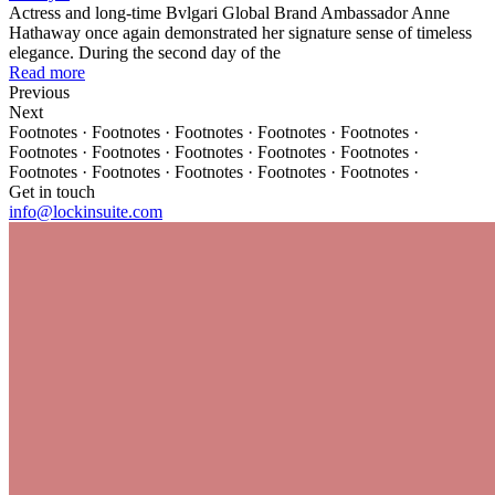
Actress and long-time Bvlgari Global Brand Ambassador Anne
Hathaway once again demonstrated her signature sense of timeless
elegance. During the second day of the
Read more
Previous
Next
Footnotes · Footnotes · Footnotes · Footnotes · Footnotes ·
Footnotes · Footnotes · Footnotes · Footnotes · Footnotes ·
Footnotes · Footnotes · Footnotes · Footnotes · Footnotes ·
Get in touch
info@lockinsuite.com