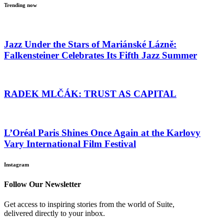
Trending now
Jazz Under the Stars of Mariánské Lázně:
Falkensteiner Celebrates Its Fifth Jazz Summer
RADEK MLČÁK: TRUST AS CAPITAL
L’Oréal Paris Shines Once Again at the Karlovy
Vary International Film Festival
Instagram
Follow Our Newsletter
Get access to inspiring stories from the world of Suite,
delivered directly to your inbox.