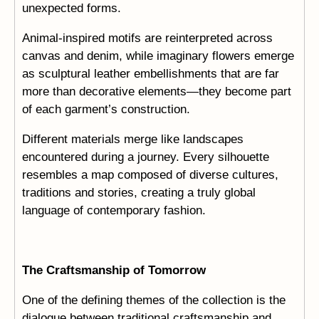
unexpected forms.
Animal-inspired motifs are reinterpreted across
canvas and denim, while imaginary flowers emerge
as sculptural leather embellishments that are far
more than decorative elements—they become part
of each garment’s construction.
Different materials merge like landscapes
encountered during a journey. Every silhouette
resembles a map composed of diverse cultures,
traditions and stories, creating a truly global
language of contemporary fashion.
The Craftsmanship of Tomorrow
One of the defining themes of the collection is the
dialogue between traditional craftsmanship and