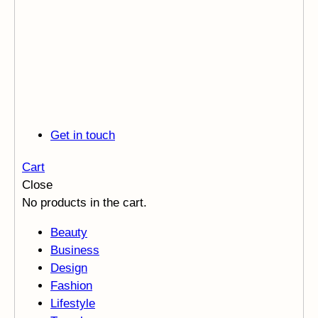
Get in touch
Cart
Close
No products in the cart.
Beauty
Business
Design
Fashion
Lifestyle