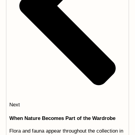
Next
When Nature Becomes Part of the Wardrobe
Flora and fauna appear throughout the collection in