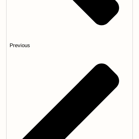
Previous