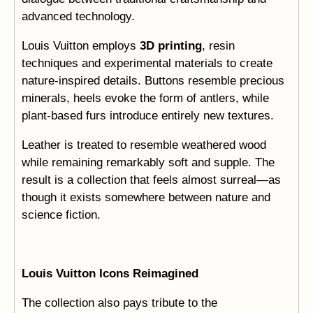
advanced technology.
Louis Vuitton employs
3D printing
, resin
techniques and experimental materials to create
nature-inspired details. Buttons resemble precious
minerals, heels evoke the form of antlers, while
plant-based furs introduce entirely new textures.
Leather is treated to resemble weathered wood
while remaining remarkably soft and supple. The
result is a collection that feels almost surreal—as
though it exists somewhere between nature and
science fiction.
Louis Vuitton Icons Reimagined
The collection also pays tribute to the