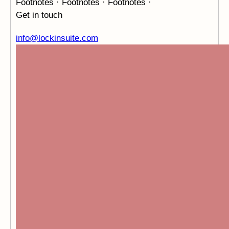
Footnotes · Footnotes · Footnotes ·
Get in touch
info@lockinsuite.com