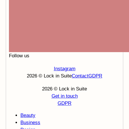
Follow us
Instagram
2026 © Lock in Suite
Contact
GDPR
2026 © Lock in Suite
Get in touch
GDPR
Beauty
Business