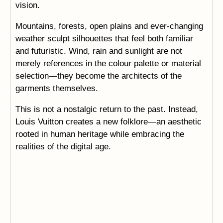
vision.
Mountains, forests, open plains and ever-changing
weather sculpt silhouettes that feel both familiar
and futuristic. Wind, rain and sunlight are not
merely references in the colour palette or material
selection—they become the architects of the
garments themselves.
This is not a nostalgic return to the past. Instead,
Louis Vuitton creates a new folklore—an aesthetic
rooted in human heritage while embracing the
realities of the digital age.