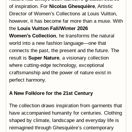
of inspiration. For
Nicolas Ghesquière
, Artistic
Director of Women’s Collections at Louis Vuitton,
however, it has become far more than a muse. With
the
Louis Vuitton Fall/Winter 2026
Women’s Collection
, he transforms the natural
world into a new fashion language—one that
connects the past, the present and the future. The
result is
Super Nature
, a visionary collection
where cutting-edge technology, exceptional
craftsmanship and the power of nature exist in
perfect harmony.
A New Folklore for the 21st Century
The collection draws inspiration from garments that
have accompanied humanity for centuries. Clothing
shaped by climate, landscape and everyday life is
reimagined through Ghesquière’s contemporary