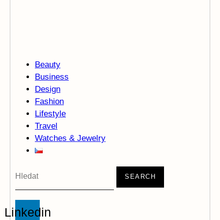
Beauty
Business
Design
Fashion
Lifestyle
Travel
Watches & Jewelry
SEARCH
Linkedin