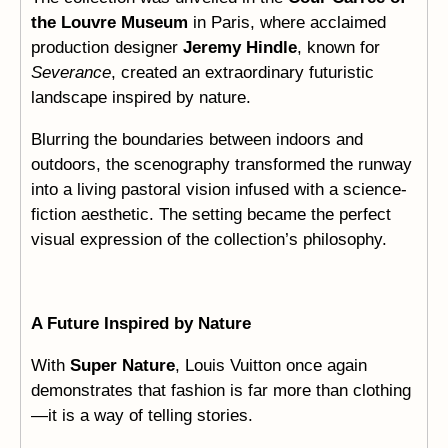
the Louvre Museum
in Paris, where acclaimed
production designer
Jeremy Hindle
, known for
Severance
, created an extraordinary futuristic
landscape inspired by nature.
Blurring the boundaries between indoors and
outdoors, the scenography transformed the runway
into a living pastoral vision infused with a science-
fiction aesthetic. The setting became the perfect
visual expression of the collection’s philosophy.
A Future Inspired by Nature
With
Super Nature
, Louis Vuitton once again
demonstrates that fashion is far more than clothing
—it is a way of telling stories.