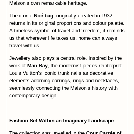
Maison’s own remarkable heritage.
The iconic
Noé bag
, originally created in 1932,
returns in its original proportions and colour palette.
A timeless symbol of travel and freedom, it reminds
us that wherever life takes us, home can always
travel with us.
Jewellery also plays a central role. Inspired by the
work of
Man Ray
, the modernist pieces reinterpret
Louis Vuitton’s iconic trunk nails as decorative
elements adorning earrings, rings and necklaces,
seamlessly connecting the Maison’s history with
contemporary design.
Fashion Set Within an Imaginary Landscape
The collection was unveiled in the
Cour Carrée of