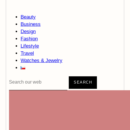
Beauty
Business
Design
Fashion
Lifestyle
Travel
Watches & Jewelry
SEARCH