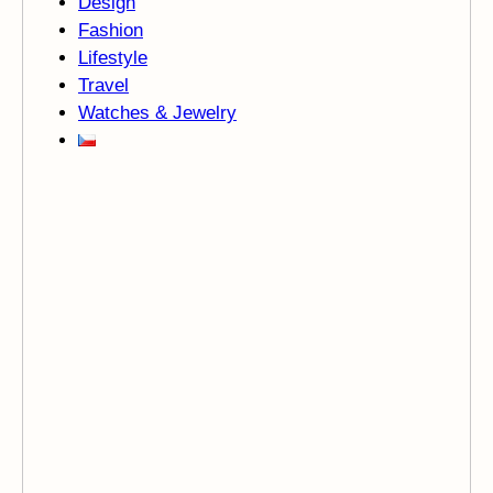
Design
Fashion
Lifestyle
Travel
Watches & Jewelry