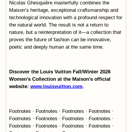
Nicolas Ghesquière masterfully combines the
Maison’s heritage, exceptional craftsmanship and
technological innovation with a profound respect for
the natural world. The result is not a return to
nature, but a reinterpretation of it—a collection that
proves the future of fashion can be innovative,
poetic and deeply human at the same time.
Discover the Louis Vuitton Fall/Winter 2026
Women’s Collection at the Maison’s official
website:
www.louisvuitton.com
.
Footnotes · Footnotes · Footnotes · Footnotes ·
Footnotes ·
Footnotes · Footnotes · Footnotes ·
Footnotes · Footnotes ·
Footnotes · Footnotes ·