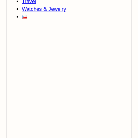
Travel
Watches & Jewelry