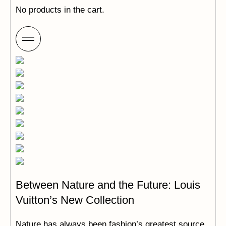
No products in the cart.
Between Nature and the Future: Louis
Vuitton’s New Collection
Nature has always been fashion’s greatest source