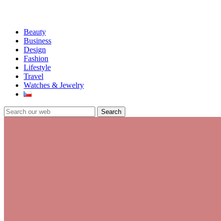
Beauty
Business
Design
Fashion
Lifestyle
Travel
Watches & Jewelry
Search