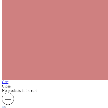
Cart
Close
No products in the cart.