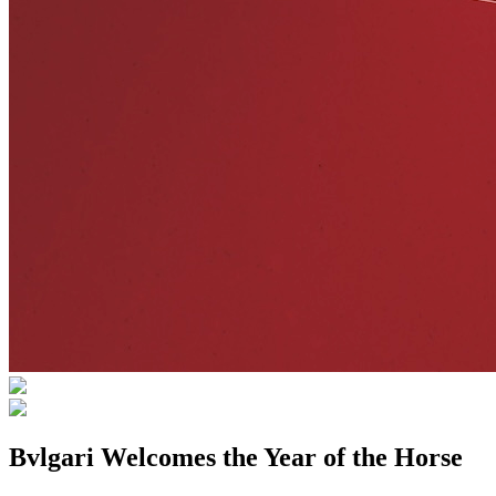
Bvlgari Welcomes the Year of the Horse