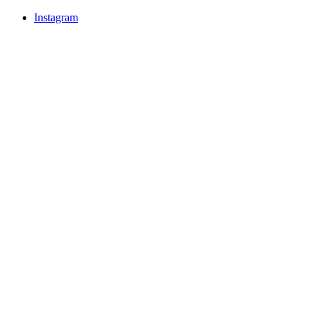
Instagram