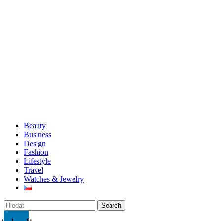
Beauty
Business
Design
Fashion
Lifestyle
Travel
Watches & Jewelry
Search