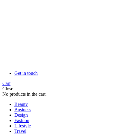
Get in touch
Cart
Close
No products in the cart.
Beauty
Business
Design
Fashion
Lifestyle
Travel