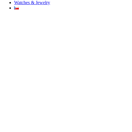
Watches & Jewelry