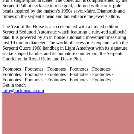
and a single-spiral bracelet. The collection is complemented by the
Serpenti Pallini necklace in rose gold, adorned with iconic gold
beads inspired by the maison’s 1950s savoir-faire. Diamonds and
rubies on the serpent’s head and tail enhance the jewel’s allure.
The Year of the Horse is also celebrated with a limited edition
Serpenti Seduttori Automatic watch featuring a ruby-red guilloché
dial. It is powered by an in-house automatic movement measuring
just 19 mm in diameter. The world of accessories expands with the
Serpenti Cuore 1968 handbag in Light Amethyst with its signature
snake-shaped handle, and its miniature counterpart, the Serpenti
Cuoricino, in Royal Ruby and Dusty Pink.
Footnotes · Footnotes · Footnotes · Footnotes · Footnotes ·
Footnotes · Footnotes · Footnotes · Footnotes · Footnotes ·
Footnotes · Footnotes · Footnotes · Footnotes · Footnotes ·
Get in touch
info@lockinsuite.com