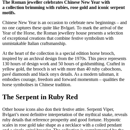
The Roman jeweller celebrates Chinese New Year with
a collection brimming with rubies, rose gold and iconic serpent
motifs.
Chinese New Year is an occasion to celebrate new beginnings – and
no one captures these quite like Bvlgari. To mark the arrival of the
Year of the Horse, the Roman jewellery house presents a selection
of exceptional creations that combine festive symbolism with
unmistakable Italian craftsmanship.
At the heart of the collection is a special edition horse brooch,
inspired by an archival design from the 1970s. This piece represents
130 hours of design work and 50 hours of goldsmithing. Crafted in
yellow gold, the brooch is set with more than 40 ruby cabochons,
pavé diamonds and black onyx details. As a modern talisman, it
embodies courage, freedom and forward momentum – qualities the
horse symbolises in Chinese tradition.
The Serpent in Ruby Red
Other house icons also don their festive attire. Serpenti Viper,
Bvlgari’s most definitive interpretation of the mythical snake, reveals
ruby details that reference prosperity and good fortune. Hypnotic
scales in rose gold take shape as a necklace with a coiled pendant