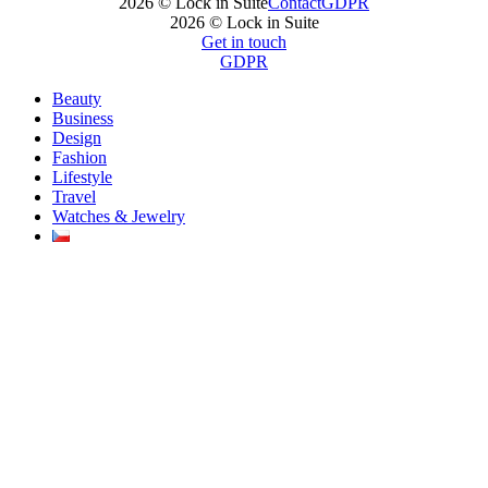
2026 © Lock in Suite
Contact
GDPR
2026 © Lock in Suite
Get in touch
GDPR
Beauty
Business
Design
Fashion
Lifestyle
Travel
Watches & Jewelry