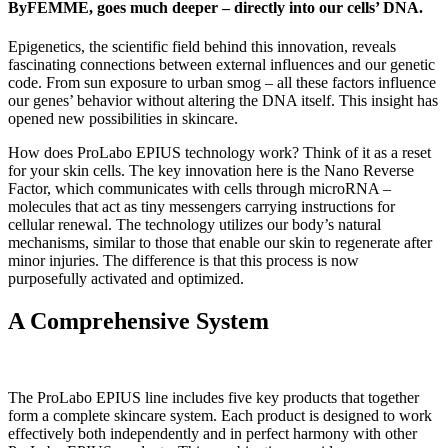
ByFEMME, goes much deeper – directly into our cells’ DNA.
Epigenetics, the scientific field behind this innovation, reveals
fascinating connections between external influences and our genetic
code. From sun exposure to urban smog – all these factors influence
our genes’ behavior without altering the DNA itself. This insight has
opened new possibilities in skincare.
How does ProLabo EPIUS technology work? Think of it as a reset
for your skin cells. The key innovation here is the Nano Reverse
Factor, which communicates with cells through microRNA –
molecules that act as tiny messengers carrying instructions for
cellular renewal. The technology utilizes our body’s natural
mechanisms, similar to those that enable our skin to regenerate after
minor injuries. The difference is that this process is now
purposefully activated and optimized.
A Comprehensive System
The ProLabo EPIUS line includes five key products that together
form a complete skincare system. Each product is designed to work
effectively both independently and in perfect harmony with other