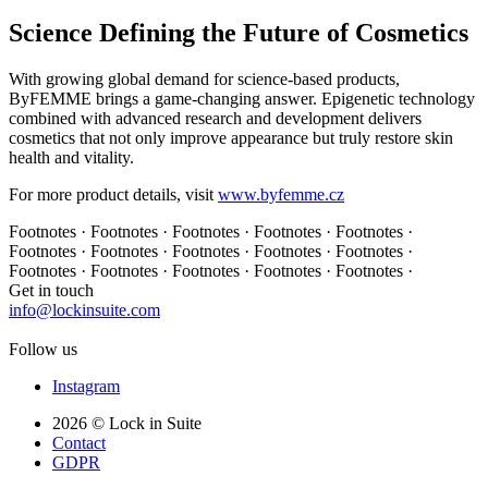
Science Defining the Future of Cosmetics
With growing global demand for science-based products,
ByFEMME brings a game-changing answer. Epigenetic technology
combined with advanced research and development delivers
cosmetics that not only improve appearance but truly restore skin
health and vitality.
For more product details, visit
www.byfemme.cz
Footnotes · Footnotes · Footnotes · Footnotes · Footnotes ·
Footnotes · Footnotes · Footnotes · Footnotes · Footnotes ·
Footnotes · Footnotes · Footnotes · Footnotes · Footnotes ·
Get in touch
info@lockinsuite.com
Follow us
Instagram
2026 © Lock in Suite
Contact
GDPR