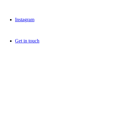
Instagram
Get in touch