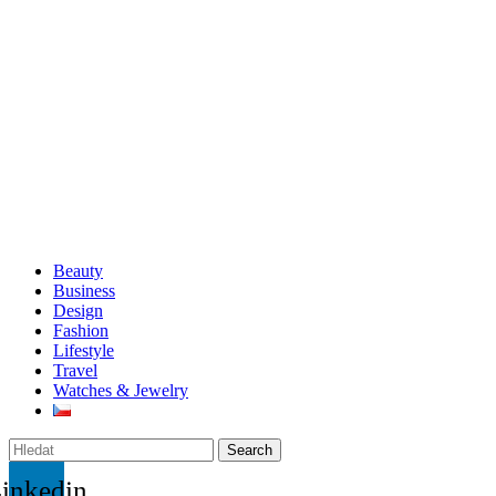
Beauty
Business
Design
Fashion
Lifestyle
Travel
Watches & Jewelry
Search
inkedin