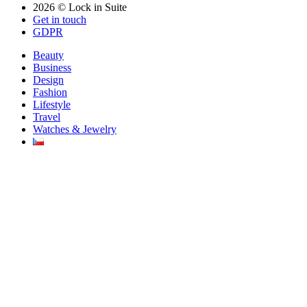
2026 © Lock in Suite
Get in touch
GDPR
Beauty
Business
Design
Fashion
Lifestyle
Travel
Watches & Jewelry