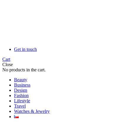
Get in touch
Cart
Close
No products in the cart.
Beauty
Business
Design
Fashion
Lifestyle
Travel
Watches & Jewelry