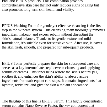
ProLabo EPIUS products. This combination provides
comprehensive skin care that not only reduces signs of aging but
also promotes long-term skin health and vitality.
EPIUS Washing Foam for gentle yet effective cleansing is the first
step in the skincare system. This cleansing foam thoroughly removes
impurities, makeup, and excess sebum without disrupting the
skin’s natural balance. Thanks to its gentle texture and mild
formulation, it’s suitable even for sensitive skin. After use, it leaves
the skin fresh, smooth, and prepared for subsequent products.
EPIUS Toner perfectly prepares the skin for subsequent care and
serves as a key intermediate step between cleansing and applying
serums or creams. This toner helps restore the skin’s natural pH,
soothes it, and enhances the skin’s ability to absorb active
ingredients from subsequent care steps. It contains ingredients that
hydrate, revitalize, and give the skin a radiant appearance.
The flagship of this line is EPIUS Serum. This highly concentrated
serum contains Nano Reverse Factor, the key component that