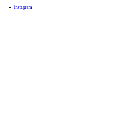
Instagram