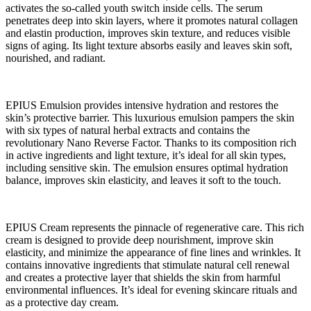
activates the so-called youth switch inside cells. The serum
penetrates deep into skin layers, where it promotes natural collagen
and elastin production, improves skin texture, and reduces visible
signs of aging. Its light texture absorbs easily and leaves skin soft,
nourished, and radiant.
EPIUS Emulsion provides intensive hydration and restores the
skin’s protective barrier. This luxurious emulsion pampers the skin
with six types of natural herbal extracts and contains the
revolutionary Nano Reverse Factor. Thanks to its composition rich
in active ingredients and light texture, it’s ideal for all skin types,
including sensitive skin. The emulsion ensures optimal hydration
balance, improves skin elasticity, and leaves it soft to the touch.
EPIUS Cream represents the pinnacle of regenerative care. This rich
cream is designed to provide deep nourishment, improve skin
elasticity, and minimize the appearance of fine lines and wrinkles. It
contains innovative ingredients that stimulate natural cell renewal
and creates a protective layer that shields the skin from harmful
environmental influences. It’s ideal for evening skincare rituals and
as a protective day cream.