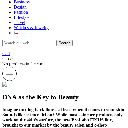
Business
Design
Fashion
Lifestyle
Travel
Watches & Jewelry
Search
Cart
Close
No products in the cart.
DNA as the Key to Beauty
Imagine turning back time – at least when it comes to your skin.
Sounds like science fiction? While most skincare products only
work on the skin’s surface, the new ProLabo EPIUS line,
brought to our market by the beauty salon and e-shop