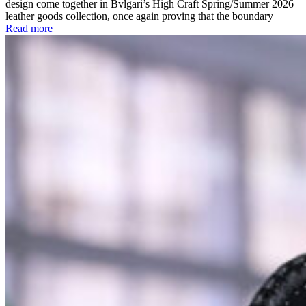
design come together in Bvlgari’s High Craft Spring/Summer 2026
leather goods collection, once again proving that the boundary
Read more