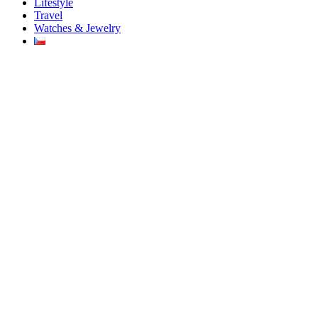
Lifestyle
Travel
Watches & Jewelry