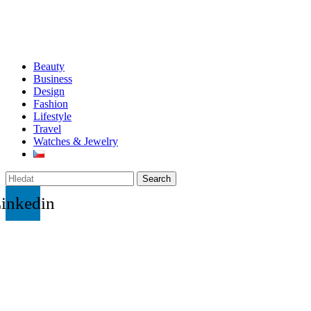
Beauty
Business
Design
Fashion
Lifestyle
Travel
Watches & Jewelry
Search
inkedin