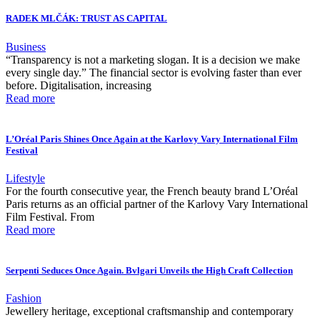
RADEK MLČÁK: TRUST AS CAPITAL
Business
“Transparency is not a marketing slogan. It is a decision we make
every single day.” The financial sector is evolving faster than ever
before. Digitalisation, increasing
Read more
L’Oréal Paris Shines Once Again at the Karlovy Vary International Film
Festival
Lifestyle
For the fourth consecutive year, the French beauty brand L’Oréal
Paris returns as an official partner of the Karlovy Vary International
Film Festival. From
Read more
Serpenti Seduces Once Again. Bvlgari Unveils the High Craft Collection
Fashion
Jewellery heritage, exceptional craftsmanship and contemporary