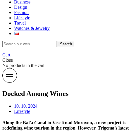
Business
Design
Fashion
Lifestyle
Travel
Watches & Jewelry
Search
Cart
Close
No products in the cart.
Docked Among Wines
10. 10. 2024
Lifestyle
Along the Baťa Canal in Veselí nad Moravou, a new project is
redefining wine tourism in the region. However, Trigema’s latest