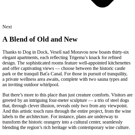
Next
A Blend of Old and New
Thanks to Dog in Dock, Veselí nad Moravou now boasts thirty-six
elegant apartments, each reflecting Trigema’s knack for refined
design. The sophisticated rooms feature well-appointed kitchenettes
and offer captivating views — choose between the historic castle
park or the tranquil Baťa Canal. For those in pursuit of tranquility,
a private wellness area awaits, complete with two sauna types and
an inviting outdoor whirlpool.
But there’s more to this place than just creature comforts. Visitors are
greeted by an intriguing four-meter sculpture — a trio of steel dogs
that, through clever illusion, reveals only two from any viewpoint.
And this artistic touch runs through the entire project, from the wine
labels to the architecture. For instance, plans are underway to
transform the historic orangery into a cultural center, seamlessly
blending the region’s rich heritage with contemporary wine culture.