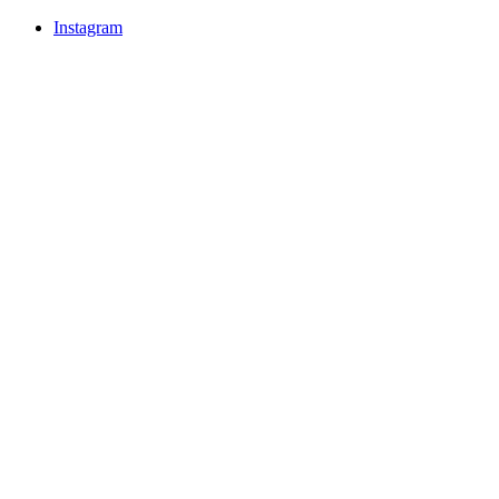
Instagram