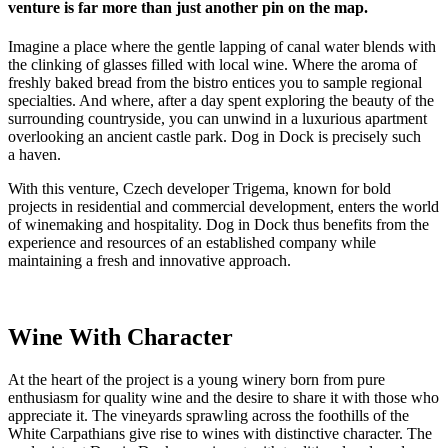
venture is far more than just another pin on the map.
Imagine a place where the gentle lapping of canal water blends with
the clinking of glasses filled with local wine. Where the aroma of
freshly baked bread from the bistro entices you to sample regional
specialties. And where, after a day spent exploring the beauty of the
surrounding countryside, you can unwind in a luxurious apartment
overlooking an ancient castle park. Dog in Dock is precisely such
a haven.
With this venture, Czech developer Trigema, known for bold
projects in residential and commercial development, enters the world
of winemaking and hospitality. Dog in Dock thus benefits from the
experience and resources of an established company while
maintaining a fresh and innovative approach.
Wine With Character
At the heart of the project is a young winery born from pure
enthusiasm for quality wine and the desire to share it with those who
appreciate it. The vineyards sprawling across the foothills of the
White Carpathians give rise to wines with distinctive character. The