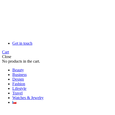
Get in touch
Cart
Close
No products in the cart.
Beauty
Business
Design
Fashion
Lifestyle
Travel
Watches & Jewelry