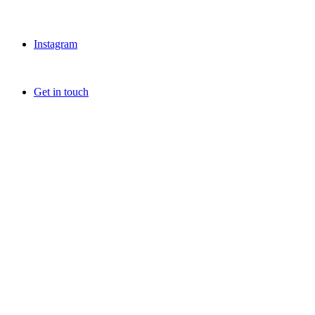
Instagram
Get in touch