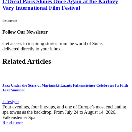
L’Oréal Paris Shines Once Again at the Karlovy
Vary International Film Festival
Instagram
Follow Our Newsletter
Get access to inspiring stories from the world of Suite,
delivered directly to your inbox.
Related Articles
Jazz Under the Stars of Mariánské Lázně: Falkensteiner Celebrates Its Fifth
Jazz Summer
Lifestyle
Four evenings, four line-ups, and one of Europe’s most enchanting
spa towns as the backdrop. From July 24 to August 14, 2026,
Falkensteiner Spa
Read more