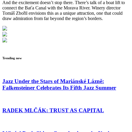
And the excitement doesn’t stop there. There’s talk of a boat lift to
connect the Baťa Canal with the Morava River. Winery director
Tomáš Zbořil envisions this as a unique attraction, one that could
draw admiration from far beyond the region’s borders.
Trending now
Jazz Under the Stars of Mariánské Lázně:
Falkensteiner Celebrates Its Fifth Jazz Summer
RADEK MLČÁK: TRUST AS CAPITAL