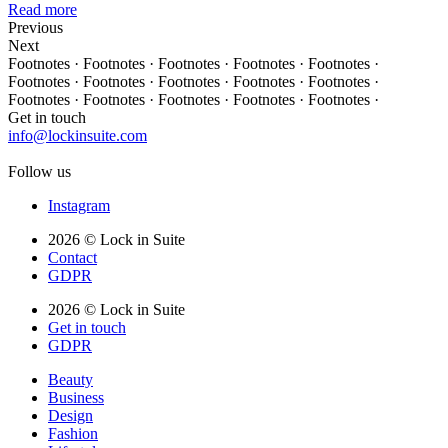
Read more
Previous
Next
Footnotes · Footnotes · Footnotes · Footnotes · Footnotes ·
Footnotes · Footnotes · Footnotes · Footnotes · Footnotes ·
Footnotes · Footnotes · Footnotes · Footnotes · Footnotes ·
Get in touch
info@lockinsuite.com
Follow us
Instagram
2026 © Lock in Suite
Contact
GDPR
2026 © Lock in Suite
Get in touch
GDPR
Beauty
Business
Design
Fashion