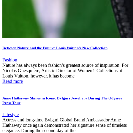
Between Nature and the Future: Louis Vuitton’s New Collection
Fashion
Nature has always been fashion’s greatest source of inspiration. For
Nicolas Ghesquière, Artistic Director of Women’s Collections at
Louis Vuitton, however, it has become
Read more
Anne Hathaway Shines in Iconic Bvlgari Jewellery During The Odyssey
Press Tour
Lifestyle
Actress and long-time Bvlgari Global Brand Ambassador Anne
Hathaway once again demonstrated her signature sense of timeless
elegance. During the second day of the