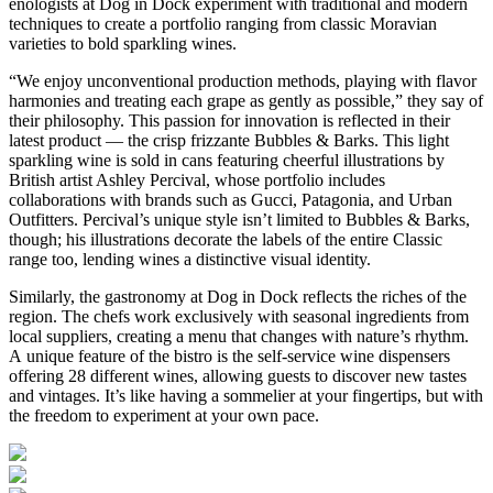
enologists at Dog in Dock experiment with traditional and modern
techniques to create a portfolio ranging from classic Moravian
varieties to bold sparkling wines.
“We enjoy unconventional production methods, playing with flavor
harmonies and treating each grape as gently as possible,” they say of
their philosophy. This passion for innovation is reflected in their
latest product — the crisp frizzante Bubbles & Barks. This light
sparkling wine is sold in cans featuring cheerful illustrations by
British artist Ashley Percival, whose portfolio includes
collaborations with brands such as Gucci, Patagonia, and Urban
Outfitters. Percival’s unique style isn’t limited to Bubbles & Barks,
though; his illustrations decorate the labels of the entire Classic
range too, lending wines a distinctive visual identity.
Similarly, the gastronomy at Dog in Dock reflects the riches of the
region. The chefs work exclusively with seasonal ingredients from
local suppliers, creating a menu that changes with nature’s rhythm.
A unique feature of the bistro is the self-service wine dispensers
offering 28 different wines, allowing guests to discover new tastes
and vintages. It’s like having a sommelier at your fingertips, but with
the freedom to experiment at your own pace.