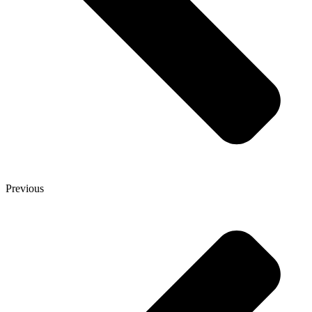
Previous