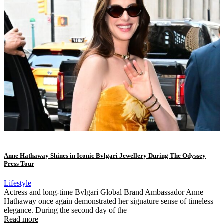
Anne Hathaway Shines in Iconic Bvlgari Jewellery During The Odyssey
Press Tour
Lifestyle
Actress and long-time Bvlgari Global Brand Ambassador Anne
Hathaway once again demonstrated her signature sense of timeless
elegance. During the second day of the
Read more