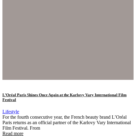
L’Oréal Paris Shines Once Again at the Karlovy Vary International Film
Festival
Lifestyle
For the fourth consecutive year, the French beauty brand L’Oréal
Paris returns as an official partner of the Karlovy Vary International
Film Festival. From
Read more