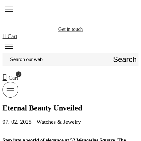
Get in touch
Cart
Search
Cart
Eternal Beauty Unveiled
07. 02. 2025
Watches & Jewelry
Step into a world of elegance at 52 Wenceslas Square. The