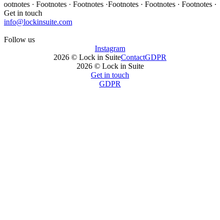
es · Footnotes · Footnotes ·
Footnotes · Footnotes · Footnotes · Footnot
Get in touch
info@lockinsuite.com
Follow us
Instagram
2026 © Lock in Suite
Contact
GDPR
2026 © Lock in Suite
Get in touch
GDPR