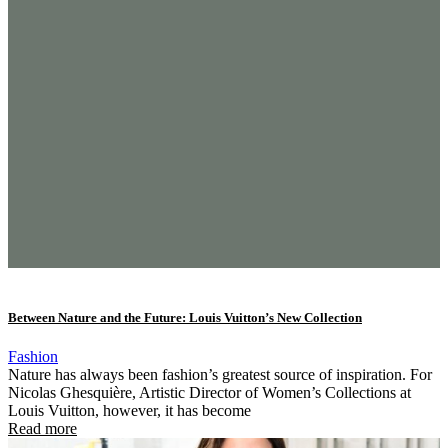
Between Nature and the Future: Louis Vuitton’s New Collection
Fashion
Nature has always been fashion’s greatest source of inspiration. For
Nicolas Ghesquière, Artistic Director of Women’s Collections at
Louis Vuitton, however, it has become
Read more