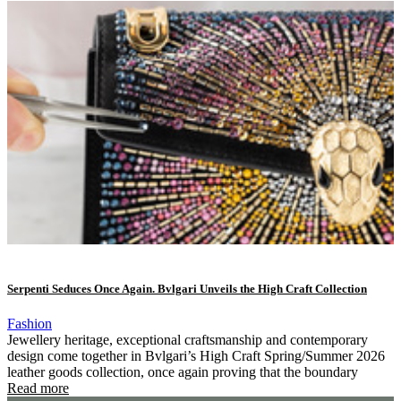
Serpenti Seduces Once Again. Bvlgari Unveils the High Craft Collection
Fashion
Jewellery heritage, exceptional craftsmanship and contemporary
design come together in Bvlgari’s High Craft Spring/Summer 2026
leather goods collection, once again proving that the boundary
Read more