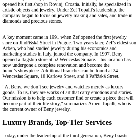
opened his first shop in Rovinj, Croatia. Initially, he specialized in
artistic objects and jewelry. Under Zef Topalli’s leadership, the
company began to focus on jewelry making and sales, and trade in
diamonds and precious stones.
A key moment came in 1991 when Zef opened the first jewelry
store on Jindřišská Street in Prague. Two years later, Zef’s eldest son
Arben, who had studied jewelry during his economics and
marketing studies in Italy, joined the company. In 1997, Beny
opened a flagship store at 52 Wenceslas Square. This location has
now undergone a complete renovation and become the
brand’s showpiece. Additional branches can be found at 24
Wenceslas Square, 18 Karlova Street, and 8 Pařížská Street.
“At Beny, we don’t see jewelry and watches merely as luxury
goods. To us, they are works of art that carry emotions and stories.
Our mission is to help each customer find or create a piece that will
become part of their life story,” summarizes Arben Topalli, who is
the current owner of Beny jewelry.
Luxury Brands, Top-Tier Services
Today, under the leadership of the third generation, Beny boasts