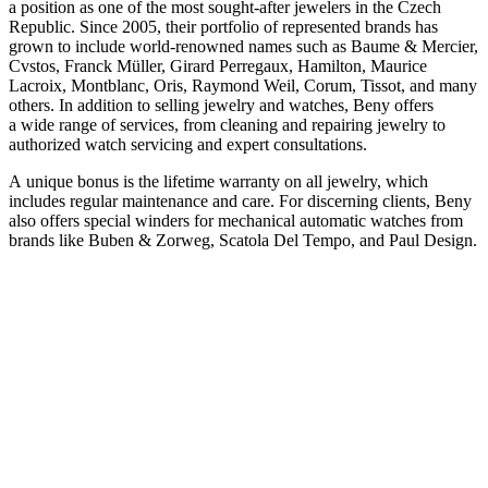
a position as one of the most sought-after jewelers in the Czech
Republic. Since 2005, their portfolio of represented brands has
grown to include world-renowned names such as Baume & Mercier,
Cvstos, Franck Müller, Girard Perregaux, Hamilton, Maurice
Lacroix, Montblanc, Oris, Raymond Weil, Corum, Tissot, and many
others. In addition to selling jewelry and watches, Beny offers
a wide range of services, from cleaning and repairing jewelry to
authorized watch servicing and expert consultations.
A unique bonus is the lifetime warranty on all jewelry, which
includes regular maintenance and care. For discerning clients, Beny
also offers special winders for mechanical automatic watches from
brands like Buben & Zorweg, Scatola Del Tempo, and Paul Design.