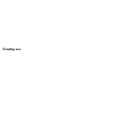
Trending now