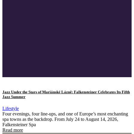
Jazz Under the Stars of Mariánské Lázně: Falkensteiner Celebrates Its Fifth
Jazz Summer
Lifestyle
Four evenings, four line-ups, and one of Europe’s most enchanting
spa towns as the backdrop. From July 24 to August 14, 2026,
Falkensteiner Spa
Read more