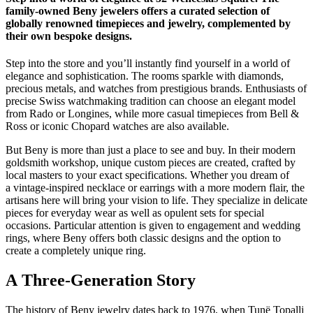
family-owned Beny jewelers offers a curated selection of
globally renowned timepieces and jewelry, complemented by
their own bespoke designs.
Step into the store and you’ll instantly find yourself in a world of
elegance and sophistication. The rooms sparkle with diamonds,
precious metals, and watches from prestigious brands. Enthusiasts of
precise Swiss watchmaking tradition can choose an elegant model
from Rado or Longines, while more casual timepieces from Bell &
Ross or iconic Chopard watches are also available.
But Beny is more than just a place to see and buy. In their modern
goldsmith workshop, unique custom pieces are created, crafted by
local masters to your exact specifications. Whether you dream of
a vintage-inspired necklace or earrings with a more modern flair, the
artisans here will bring your vision to life. They specialize in delicate
pieces for everyday wear as well as opulent sets for special
occasions. Particular attention is given to engagement and wedding
rings, where Beny offers both classic designs and the option to
create a completely unique ring.
A Three-Generation Story
The history of Beny jewelry dates back to 1976, when Tunë Topalli