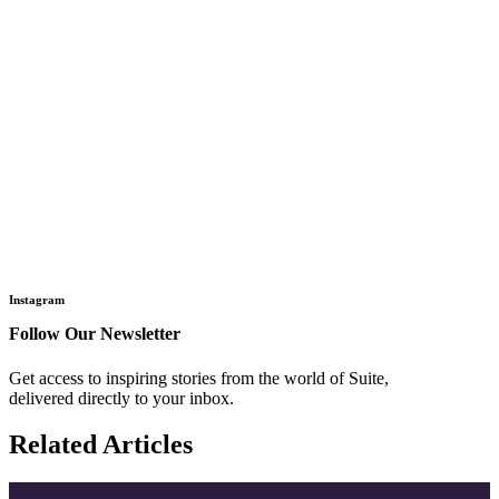
Instagram
Follow Our Newsletter
Get access to inspiring stories from the world of Suite,
delivered directly to your inbox.
Related Articles