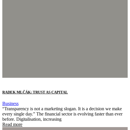
RADEK MLČÁK: TRUST AS CAPITAL
Business
“Transparency is not a marketing slogan. It is a decision we make
every single day.” The financial sector is evolving faster than ever
before. Digitalisation, increasing
Read more