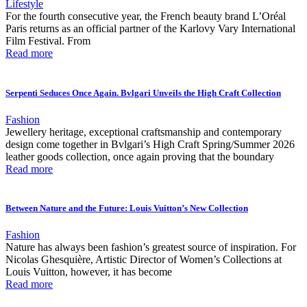
Lifestyle
For the fourth consecutive year, the French beauty brand L’Oréal
Paris returns as an official partner of the Karlovy Vary International
Film Festival. From
Read more
Serpenti Seduces Once Again. Bvlgari Unveils the High Craft Collection
Fashion
Jewellery heritage, exceptional craftsmanship and contemporary
design come together in Bvlgari’s High Craft Spring/Summer 2026
leather goods collection, once again proving that the boundary
Read more
Between Nature and the Future: Louis Vuitton’s New Collection
Fashion
Nature has always been fashion’s greatest source of inspiration. For
Nicolas Ghesquière, Artistic Director of Women’s Collections at
Louis Vuitton, however, it has become
Read more