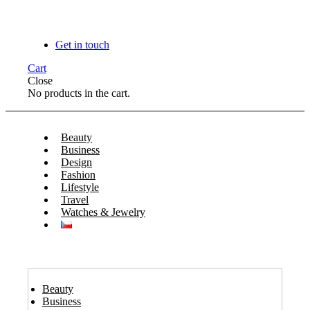
Get in touch
Cart
Close
No products in the cart.
Beauty
Business
Design
Fashion
Lifestyle
Travel
Watches & Jewelry
Beauty
Business