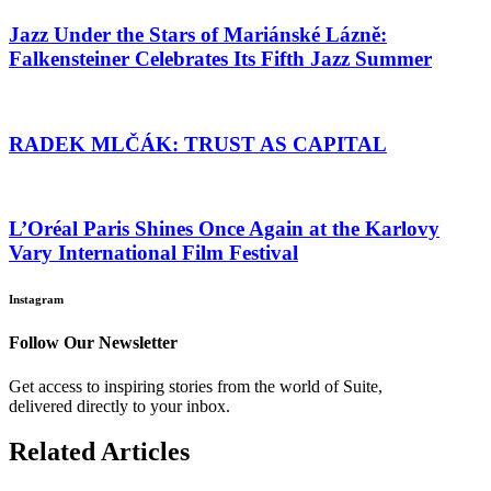
Jazz Under the Stars of Mariánské Lázně:
Falkensteiner Celebrates Its Fifth Jazz Summer
RADEK MLČÁK: TRUST AS CAPITAL
L’Oréal Paris Shines Once Again at the Karlovy
Vary International Film Festival
Instagram
Follow Our Newsletter
Get access to inspiring stories from the world of Suite,
delivered directly to your inbox.
Related Articles