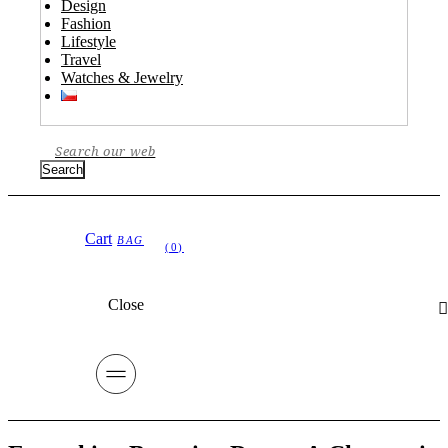
Design
Fashion
Lifestyle
Travel
Watches & Jewelry
Search
Cart
Close