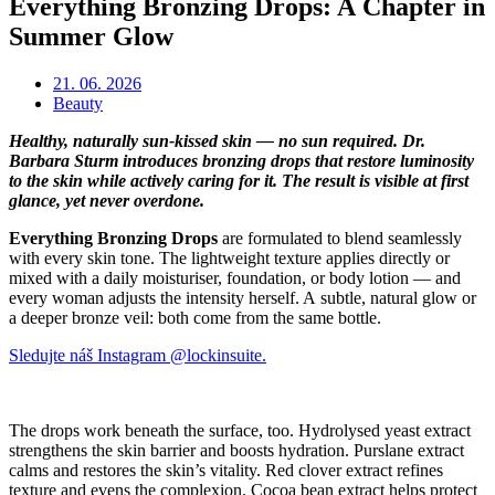
Everything Bronzing Drops: A Chapter in
Summer Glow
21. 06. 2026
Beauty
Healthy, naturally sun-kissed skin — no sun required. Dr.
Barbara Sturm introduces bronzing drops that restore luminosity
to the skin while actively caring for it. The result is visible at first
glance, yet never overdone.
Everything Bronzing Drops
are formulated to blend seamlessly
with every skin tone. The lightweight texture applies directly or
mixed with a daily moisturiser, foundation, or body lotion — and
every woman adjusts the intensity herself. A subtle, natural glow or
a deeper bronze veil: both come from the same bottle.
Sledujte náš Instagram @lockinsuite.
The drops work beneath the surface, too. Hydrolysed yeast extract
strengthens the skin barrier and boosts hydration. Purslane extract
calms and restores the skin’s vitality. Red clover extract refines
texture and evens the complexion. Cocoa bean extract helps protect