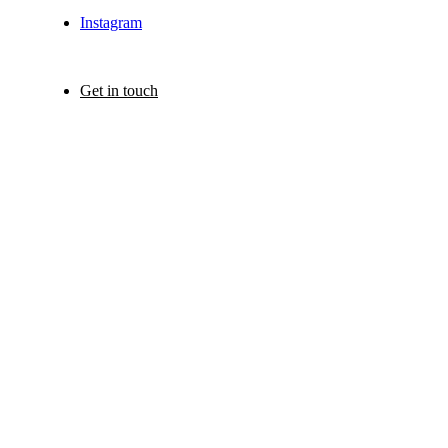
Instagram
Get in touch