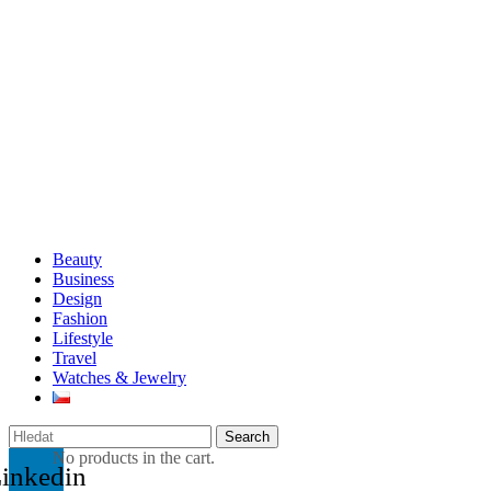
Beauty
Business
Design
Fashion
Lifestyle
Travel
Watches & Jewelry
Search
No products in the cart.
inkedin