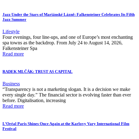
Jazz Under the Stars of Mariánské Lázně: Falkensteiner Celebrates Its Fifth
Jazz Summer
Lifestyle
Four evenings, four line-ups, and one of Europe’s most enchanting
spa towns as the backdrop. From July 24 to August 14, 2026,
Falkensteiner Spa
Read more
RADEK MLČÁK: TRUST AS CAPITAL
Business
“Transparency is not a marketing slogan. It is a decision we make
every single day.” The financial sector is evolving faster than ever
before. Digitalisation, increasing
Read more
L’Oréal Paris Shines Once Again at the Karlovy Vary International Film
Festival