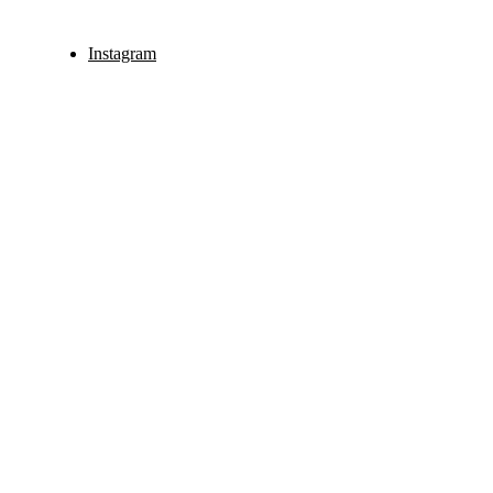
Instagram