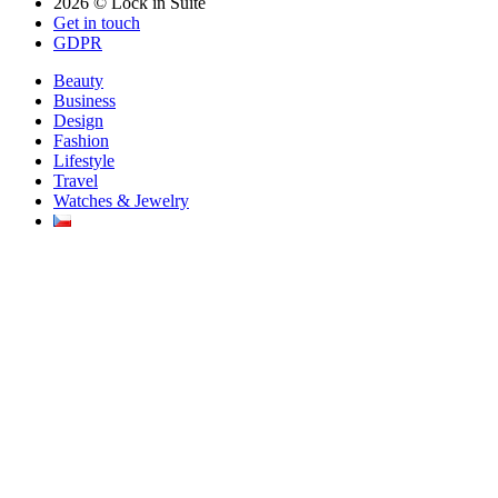
2026 © Lock in Suite
Get in touch
GDPR
Beauty
Business
Design
Fashion
Lifestyle
Travel
Watches & Jewelry