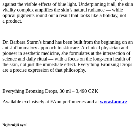
against the visible effects of blue light. Underpinning it all, the skin
vitality complex amplifies the skin’s natural radiance — while
optical pigments round out a result that looks like a holiday, not
a product.
Dr. Barbara Sturm’s brand has been built from the beginning on an
anti-inflammatory approach to skincare. A clinical physician and
pioneer in aesthetic medicine, she formulates at the intersection of
science and daily ritual — with a focus on the long-term health of
the skin, not just the immediate effect. Everything Bronzing Drops
are a precise expression of that philosophy.
Everything Bronzing Drops, 30 ml – 3,490 CZK
Available exclusively at FAnn perfumeries and at
www.fann.cz
Nejčtenější nyní