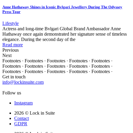
Anne Hathaway Shines in Iconic Bvlgari Jewellery During The Odyssey
Press Tour
Lifestyle
Actress and long-time Bvlgari Global Brand Ambassador Anne
Hathaway once again demonstrated her signature sense of timeless
elegance. During the second day of the
Read more
Previous
Next
Footnotes · Footnotes · Footnotes · Footnotes · Footnotes ·
Footnotes · Footnotes · Footnotes · Footnotes · Footnotes ·
Footnotes · Footnotes · Footnotes · Footnotes · Footnotes ·
Get in touch
info@lockinsuite.com
Follow us
Instagram
2026 © Lock in Suite
Contact
GDPR