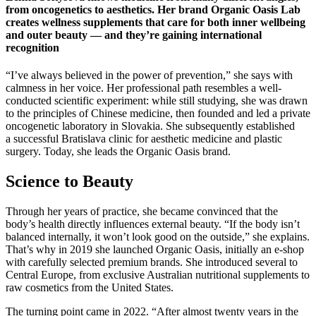
from oncogenetics to aesthetics. Her brand Organic Oasis Lab
creates wellness supplements that care for both inner wellbeing
and outer beauty — and they’re gaining international
recognition
“I’ve always believed in the power of prevention,” she says with
calmness in her voice. Her professional path resembles a well-
conducted scientific experiment: while still studying, she was drawn
to the principles of Chinese medicine, then founded and led a private
oncogenetic laboratory in Slovakia. She subsequently established
a successful Bratislava clinic for aesthetic medicine and plastic
surgery. Today, she leads the Organic Oasis brand.
Science to Beauty
Through her years of practice, she became convinced that the
body’s health directly influences external beauty. “If the body isn’t
balanced internally, it won’t look good on the outside,” she explains.
That’s why in 2019 she launched Organic Oasis, initially an e-shop
with carefully selected premium brands. She introduced several to
Central Europe, from exclusive Australian nutritional supplements to
raw cosmetics from the United States.
The turning point came in 2022. “After almost twenty years in the