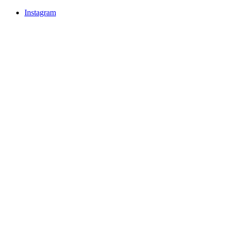
Instagram