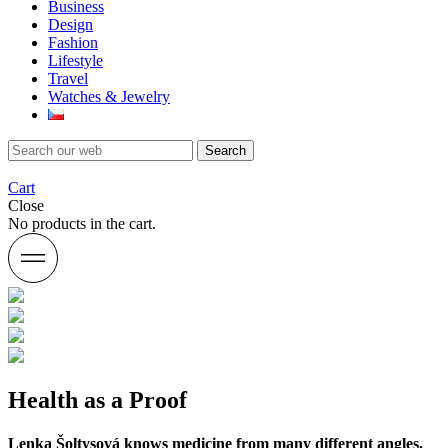
Business
Design
Fashion
Lifestyle
Travel
Watches & Jewelry
Search
Cart
Close
No products in the cart.
Health as a Proof
Lenka Šoltysová knows medicine from many different angles,