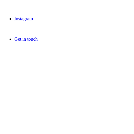
Instagram
Get in touch