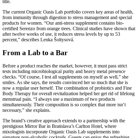
title.
The current Organic Oasis Lab portfolio covers key areas of health,
from immunity through digestion to stress management and special
products for women. “Our anti-stress supplement contains bio-
certified Serenzo from orange trees. Clinical studies have shown that
after twelve weeks of use, it reduces stress levels by up to 53
percent,” describes Lenka Šoltysová.
From a Lab to a Bar
Before a product reaches the market, however, it must pass strict
tests including microbiological purity and heavy metal presence
checks. “Of course, I test all supplements on myself as well,” she
smiles. As she says, the results convinced her so much that she is
now a regular user herself. The combination of probiotics and Fine
Body Therapy for overall revitalization helped her get rid of lifelong
menstrual pain. “I always use a maximum of two products
simultaneously. Their composition is so complex that more isn’t
necessary,” she explains.
The brand’s creative approach extends to a partnership with the
prestigious Mirror Bar in Bratislava’s Carlton Hotel, where
mixologists incorporate Organic Oasis Lab supplements into
signature non-alcoholic cocktails. Guests can enjoy the refreshing