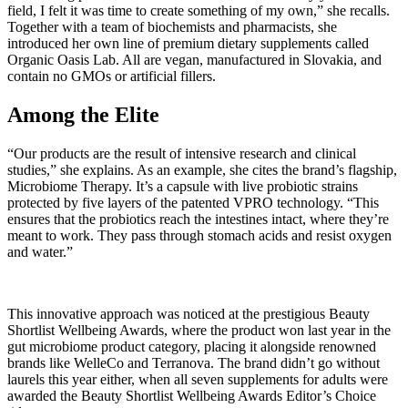
field, I felt it was time to create something of my own,” she recalls.
Together with a team of biochemists and pharmacists, she
introduced her own line of premium dietary supplements called
Organic Oasis Lab. All are vegan, manufactured in Slovakia, and
contain no GMOs or artificial fillers.
Among the Elite
“Our products are the result of intensive research and clinical
studies,” she explains. As an example, she cites the brand’s flagship,
Microbiome Therapy. It’s a capsule with live probiotic strains
protected by five layers of the patented VPRO technology. “This
ensures that the probiotics reach the intestines intact, where they’re
meant to work. They pass through stomach acids and resist oxygen
and water.”
This innovative approach was noticed at the prestigious Beauty
Shortlist Wellbeing Awards, where the product won last year in the
gut microbiome product category, placing it alongside renowned
brands like WelleCo and Terranova. The brand didn’t go without
laurels this year either, when all seven supplements for adults were
awarded the Beauty Shortlist Wellbeing Awards Editor’s Choice