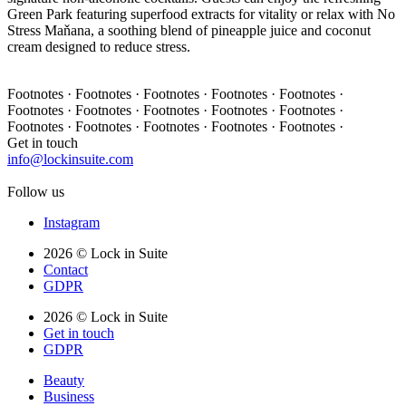
Green Park featuring superfood extracts for vitality or relax with No
Stress Maňana, a soothing blend of pineapple juice and coconut
cream designed to reduce stress.
Footnotes · Footnotes · Footnotes · Footnotes · Footnotes ·
Footnotes · Footnotes · Footnotes · Footnotes · Footnotes ·
Footnotes · Footnotes · Footnotes · Footnotes · Footnotes ·
Get in touch
info@lockinsuite.com
Follow us
Instagram
2026 © Lock in Suite
Contact
GDPR
2026 © Lock in Suite
Get in touch
GDPR
Beauty
Business