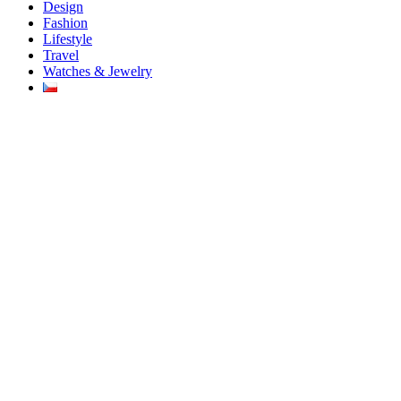
Design
Fashion
Lifestyle
Travel
Watches & Jewelry