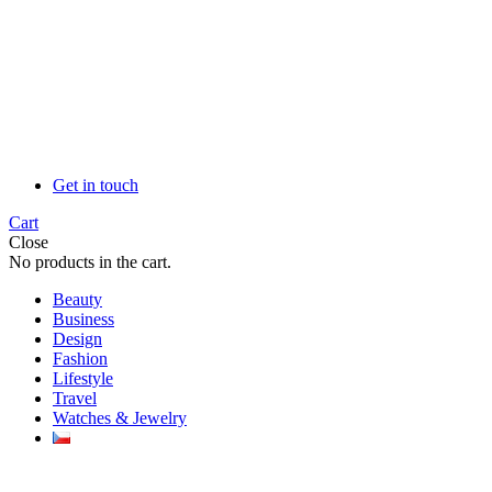
Get in touch
Cart
Close
No products in the cart.
Beauty
Business
Design
Fashion
Lifestyle
Travel
Watches & Jewelry