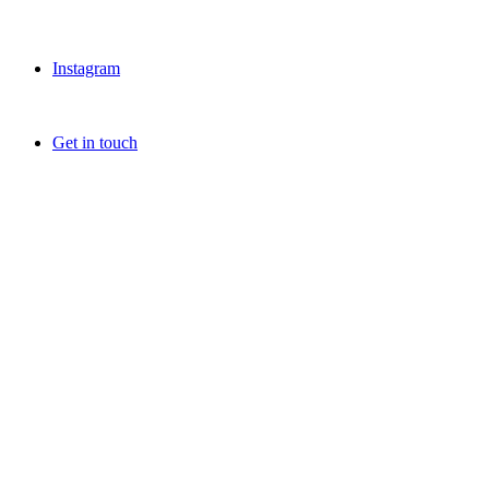
Instagram
Get in touch