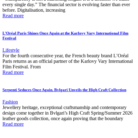
every single day.” The financial sector is evolving faster than ever
before. Digitalisation, increasing
Read more
L’Oréal Paris Shines Once Again at the Karlovy Vary International Film
Festival
Lifestyle
For the fourth consecutive year, the French beauty brand L’Oréal
Paris returns as an official partner of the Karlovy Vary International
Film Festival. From
Read more
Serpenti Seduces Once Again. Bvlgari Unveils the High Craft Collection
Fashion
Jewellery heritage, exceptional craftsmanship and contemporary
design come together in Bvlgari’s High Craft Spring/Summer 2026
leather goods collection, once again proving that the boundary
Read more