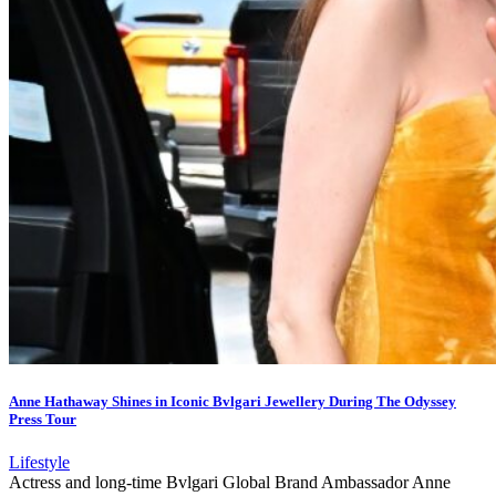
Anne Hathaway Shines in Iconic Bvlgari Jewellery During The Odyssey
Press Tour
Lifestyle
Actress and long-time Bvlgari Global Brand Ambassador Anne