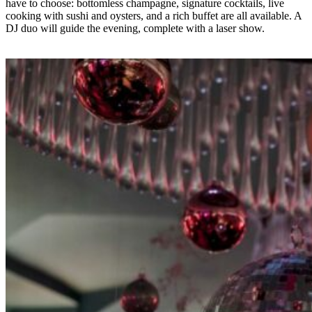
have to choose: bottomless champagne
, signature cocktails
, live
cooking with sushi and oysters
, and a rich buffet
are all available.
A
DJ duo will guide the evening,
complete with a laser show
.