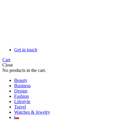
Get in touch
Cart
Close
No products in the cart.
Beauty
Business
Design
Fashion
Lifestyle
Travel
Watches & Jewelry