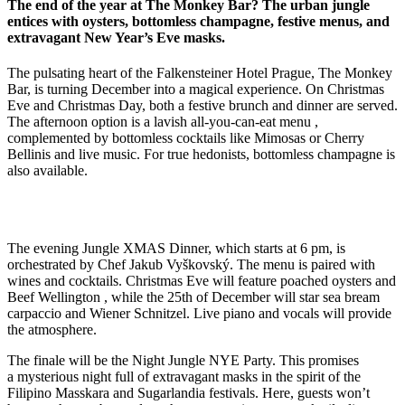
The end of the year at The Monkey Bar? The urban jungle
entices with oysters, bottomless champagne, festive menus, and
extravagant New Year’s Eve masks.
The pulsating heart of the Falkensteiner Hotel Prague, The Monkey
Bar, is turning December into a magical experience. On Christmas
Eve and Christmas Day, both a festive brunch and dinner are served.
The afternoon option is a lavish all-you-can-eat menu
,
complemented by bottomless cocktails like Mimosas or Cherry
Bellinis
and live music
.
For true hedonists, bottomless champagne is
also available
.
The evening Jungle XMAS Dinner, which starts at 6 pm, is
orchestrated by Chef Jakub Vyškovský. The menu is paired with
wines and cocktails. Christmas Eve will feature poached oysters and
Beef Wellington , while the 25th of December will star sea bream
carpaccio and Wiener Schnitzel. Live piano and vocals will provide
the atmosphere.
The finale will be the Night Jungle NYE Party
.
This promises
a mysterious night full of extravagant masks
in the spirit of the
Filipino Masskara
and Sugarlandia festivals
.
Here, guests won’t