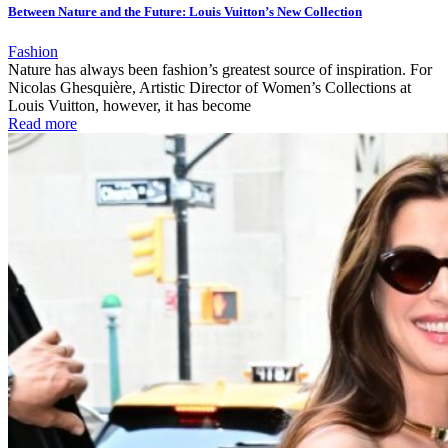
Between Nature and the Future: Louis Vuitton’s New Collection
Fashion
Nature has always been fashion’s greatest source of inspiration. For
Nicolas Ghesquière, Artistic Director of Women’s Collections at
Louis Vuitton, however, it has become
Read more