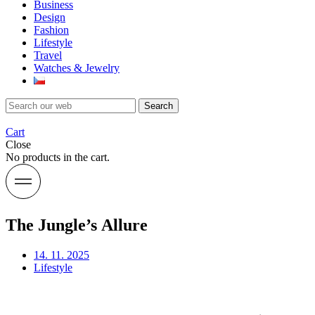
Business
Design
Fashion
Lifestyle
Travel
Watches & Jewelry
Search
Cart
Close
No products in the cart.
The Jungle’s Allure
14. 11. 2025
Lifestyle