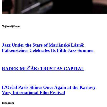
Nejčtenější nyní
Jazz Under the Stars of Mariánské Lázně:
Falkensteiner Celebrates Its Fifth Jazz Summer
RADEK MLČÁK: TRUST AS CAPITAL
L’Oréal Paris Shines Once Again at the Karlovy
Vary International Film Festival
Instagram