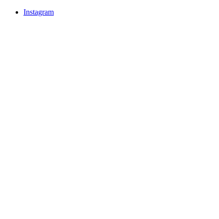
Instagram