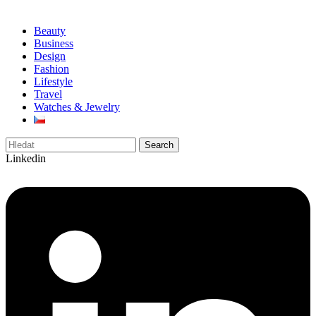
Beauty
Business
Design
Fashion
Lifestyle
Travel
Watches & Jewelry
Search
Linkedin