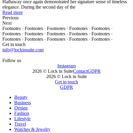
Hathaway once again demonstrated her signature sense of timeless
elegance. During the second day of the
Read more
Previous
Next
Footnotes · Footnotes · Footnotes · Footnotes · Footnotes ·
Footnotes · Footnotes · Footnotes · Footnotes · Footnotes ·
Footnotes · Footnotes · Footnotes · Footnotes · Footnotes ·
Get in touch
info@lockinsuite.com
Follow us
Instagram
2026 © Lock in Suite
Contact
GDPR
2026 © Lock in Suite
Get in touch
GDPR
Beauty
Business
Design
Fashion
Lifestyle
Travel
Watches & Jewelry