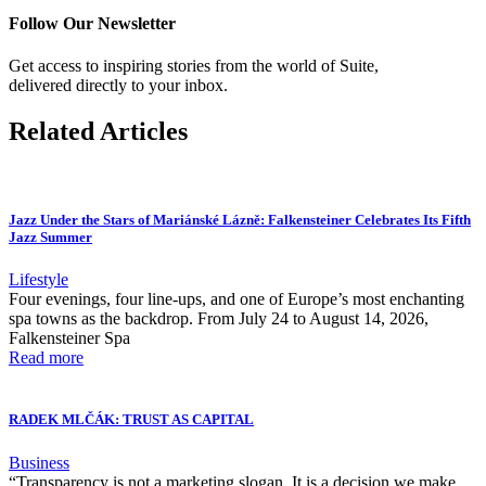
Follow Our Newsletter
Get access to inspiring stories from the world of Suite,
delivered directly to your inbox.
Related Articles
Jazz Under the Stars of Mariánské Lázně: Falkensteiner Celebrates Its Fifth
Jazz Summer
Lifestyle
Four evenings, four line-ups, and one of Europe’s most enchanting
spa towns as the backdrop. From July 24 to August 14, 2026,
Falkensteiner Spa
Read more
RADEK MLČÁK: TRUST AS CAPITAL
Business
“Transparency is not a marketing slogan. It is a decision we make