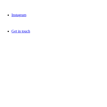
Instagram
Get in touch