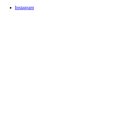
Instagram