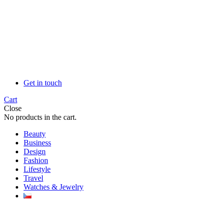
Get in touch
Cart
Close
No products in the cart.
Beauty
Business
Design
Fashion
Lifestyle
Travel
Watches & Jewelry