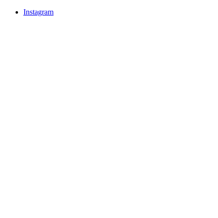
Instagram