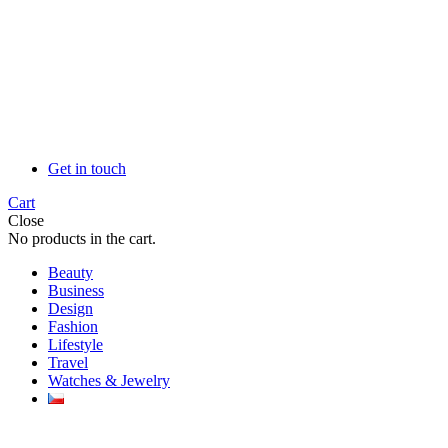
Get in touch
Cart
Close
No products in the cart.
Beauty
Business
Design
Fashion
Lifestyle
Travel
Watches & Jewelry