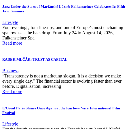
Jazz Under the Stars of Mariánské Lázně: Falkensteiner Celebrates Its Fifth
Jazz Summer
Lifestyle
Four evenings, four line-ups, and one of Europe’s most enchanting
spa towns as the backdrop. From July 24 to August 14, 2026,
Falkensteiner Spa
Read more
RADEK MLČÁK: TRUST AS CAPITAL
Business
“Transparency is not a marketing slogan. It is a decision we make
every single day.” The financial sector is evolving faster than ever
before. Digitalisation, increasing
Read more
L’Oréal Paris Shines Once Again at the Karlovy Vary International Film
Festival
Lifestyle