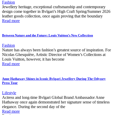
Fashion
Jewellery heritage, exceptional craftsmanship and contemporary
design come together in Bvlgari’s High Craft Spring/Summer 2026
leather goods collection, once again proving that the boundary
Read more
Between Nature and the Future: Louis Vuitton’s New Collection
Fashion
Nature has always been fashion’s greatest source of inspiration. For
Nicolas Ghesquière, Artistic Director of Women’s Collections at
Louis Vuitton, however, it has become
Read more
Anne Hathaway Shines in Iconic Bvlgari Jewellery During The Odyssey
Press Tour
Lifestyle
Actress and long-time Bvlgari Global Brand Ambassador Anne
Hathaway once again demonstrated her signature sense of timeless
elegance. During the second day of the
Read more