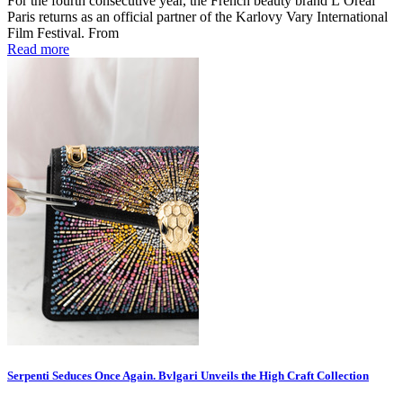
For the fourth consecutive year, the French beauty brand L’Oréal
Paris returns as an official partner of the Karlovy Vary International
Film Festival. From
Read more
Serpenti Seduces Once Again. Bvlgari Unveils the High Craft Collection