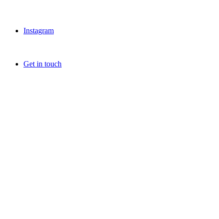
Instagram
Get in touch