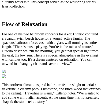
a luxury water is.” This concept served as the wellspring for his
latest collection.
Flow of Relaxation
For one of his two bathroom concepts for Axor, Citterio conjured
a Scandinavian beach house for a young, active family. The
spacious bathroom faces east, with a glass wall running its entire
length. “There’s music playing. You’re in the midst of nature,”
Citterio describes. “In the morning, you get that special light from
the east, the low sun. There’s a special atmosphere in the evening
with candles too. It’s a dream centered on relaxation. You can
unwind in a hanging chair and savor the view.”
This northern climate-inspired bathroom features light materials:
travertine, a creamy porous limestone, and birch wood that extends
to the ceiling. “Travertine is warm,” Citterio notes. “We wanted to
add some warm Italian accents. At the same time, it’s not precisely
shaped; the stone tells a story.”