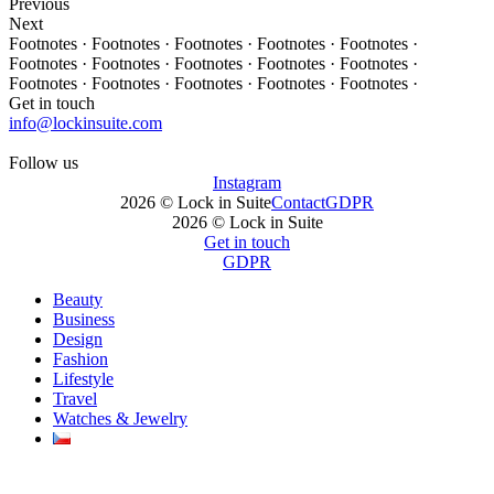
Previous
Next
Footnotes · Footnotes · Footnotes · Footnotes · Footnotes ·
Footnotes · Footnotes · Footnotes · Footnotes · Footnotes ·
Footnotes · Footnotes · Footnotes · Footnotes · Footnotes ·
Get in touch
info@lockinsuite.com
Follow us
Instagram
2026 © Lock in Suite
Contact
GDPR
2026 © Lock in Suite
Get in touch
GDPR
Beauty
Business
Design
Fashion
Lifestyle
Travel
Watches & Jewelry