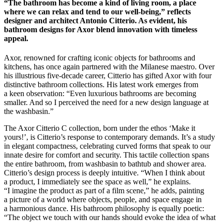
“The bathroom has become a kind of living room, a place
where we can relax and tend to our well-being,” reflects
designer and architect Antonio Citterio. As evident, his
bathroom designs for Axor blend innovation with timeless
appeal.
Axor, renowned for crafting iconic objects for bathrooms and
kitchens, has once again partnered with the Milanese maestro. Over
his illustrious five-decade career, Citterio has gifted Axor with four
distinctive bathroom collections. His latest work emerges from
a keen observation: “Even luxurious bathrooms are becoming
smaller. And so I perceived the need for a new design language at
the washbasin.”
The Axor Citterio C collection, born under the ethos ‘Make it
yours!’, is Citterio’s response to contemporary demands. It’s a study
in elegant compactness, celebrating curved forms that speak to our
innate desire for comfort and security. This tactile collection spans
the entire bathroom, from washbasin to bathtub and shower area.
Citterio’s design process is deeply intuitive. “When I think about
a product, I immediately see the space as well,” he explains.
“I imagine the product as part of a film scene,” he adds, painting
a picture of a world where objects, people, and space engage in
a harmonious dance. His bathroom philosophy is equally poetic:
“The object we touch with our hands should evoke the idea of what