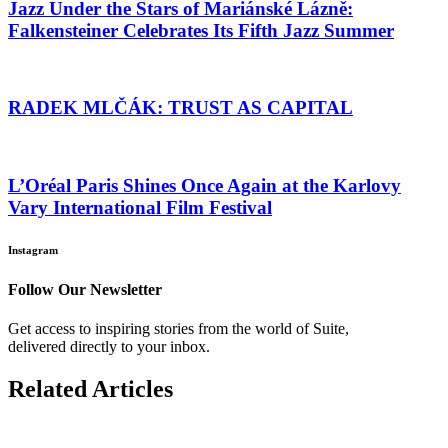
Jazz Under the Stars of Mariánské Lázně:
Falkensteiner Celebrates Its Fifth Jazz Summer
RADEK MLČÁK: TRUST AS CAPITAL
L’Oréal Paris Shines Once Again at the Karlovy
Vary International Film Festival
Instagram
Follow Our Newsletter
Get access to inspiring stories from the world of Suite,
delivered directly to your inbox.
Related Articles