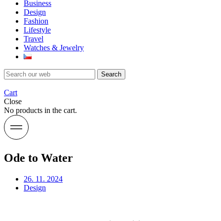
Business
Design
Fashion
Lifestyle
Travel
Watches & Jewelry
Search
Cart
Close
No products in the cart.
Ode to Water
26. 11. 2024
Design