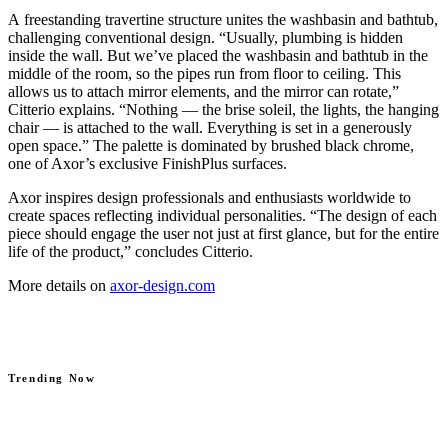
A freestanding travertine structure unites the washbasin and bathtub,
challenging conventional design. “Usually, plumbing is hidden
inside the wall. But we’ve placed the washbasin and bathtub in the
middle of the room, so the pipes run from floor to ceiling. This
allows us to attach mirror elements, and the mirror can rotate,”
Citterio explains. “Nothing — the brise soleil, the lights, the hanging
chair — is attached to the wall. Everything is set in a generously
open space.” The palette is dominated by brushed black chrome,
one of Axor’s exclusive FinishPlus surfaces.
Axor inspires design professionals and enthusiasts worldwide to
create spaces reflecting individual personalities. “The design of each
piece should engage the user not just at first glance, but for the entire
life of the product,” concludes Citterio.
More details on
axor-design.com
Trending Now