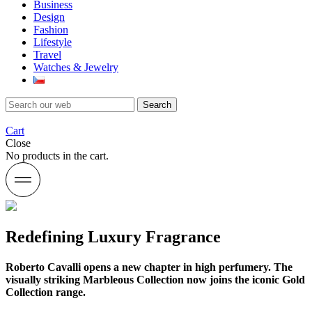
Business
Design
Fashion
Lifestyle
Travel
Watches & Jewelry
Search
Cart
Close
No products in the cart.
Redefining Luxury Fragrance
Roberto Cavalli opens a new chapter in high perfumery. The
visually striking Marbleous Collection now joins the iconic Gold
Collection range.