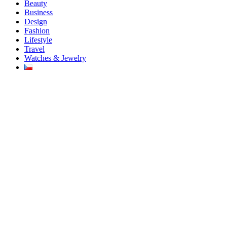
Beauty
Business
Design
Fashion
Lifestyle
Travel
Watches & Jewelry