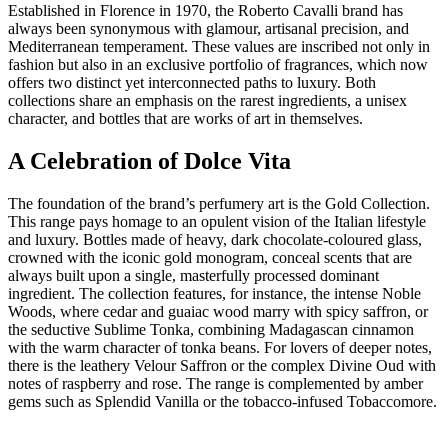
Established in Florence in 1970, the Roberto Cavalli brand has
always been synonymous with glamour, artisanal precision, and
Mediterranean temperament. These values are inscribed not only in
fashion but also in an exclusive portfolio of fragrances, which now
offers two distinct yet interconnected paths to luxury. Both
collections share an emphasis on the rarest ingredients, a unisex
character, and bottles that are works of art in themselves.
A Celebration of Dolce Vita
The foundation of the brand’s perfumery art is the Gold Collection.
This range pays homage to an opulent vision of the Italian lifestyle
and luxury. Bottles made of heavy, dark chocolate-coloured glass,
crowned with the iconic gold monogram, conceal scents that are
always built upon a single, masterfully processed dominant
ingredient. The collection features, for instance, the intense Noble
Woods, where cedar and guaiac wood marry with spicy saffron, or
the seductive Sublime Tonka, combining Madagascan cinnamon
with the warm character of tonka beans. For lovers of deeper notes,
there is the leathery Velour Saffron or the complex Divine Oud with
notes of raspberry and rose. The range is complemented by amber
gems such as Splendid Vanilla or the tobacco-infused Tobaccomore.