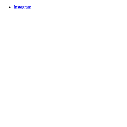
Instagram