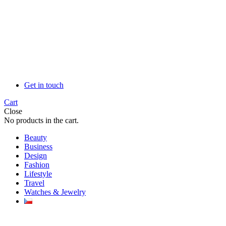
Get in touch
Cart
Close
No products in the cart.
Beauty
Business
Design
Fashion
Lifestyle
Travel
Watches & Jewelry