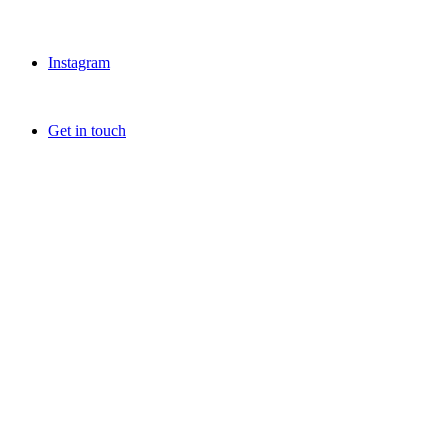
Instagram
Get in touch