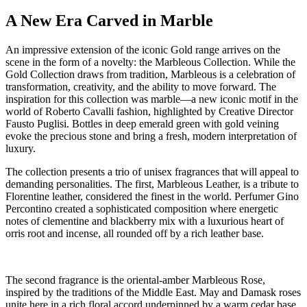
A New Era Carved in Marble
An impressive extension of the iconic Gold range arrives on the
scene in the form of a novelty: the Marbleous Collection. While the
Gold Collection draws from tradition, Marbleous is a celebration of
transformation, creativity, and the ability to move forward. The
inspiration for this collection was marble—a new iconic motif in the
world of Roberto Cavalli fashion, highlighted by Creative Director
Fausto Puglisi. Bottles in deep emerald green with gold veining
evoke the precious stone and bring a fresh, modern interpretation of
luxury.
The collection presents a trio of unisex fragrances that will appeal to
demanding personalities. The first, Marbleous Leather, is a tribute to
Florentine leather, considered the finest in the world. Perfumer Gino
Percontino created a sophisticated composition where energetic
notes of clementine and blackberry mix with a luxurious heart of
orris root and incense, all rounded off by a rich leather base.
The second fragrance is the oriental-amber Marbleous Rose,
inspired by the traditions of the Middle East. May and Damask roses
unite here in a rich floral accord underpinned by a warm cedar base,