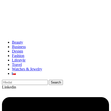
Beauty
Business
Design
Fashion
Lifestyle
Travel
Watches & Jewelry
Search
Linkedin