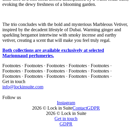
evoking the dewy freshness of a blooming garden.
The trio concludes with the bold and mysterious Marbleous Vetiver,
inspired by the decadent lifestyle of Dubai. Warming ginger and
sparkling bergamot intertwine with smoky incense and earthy
vetiver, creating a scent that will make you feel truly regal.
Both collections are available exclusively at selected
Marionnaud perfumeries.
Footnotes · Footnotes · Footnotes · Footnotes · Footnotes ·
Footnotes · Footnotes · Footnotes · Footnotes · Footnotes ·
Footnotes · Footnotes · Footnotes · Footnotes · Footnotes ·
Get in touch
info@lockinsuite.com
Follow us
Instagram
2026 © Lock in Suite
Contact
GDPR
2026 © Lock in Suite
Get in touch
GDPR