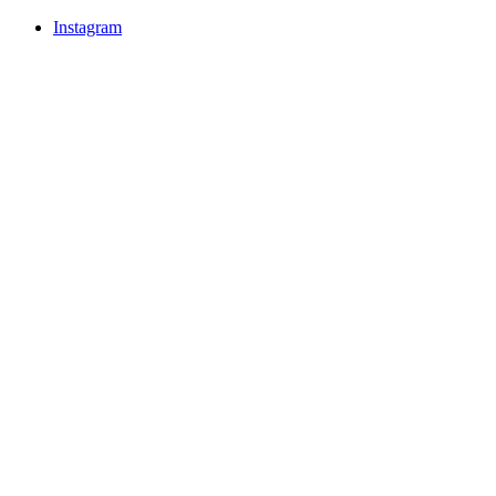
Instagram