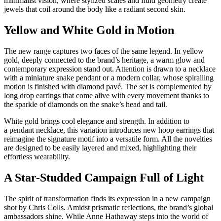
minimalist vision, where stylized scales and fluid geometry create
jewels that coil around the body like a radiant second skin.
Yellow and White Gold in Motion
The new range captures two faces of the same legend. In yellow
gold, deeply connected to the brand’s heritage, a warm glow and
contemporary expression stand out. Attention is drawn to a necklace
with a miniature snake pendant or a modern collar, whose spiralling
motion is finished with diamond pavé. The set is complemented by
long drop earrings that come alive with every movement thanks to
the sparkle of diamonds on the snake’s head and tail.
White gold brings cool elegance and strength. In addition to
a pendant necklace, this variation introduces new hoop earrings that
reimagine the signature motif into a versatile form. All the novelties
are designed to be easily layered and mixed, highlighting their
effortless wearability.
A Star-Studded Campaign Full of Light
The spirit of transformation finds its expression in a new campaign
shot by Chris Colls. Amidst prismatic reflections, the brand’s global
ambassadors shine. While Anne Hathaway steps into the world of