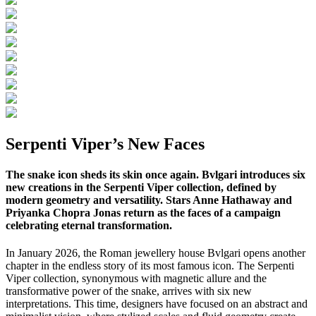
Serpenti Viper’s New Faces
The snake icon sheds its skin once again. Bvlgari introduces six
new creations in the Serpenti Viper collection, defined by
modern geometry and versatility. Stars Anne Hathaway and
Priyanka Chopra Jonas return as the faces of a campaign
celebrating eternal transformation.
In January 2026, the Roman jewellery house Bvlgari opens another
chapter in the endless story of its most famous icon. The Serpenti
Viper collection, synonymous with magnetic allure and the
transformative power of the snake, arrives with six new
interpretations. This time, designers have focused on an abstract and