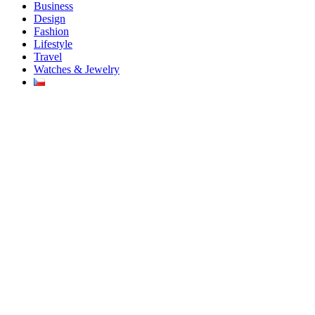
Business
Design
Fashion
Lifestyle
Travel
Watches & Jewelry