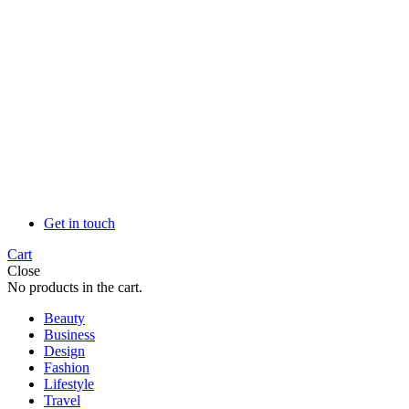
Get in touch
Cart
Close
No products in the cart.
Beauty
Business
Design
Fashion
Lifestyle
Travel