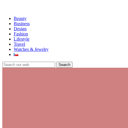
Beauty
Business
Design
Fashion
Lifestyle
Travel
Watches & Jewelry
Search