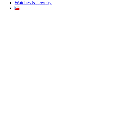
Watches & Jewelry