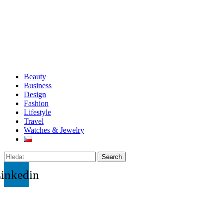
Beauty
Business
Design
Fashion
Lifestyle
Travel
Watches & Jewelry
Search
inkedin