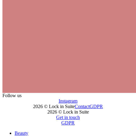
Follow us
Instagram
2026 © Lock in Suite
Contact
GDPR
2026 © Lock in Suite
Get in touch
GDPR
Beauty