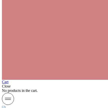
Cart
Close
No products in the cart.