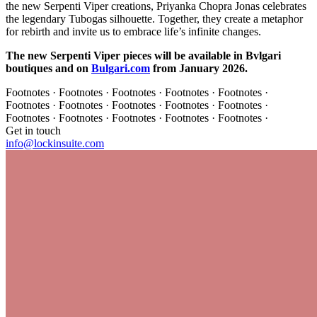
the new Serpenti Viper creations, Priyanka Chopra Jonas celebrates
the legendary Tubogas silhouette. Together, they create a metaphor
for rebirth and invite us to embrace life’s infinite changes.
The new Serpenti Viper pieces will be available in Bvlgari
boutiques and on
Bulgari.com
from January 2026.
Footnotes · Footnotes · Footnotes · Footnotes · Footnotes ·
Footnotes · Footnotes · Footnotes · Footnotes · Footnotes ·
Footnotes · Footnotes · Footnotes · Footnotes · Footnotes ·
Get in touch
info@lockinsuite.com