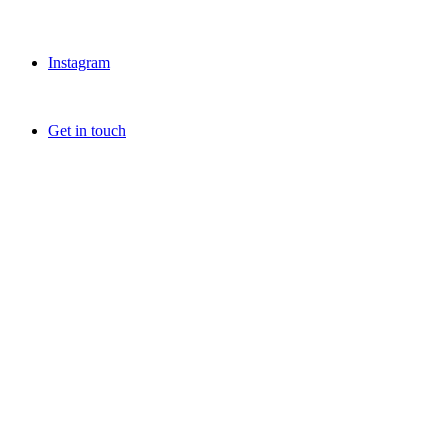
Instagram
Get in touch