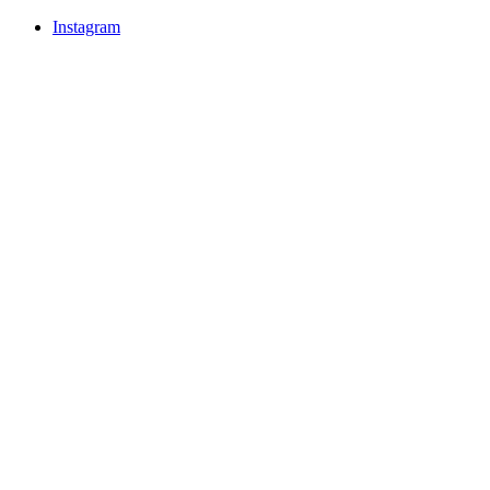
Instagram