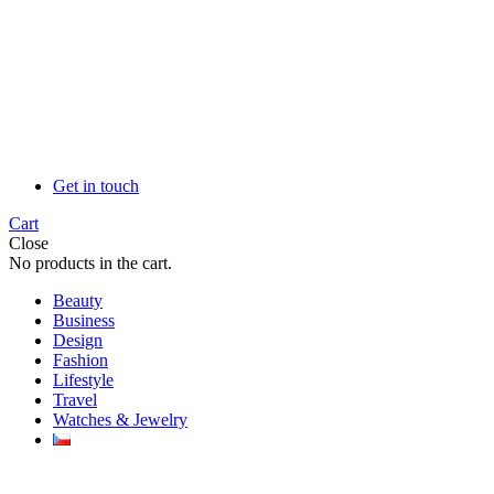
Get in touch
Cart
Close
No products in the cart.
Beauty
Business
Design
Fashion
Lifestyle
Travel
Watches & Jewelry