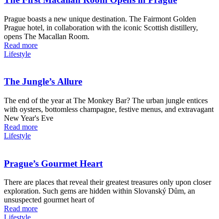
Prague boasts a new unique destination. The Fairmont Golden
Prague hotel, in collaboration with the iconic Scottish distillery,
opens The Macallan Room.
Read more
Lifestyle
The Jungle’s Allure
The end of the year at The Monkey Bar? The urban jungle entices
with oysters, bottomless champagne, festive menus, and extravagant
New Year's Eve
Read more
Lifestyle
Prague’s Gourmet Heart
There are places that reveal their greatest treasures only upon closer
exploration. Such gems are hidden within Slovanský Dům, an
unsuspected gourmet heart of
Read more
Lifestyle