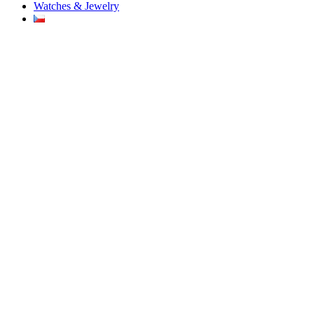
Watches & Jewelry