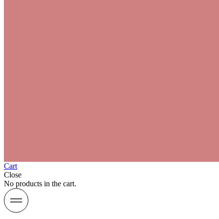
Cart
Close
No products in the cart.