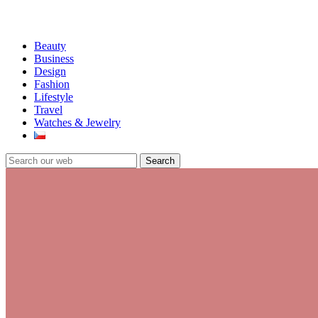
Beauty
Business
Design
Fashion
Lifestyle
Travel
Watches & Jewelry
Search