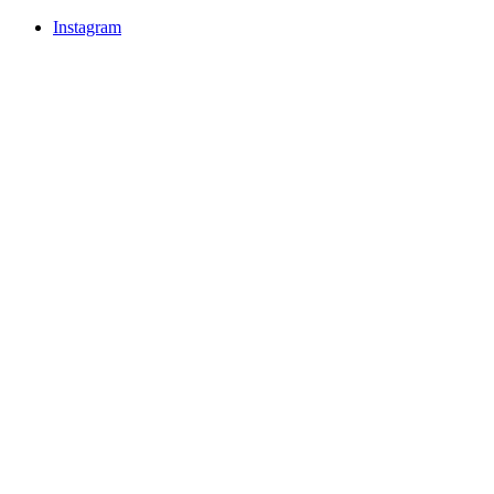
Instagram