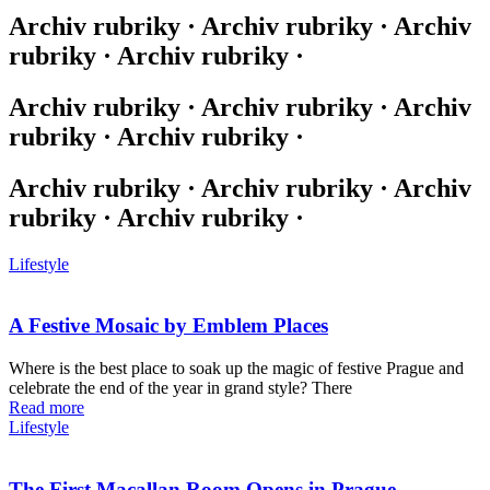
Archiv rubriky · Archiv rubriky · Archiv
rubriky · Archiv rubriky ·
Archiv rubriky · Archiv rubriky · Archiv
rubriky · Archiv rubriky ·
Archiv rubriky · Archiv rubriky · Archiv
rubriky · Archiv rubriky ·
Lifestyle
A Festive Mosaic by Emblem Places
Where is the best place to soak up the magic of festive Prague and
celebrate the end of the year in grand style? There
Read more
Lifestyle
The First Macallan Room Opens in Prague