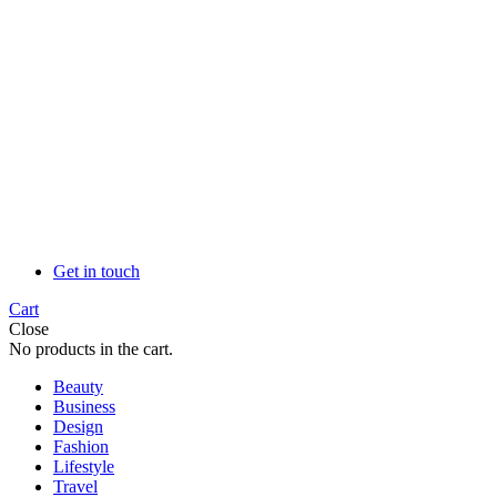
Get in touch
Cart
Close
No products in the cart.
Beauty
Business
Design
Fashion
Lifestyle
Travel