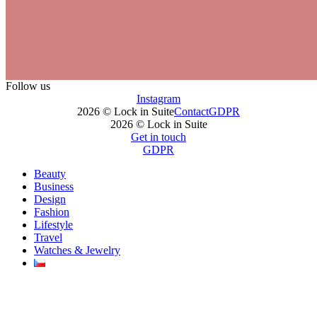
Follow us
Instagram
2026 © Lock in Suite
Contact
GDPR
2026 © Lock in Suite
Get in touch
GDPR
Beauty
Business
Design
Fashion
Lifestyle
Travel
Watches & Jewelry