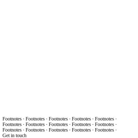
Footnotes · Footnotes · Footnotes · Footnotes · Footnotes ·
Footnotes · Footnotes · Footnotes · Footnotes · Footnotes ·
Footnotes · Footnotes · Footnotes · Footnotes · Footnotes ·
Get in touch