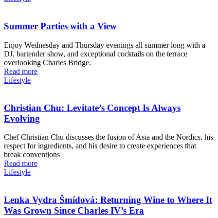
Summer Parties with a View
Enjoy Wednesday and Thursday evenings all summer long with a
DJ, bartender show, and exceptional cocktails on the terrace
overlooking Charles Bridge.
Read more
Lifestyle
Christian Chu: Levitate’s Concept Is Always
Evolving
Chef Christian Chu discusses the fusion of Asia and the Nordics, his
respect for ingredients, and his desire to create experiences that
break conventions
Read more
Lifestyle
Lenka Vydra Šmídová: Returning Wine to Where It
Was Grown Since Charles IV’s Era