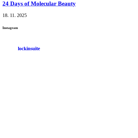
24 Days of Molecular Beauty
18. 11. 2025
Instagram
lockinsuite