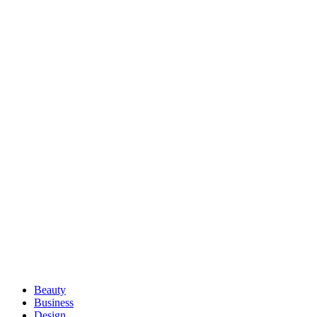
Beauty
Business
Design