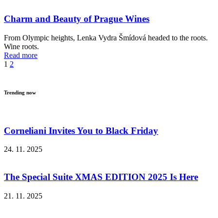
Charm and Beauty of Prague Wines
From Olympic heights, Lenka Vydra Šmídová headed to the roots.
Wine roots.
Read more
1
2
Trending now
Corneliani Invites You to Black Friday
24. 11. 2025
The Special Suite XMAS EDITION 2025 Is Here
21. 11. 2025