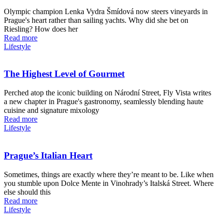
Olympic champion Lenka Vydra Šmídová now steers vineyards in
Prague's heart rather than sailing yachts. Why did she bet on
Riesling? How does her
Read more
Lifestyle
The Highest Level of Gourmet
Perched atop the iconic building on Národní Street, Fly Vista writes
a new chapter in Prague's gastronomy, seamlessly blending haute
cuisine and signature mixology
Read more
Lifestyle
Prague’s Italian Heart
Sometimes, things are exactly where they’re meant to be. Like when
you stumble upon Dolce Mente in Vinohrady’s Italská Street. Where
else should this
Read more
Lifestyle