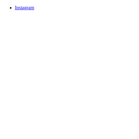
Instagram