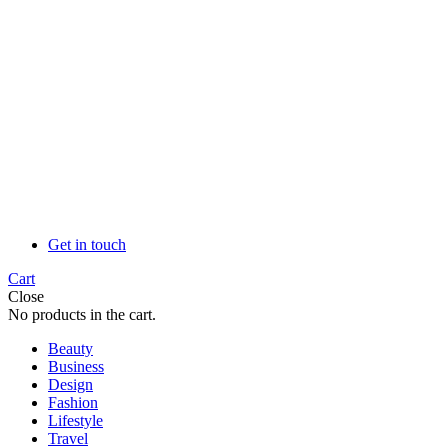
Get in touch
Cart
Close
No products in the cart.
Beauty
Business
Design
Fashion
Lifestyle
Travel