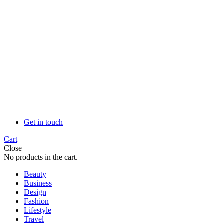
Get in touch
Cart
Close
No products in the cart.
Beauty
Business
Design
Fashion
Lifestyle
Travel