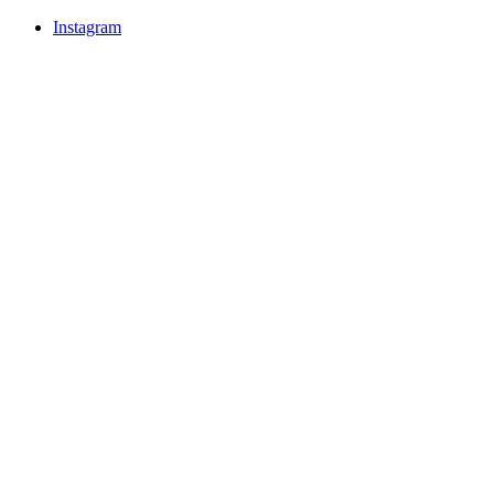
Instagram