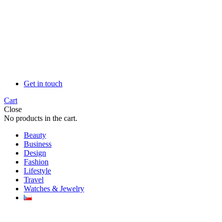
Get in touch
Cart
Close
No products in the cart.
Beauty
Business
Design
Fashion
Lifestyle
Travel
Watches & Jewelry