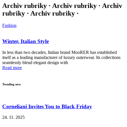
Archiv rubriky · Archiv rubriky · Archiv
rubriky · Archiv rubriky ·
Fashion
Winter, Italian Style
In less than two decades, Italian brand MooRER has established
itself as a leading manufacturer of luxury outerwear. Its collections
seamlessly blend elegant design with
Read more
Trending now
Corneliani Invites You to Black Friday
24. 11. 2025