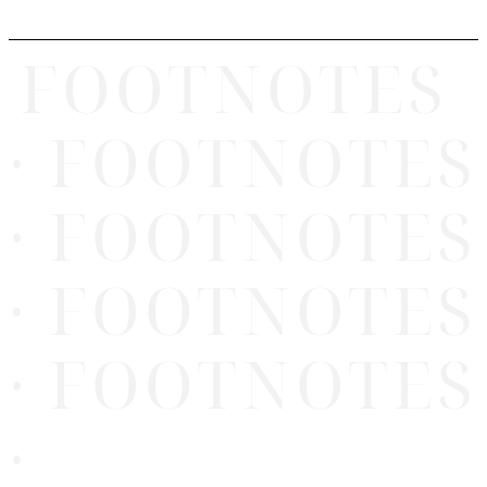
FOOTNOTES
· FOOTNOTES
· FOOTNOTES
· FOOTNOTES
· FOOTNOTES
·