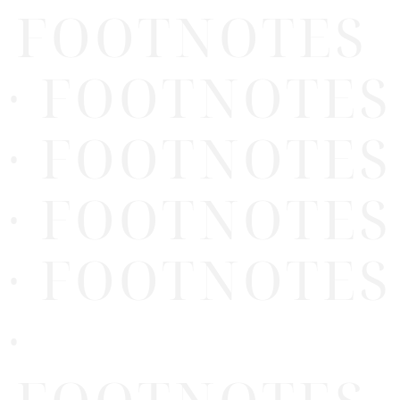
FOOTNOTES
· FOOTNOTES
· FOOTNOTES
· FOOTNOTES
· FOOTNOTES
·