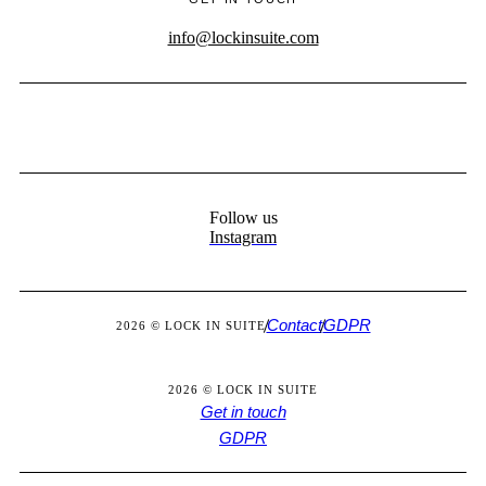
info@lockinsuite.com
Follow us
Instagram
Contact
GDPR
2026 © LOCK IN SUITE
2026 © LOCK IN SUITE
Get in touch
GDPR