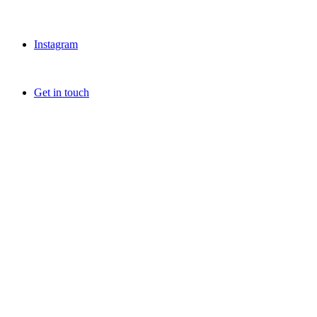
Instagram
Get in touch