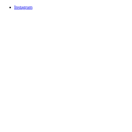
Instagram