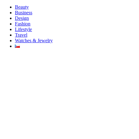
Beauty
Business
Design
Fashion
Lifestyle
Travel
Watches & Jewelry