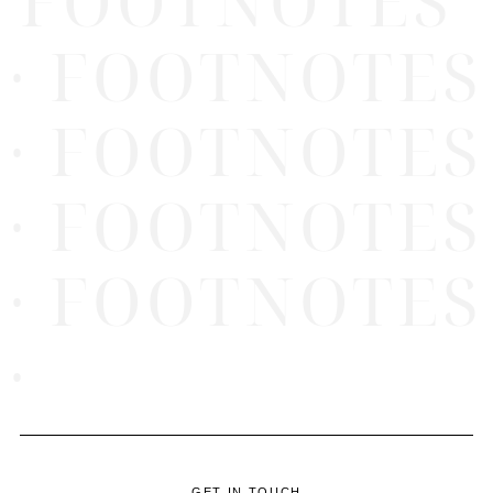
FOOTNOTES
· FOOTNOTES
· FOOTNOTES
· FOOTNOTES
· FOOTNOTES
·
GET IN TOUCH