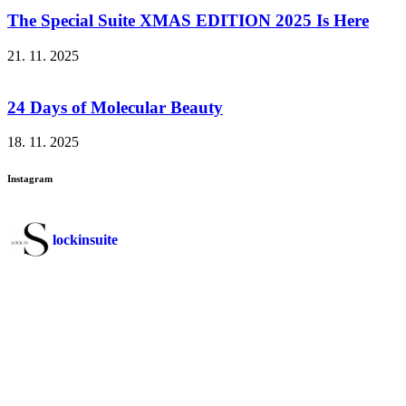
The Special Suite XMAS EDITION 2025 Is Here
21. 11. 2025
24 Days of Molecular Beauty
18. 11. 2025
Instagram
lockinsuite