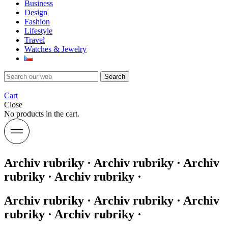
Business
Design
Fashion
Lifestyle
Travel
Watches & Jewelry
Search
Cart
Close
No products in the cart.
Archiv rubriky · Archiv rubriky · Archiv
rubriky · Archiv rubriky ·
Archiv rubriky · Archiv rubriky · Archiv
rubriky · Archiv rubriky ·