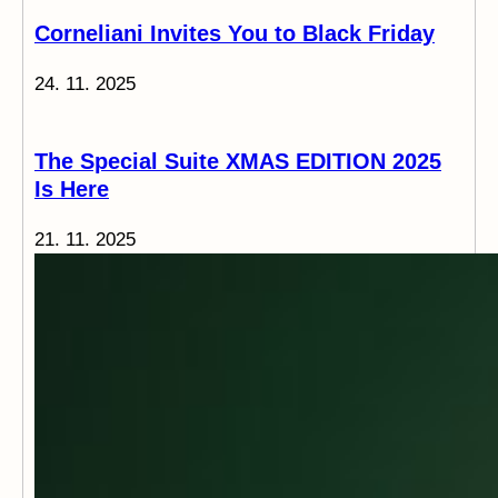
Corneliani Invites You to Black Friday
24. 11. 2025
The Special Suite XMAS EDITION 2025
Is Here
21. 11. 2025