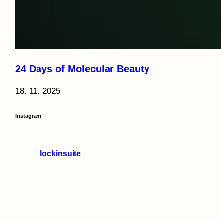
24 Days of Molecular Beauty
18. 11. 2025
Instagram
lockinsuite