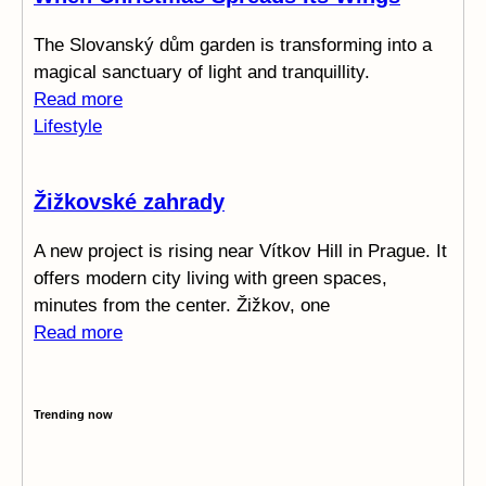
The Slovanský dům garden is transforming into a
magical sanctuary of light and tranquillity.
Read more
Lifestyle
Žižkovské zahrady
A new project is rising near Vítkov Hill in Prague. It
offers modern city living with green spaces,
minutes from the center. Žižkov, one
Read more
Trending now