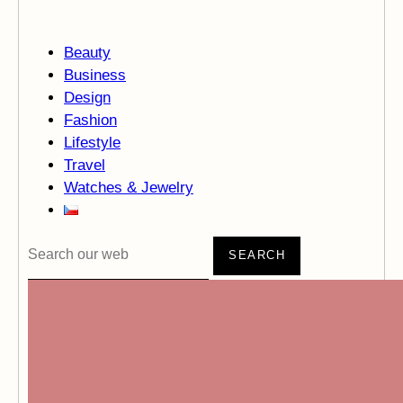
Beauty
Business
Design
Fashion
Lifestyle
Travel
Watches & Jewelry
SEARCH