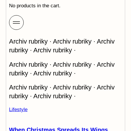
No products in the cart.
Archiv rubriky · Archiv rubriky · Archiv
rubriky · Archiv rubriky ·
Archiv rubriky · Archiv rubriky · Archiv
rubriky · Archiv rubriky ·
Archiv rubriky · Archiv rubriky · Archiv
rubriky · Archiv rubriky ·
Lifestyle
When Christmas Spreads Its Wings