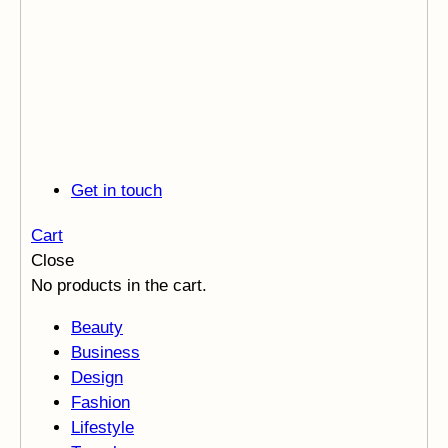
Get in touch
Cart
Close
No products in the cart.
Beauty
Business
Design
Fashion
Lifestyle