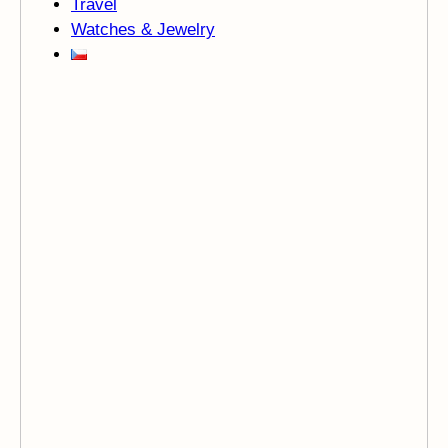
Travel
Watches & Jewelry