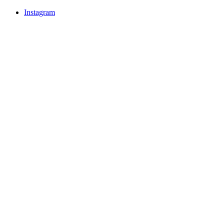
Instagram