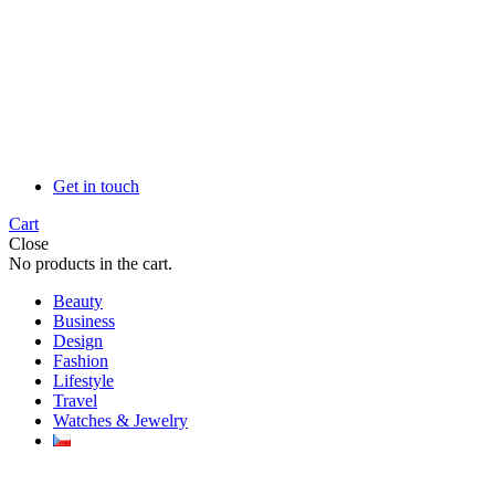
Get in touch
Cart
Close
No products in the cart.
Beauty
Business
Design
Fashion
Lifestyle
Travel
Watches & Jewelry