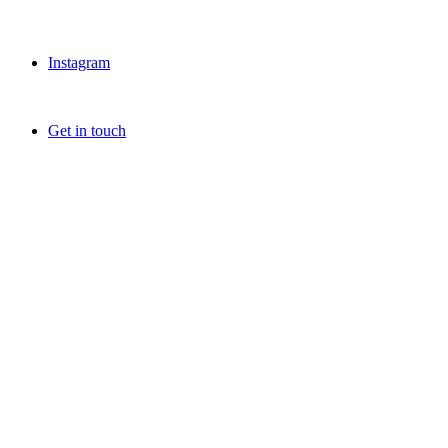
Instagram
Get in touch