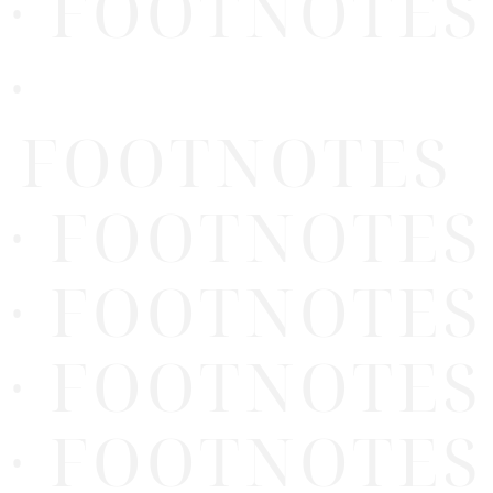
· FOOTNOTES
·
FOOTNOTES
· FOOTNOTES
· FOOTNOTES
· FOOTNOTES
· FOOTNOTES