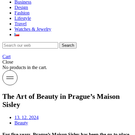
Business
Design
Fashion
Lifestyle
Travel
Watches & Jewelry
Search
Cart
Close
No products in the cart.
The Art of Beauty in Prague’s Maison
Sisley
13. 12. 2024
Beauty
For five years, Prague’s Maison Sisley has been the go-to place