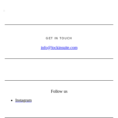
·
GET IN TOUCH
info@lockinsuite.com
Follow us
Instagram