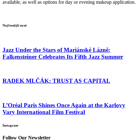
available, as well as options for day or evening makeup application.
Nejčtenější nyní
Jazz Under the Stars of Mariánské Lázně:
Falkensteiner Celebrates Its Fifth Jazz Summer
RADEK MLČÁK: TRUST AS CAPITAL
L’Oréal Paris Shines Once Again at the Karlovy
Vary International Film Festival
Instagram
Follow Our Newsletter