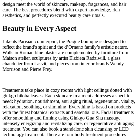
design meet the world of skincare, makeup, fragrances, and hair
care. The best procedures blend with expert knowledge, rich
aesthetics, and perfectly executed beauty care rituals.
Beauty in Every Aspect
Like its Parisian counterpart, the Prague boutique is designed to
reflect the brand’s spirit and the d’Ornano family’s artistic nature.
Walls in Roman blue plaster are complemented by furniture from
Maison atelier, sculptures by artist Elzbieta Radziwill, a glass
chandelier from Lasvit, and pieces from interior brands Wendy
Morrison and Pierre Frey.
Treatments take place in cozy rooms with light ceilings dotted with
ginkgo biloba leaves. Each skincare treatment addresses a specific
need: hydration, nourishment, anti-aging ritual, regeneration, vitality,
relaxation, soothing, or slimming. Everything is based on products
with the finest botanical extracts and essential oils. Facial treatments
offer smoothing and firming using Ginkgo Gua Sha massage,
intensely energizing and revitalizing care, or regenerative anti-aging
treatment. You can also book a standalone skin cleansing or LED
technology treatment. There are four body treatment procedures