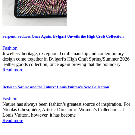
Serpenti Seduces Once Again. Bvlgari Unveils the High Craft Collection
Fashion
Jewellery heritage, exceptional craftsmanship and contemporary
design come together in Bvlgari’s High Craft Spring/Summer 2026
leather goods collection, once again proving that the boundary
Read more
Between Nature and the Future: Louis Vuitton’s New Collection
Fashion
Nature has always been fashion’s greatest source of inspiration. For
Nicolas Ghesquière, Artistic Director of Women’s Collections at
Louis Vuitton, however, it has become
Read more