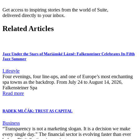
Get access to inspiring stories from the world of Suite,
delivered directly to your inbox.
Related Articles
Jazz Under the Stars of Mariánské Lázně: Falkensteiner Celebrates Its Fifth
Jazz Summer
Lifestyle
Four evenings, four line-ups, and one of Europe’s most enchanting
spa towns as the backdrop. From July 24 to August 14, 2026,
Falkensteiner Spa
Read more
RADEK MLČÁK: TRUST AS CAPITAL
Business
“Transparency is not a marketing slogan. It is a decision we make
every single day.” The financial sector is evolving faster than ever