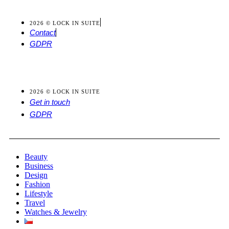
2026 © LOCK IN SUITE
Contact
GDPR
2026 © LOCK IN SUITE
Get in touch
GDPR
Beauty
Business
Design
Fashion
Lifestyle
Travel
Watches & Jewelry