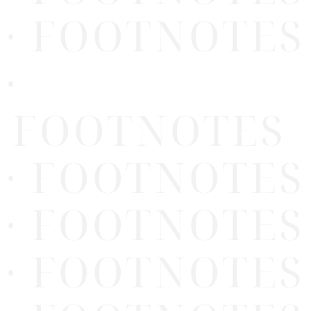
· FOOTNOTES
·
FOOTNOTES
· FOOTNOTES
· FOOTNOTES
· FOOTNOTES