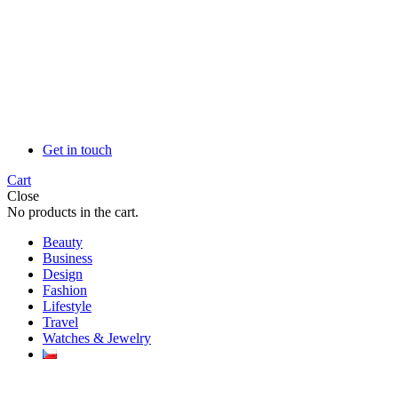
Get in touch
Cart
Close
No products in the cart.
Beauty
Business
Design
Fashion
Lifestyle
Travel
Watches & Jewelry