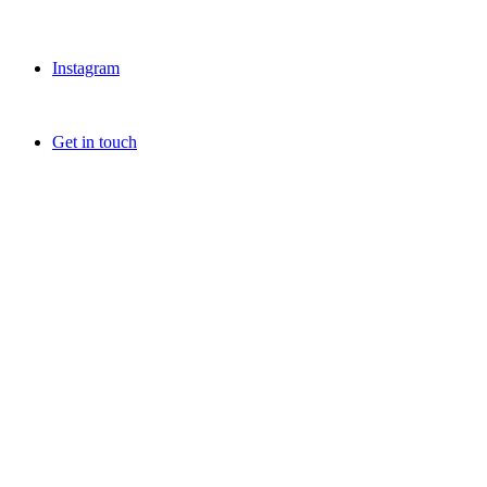
Instagram
Get in touch