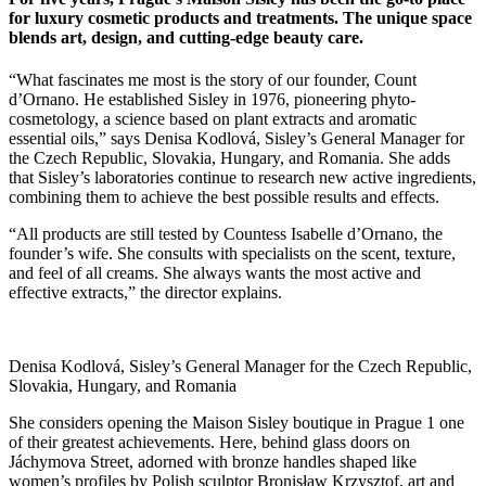
for luxury cosmetic products and treatments. The unique space
blends art, design, and cutting-edge beauty care.
“What fascinates me most is the story of our founder, Count
d’Ornano. He established Sisley in 1976, pioneering phyto-
cosmetology, a science based on plant extracts and aromatic
essential oils,” says Denisa Kodlová, Sisley’s General Manager for
the Czech Republic, Slovakia, Hungary, and Romania. She adds
that Sisley’s laboratories continue to research new active ingredients,
combining them to achieve the best possible results and effects.
“All products are still tested by Countess Isabelle d’Ornano, the
founder’s wife. She consults with specialists on the scent, texture,
and feel of all creams. She always wants the most active and
effective extracts,” the director explains.
Denisa Kodlová, Sisley’s General Manager for the Czech Republic,
Slovakia, Hungary, and Romania
She considers opening the Maison Sisley boutique in Prague 1 one
of their greatest achievements. Here, behind glass doors on
Jáchymova Street, adorned with bronze handles shaped like
women’s profiles by Polish sculptor Bronisław Krzysztof, art and