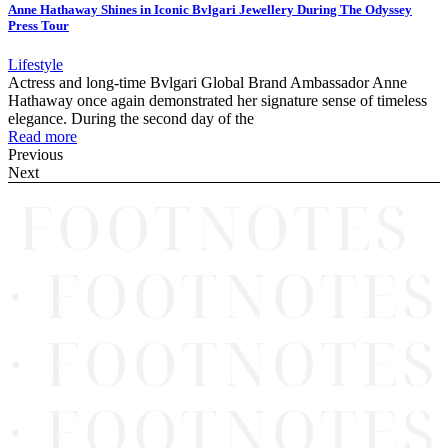
Anne Hathaway Shines in Iconic Bvlgari Jewellery During The Odyssey
Press Tour
Lifestyle
Actress and long-time Bvlgari Global Brand Ambassador Anne
Hathaway once again demonstrated her signature sense of timeless
elegance. During the second day of the
Read more
Previous
Next
FOOTNOTES
· FOOTNOTES
· FOOTNOTES
· FOOTNOTES