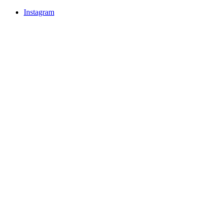
Instagram