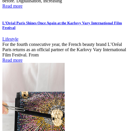
before. Digitalisation, increasing
Read more
L’Oréal Paris Shines Once Again at the Karlovy Vary International Film
Festival
Lifestyle
For the fourth consecutive year, the French beauty brand L’Oréal
Paris returns as an official partner of the Karlovy Vary International
Film Festival. From
Read more