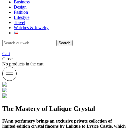
Business
Design
Fashion
Lifestyle
Travel
Watches & Jewelry
Search
Cart
Close
No products in the cart.
The Mastery of Lalique Crystal
FAnn perfumery brings an exclusive private collection of
limited-edition crystal flacons by Lalique to Lysice Castle, which