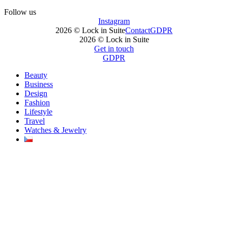
Follow us
Instagram
2026 © Lock in Suite
Contact
GDPR
2026 © Lock in Suite
Get in touch
GDPR
Beauty
Business
Design
Fashion
Lifestyle
Travel
Watches & Jewelry