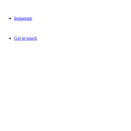
Instagram
Get in touch