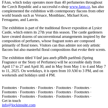
FAnn, which today operates more than 40 perfumeries throughout
the Czech Republic and a successful e-shop
www.fann.cz
, has also
complemented the exhibition with contemporary flacons from other
world brands such as Versace, Montblanc, Michael Kors,
Ferragamo, and Lanvin.
The exhibition is part of the traditional flower exposition at Lysice
Castle, which enters its 27th year this season. The castle gardeners
have created dozens of unconventional arrangements inspired by the
composition of perfumes, whose fragrant notes are composed
primarily of floral tones. Visitors can thus admire not only artistic
flacons but also masterful floral compositions that evoke their scents.
The exhibition titled Vůně jara aneb příběh parfémů (Spring
Fragrance or the Story of Perfumes) will be accessible daily from
April 17 to 27 and April 30, and in May from May 1 to 4 and May 7
to 11, 2025. On weekdays, it is open from 10 AM to 3 PM, and on
weekends and holidays until 4 PM.
Footnotes · Footnotes · Footnotes · Footnotes · Footnotes ·
Footnotes · Footnotes · Footnotes · Footnotes · Footnotes ·
Footnotes · Footnotes · Footnotes · Footnotes · Footnotes ·
Get in touch
info@lockinsuite.com