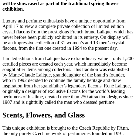
will be showcased as part of the traditional spring flower
exhibition.
Luxury and perfume enthusiasts have a unique opportunity from
April 17 to view a complete private collection of limited-edition
crystal flacons from the prestigious French brand Lalique, which has
never before been publicly exhibited in its entirety. On display will
be an impressive collection of 31 women’s and 13 men’s crystal
flacons, from the first one created in 1994 to the present day.
Limited editions from Lalique have extraordinary value – only 1,200
certified pieces are created each year, which immediately become
sought-after items among collectors. This tradition was established
by Marie-Claude Lalique, granddaughter of the brand’s founder,
who in 1992 decided to continue the family heritage and draw
inspiration from her grandfather’s legendary flacons. René Lalique,
originally a designer of exclusive flacons for the world’s leading
perfumers of his time, created more than 250 attractive designs since
1907 and is rightfully called the man who dressed perfume.
Scents, Flowers, and Glass
This unique exhibition is brought to the Czech Republic by FAnn,
the only purely Czech network of perfumeries founded in 1991.