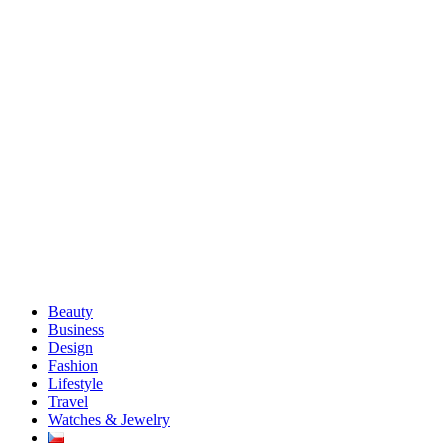
Beauty
Business
Design
Fashion
Lifestyle
Travel
Watches & Jewelry