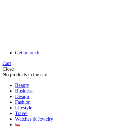
Get in touch
Cart
Close
No products in the cart.
Beauty
Business
Design
Fashion
Lifestyle
Travel
Watches & Jewelry