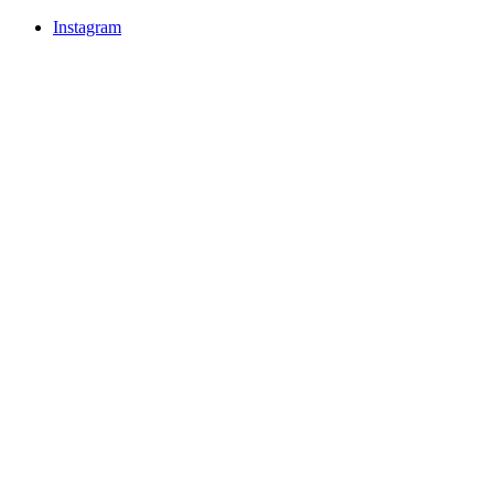
Instagram