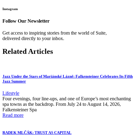
Instagram
Follow Our Newsletter
Get access to inspiring stories from the world of Suite,
delivered directly to your inbox.
Related Articles
Jazz Under the Stars of Mariánské Lázně: Falkensteiner Celebrates Its Fifth
Jazz Summer
Lifestyle
Four evenings, four line-ups, and one of Europe’s most enchanting
spa towns as the backdrop. From July 24 to August 14, 2026,
Falkensteiner Spa
Read more
RADEK MLČÁK: TRUST AS CAPITAL