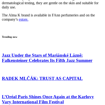
dermatological testing, they are gentle on the skin and suitable for
daily use.
The Alma K brand is available in FAnn perfumeries and on the
company’s
estore.
Trending now
Jazz Under the Stars of Mariánské Lázně:
Falkensteiner Celebrates Its Fifth Jazz Summer
RADEK MLČÁK: TRUST AS CAPITAL
L’Oréal Paris Shines Once Again at the Karlovy
Vary International Film Festival