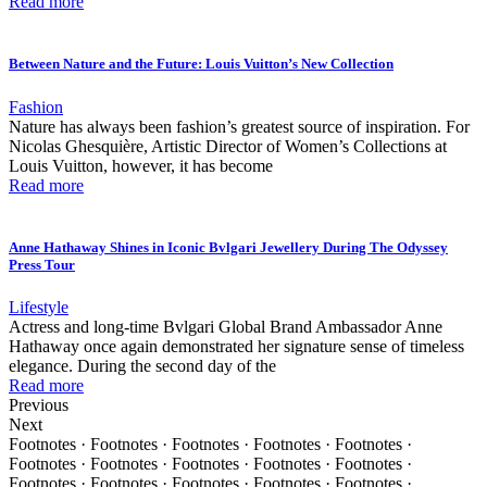
Read more
Between Nature and the Future: Louis Vuitton’s New Collection
Fashion
Nature has always been fashion’s greatest source of inspiration. For
Nicolas Ghesquière, Artistic Director of Women’s Collections at
Louis Vuitton, however, it has become
Read more
Anne Hathaway Shines in Iconic Bvlgari Jewellery During The Odyssey
Press Tour
Lifestyle
Actress and long-time Bvlgari Global Brand Ambassador Anne
Hathaway once again demonstrated her signature sense of timeless
elegance. During the second day of the
Read more
Previous
Next
Footnotes · Footnotes · Footnotes · Footnotes · Footnotes ·
Footnotes · Footnotes · Footnotes · Footnotes · Footnotes ·
Footnotes · Footnotes · Footnotes · Footnotes · Footnotes ·