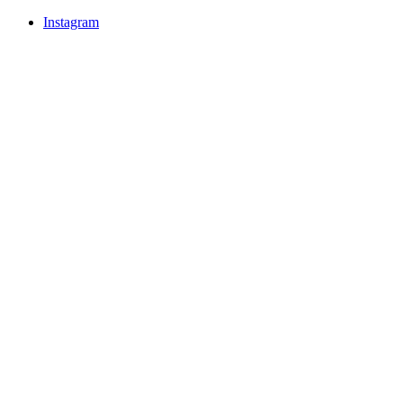
Instagram