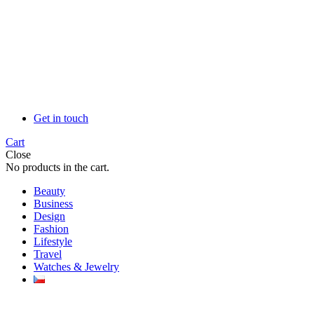
Get in touch
Cart
Close
No products in the cart.
Beauty
Business
Design
Fashion
Lifestyle
Travel
Watches & Jewelry