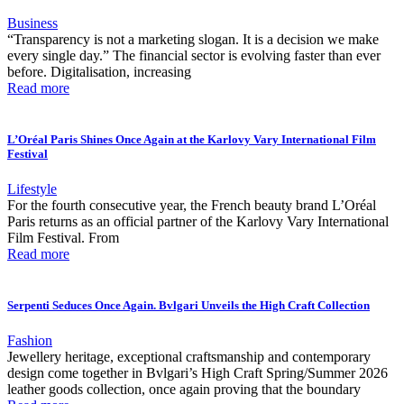
Business
“Transparency is not a marketing slogan. It is a decision we make
every single day.” The financial sector is evolving faster than ever
before. Digitalisation, increasing
Read more
L’Oréal Paris Shines Once Again at the Karlovy Vary International Film
Festival
Lifestyle
For the fourth consecutive year, the French beauty brand L’Oréal
Paris returns as an official partner of the Karlovy Vary International
Film Festival. From
Read more
Serpenti Seduces Once Again. Bvlgari Unveils the High Craft Collection
Fashion
Jewellery heritage, exceptional craftsmanship and contemporary
design come together in Bvlgari’s High Craft Spring/Summer 2026
leather goods collection, once again proving that the boundary