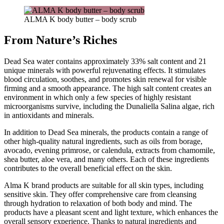
ALMA K body butter – body scrub
From Nature’s Riches
Dead Sea water contains approximately 33% salt content and 21
unique minerals with powerful rejuvenating effects. It stimulates
blood circulation, soothes, and promotes skin renewal for visible
firming and a smooth appearance. The high salt content creates an
environment in which only a few species of highly resistant
microorganisms survive, including the Dunaliella Salina algae, rich
in antioxidants and minerals.
In addition to Dead Sea minerals, the products contain a range of
other high-quality natural ingredients, such as oils from borage,
avocado, evening primrose, or calendula, extracts from chamomile,
shea butter, aloe vera, and many others. Each of these ingredients
contributes to the overall beneficial effect on the skin.
Alma K brand products are suitable for all skin types, including
sensitive skin. They offer comprehensive care from cleansing
through hydration to relaxation of both body and mind. The
products have a pleasant scent and light texture, which enhances the
overall sensory experience. Thanks to natural ingredients and