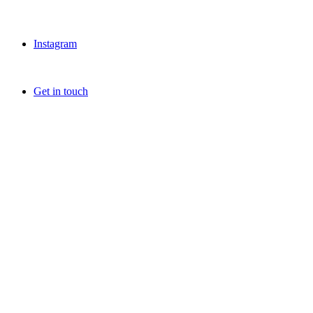
Instagram
Get in touch