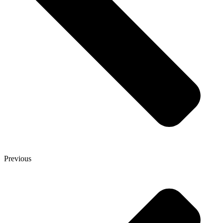
Previous