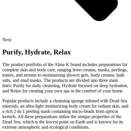
Next
Purify, Hydrate, Relax
The product portfolio of the Alma K brand includes preparations for
complete skin and body care, ranging from creams, masks, peelings,
toners, and serums to moisturizing shower gels, body creams, bath
salts, and mud masks. The products are divided into three main
lines: Purify for daily cleansing, Hydrate focused on deep hydration,
and Relax for creating your own spa in the comfort of your home.
Popular products include a cleansing sponge infused with Dead Sea
minerals, an ultra-light moisturizing body cream for radiant skin, and
a rich 2-in-1 peeling mask containing micro-beads from apricot
kernels. All these preparations utilize the unique properties of the
Dead Sea, which is the lowest point on Earth and is known for its
extreme atmospheric and ecological conditions.