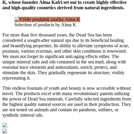
K, whose founder Alma Kafri set out to create highly effective
and high-quality cosmetics derived from natural ingredients.
Selection of products by Alma K
For more than five thousand years, the Dead Sea has been
considered a sought-after natural spa due to its beneficial healing
and beautifying properties. Its ability to alleviate symptoms of acne,
psoriasis, various eczemas, and other skin conditions is renowned.
We must not forget its significant anti-aging effects either. The
unique mineral salts and oils contained in the sea mud, along with
essential trace elements and antioxidants, enrich, protect, and
stimulate the skin. They gradually regenerate its structure, visibly
rejuvenating it.
This endless fountain of youth and beauty is now accessible without
travel. The products excel with many revolutionary patents utilizing
the power of Dead Sea minerals. Carefully selected ingredients from
the highest quality natural sources are used in their production. They
are not tested on animals and contain no parabens, sulfates, or
synthetic mineral oils.