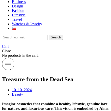
Business
Design
Fashion
Lifestyle
Travel
Watches & Jewelry
Search
Cart
Close
No products in the cart.
Treasure from the Dead Sea
10. 10. 2024
Beauty
Imagine cosmetics that combine a healthy lifestyle, genuine love
for nature, and luxurious care. This vision is embodied by Alma