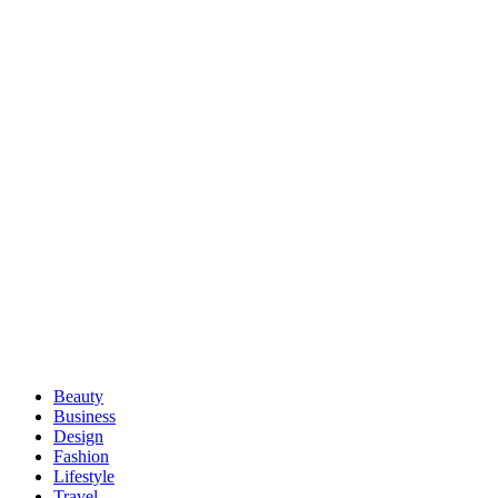
Beauty
Business
Design
Fashion
Lifestyle
Travel