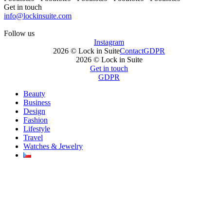
Get in touch
info@lockinsuite.com
Follow us
Instagram
2026 © Lock in Suite
Contact
GDPR
2026 © Lock in Suite
Get in touch
GDPR
Beauty
Business
Design
Fashion
Lifestyle
Travel
Watches & Jewelry