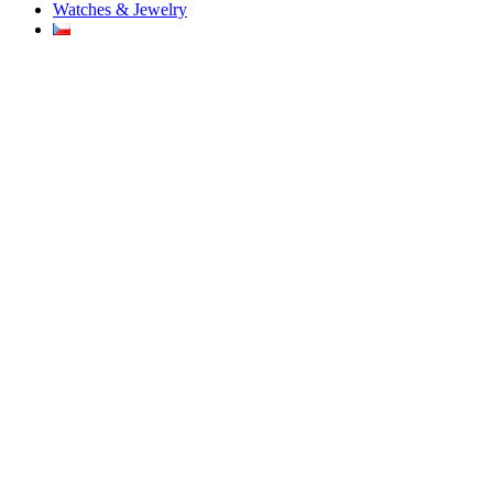
Watches & Jewelry