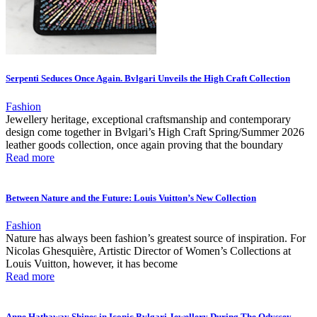
Serpenti Seduces Once Again. Bvlgari Unveils the High Craft Collection
Fashion
Jewellery heritage, exceptional craftsmanship and contemporary
design come together in Bvlgari’s High Craft Spring/Summer 2026
leather goods collection, once again proving that the boundary
Read more
Between Nature and the Future: Louis Vuitton’s New Collection
Fashion
Nature has always been fashion’s greatest source of inspiration. For
Nicolas Ghesquière, Artistic Director of Women’s Collections at
Louis Vuitton, however, it has become
Read more
Anne Hathaway Shines in Iconic Bvlgari Jewellery During The Odyssey