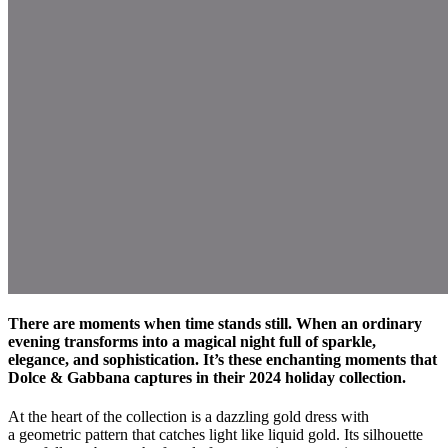
There are moments when time stands still. When an ordinary
evening transforms into a magical night full of sparkle,
elegance, and sophistication. It’s these enchanting moments that
Dolce & Gabbana captures in their 2024 holiday collection.
At the heart of the collection is a dazzling gold dress with
a geometric pattern that catches light like liquid gold. Its silhouette