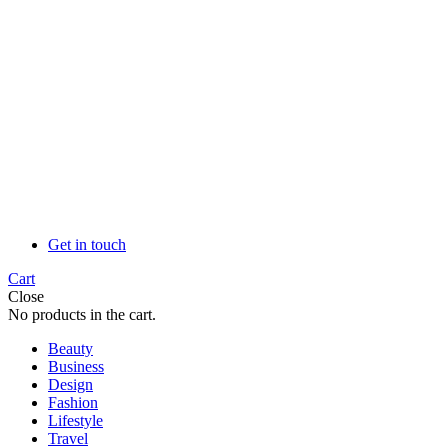
Get in touch
Cart
Close
No products in the cart.
Beauty
Business
Design
Fashion
Lifestyle
Travel