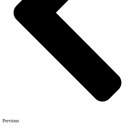
Previous