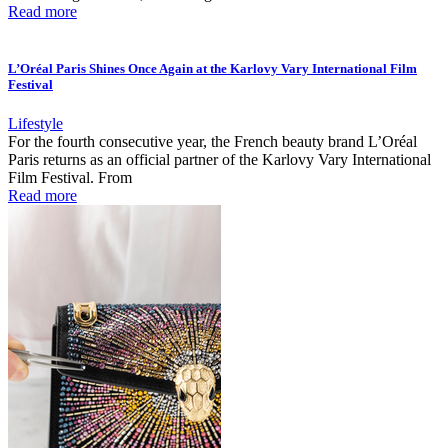
Read more
L’Oréal Paris Shines Once Again at the Karlovy Vary International Film
Festival
Lifestyle
For the fourth consecutive year, the French beauty brand L’Oréal
Paris returns as an official partner of the Karlovy Vary International
Film Festival. From
Read more