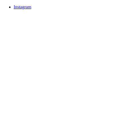
Instagram