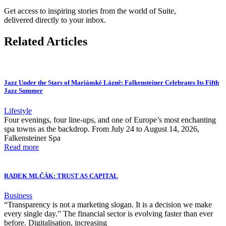
Get access to inspiring stories from the world of Suite,
delivered directly to your inbox.
Related Articles
Jazz Under the Stars of Mariánské Lázně: Falkensteiner Celebrates Its Fifth
Jazz Summer
Lifestyle
Four evenings, four line-ups, and one of Europe’s most enchanting
spa towns as the backdrop. From July 24 to August 14, 2026,
Falkensteiner Spa
Read more
RADEK MLČÁK: TRUST AS CAPITAL
Business
“Transparency is not a marketing slogan. It is a decision we make
every single day.” The financial sector is evolving faster than ever
before. Digitalisation, increasing