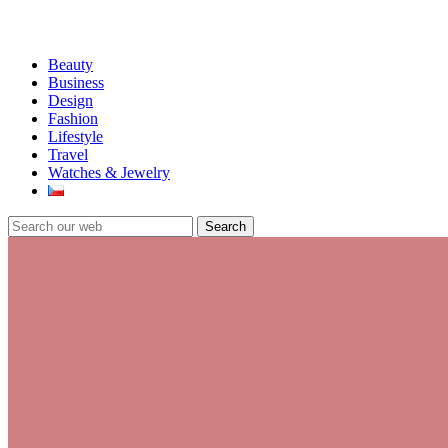
Beauty
Business
Design
Fashion
Lifestyle
Travel
Watches & Jewelry
Search