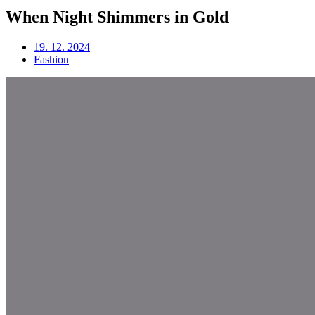
When Night Shimmers in Gold
19. 12. 2024
Fashion