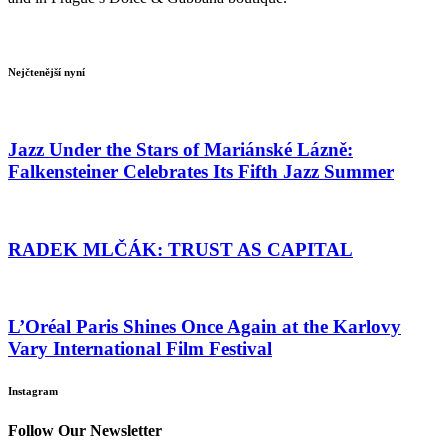
Nejčtenější nyní
Jazz Under the Stars of Mariánské Lázně:
Falkensteiner Celebrates Its Fifth Jazz Summer
RADEK MLČÁK: TRUST AS CAPITAL
L’Oréal Paris Shines Once Again at the Karlovy
Vary International Film Festival
Instagram
Follow Our Newsletter