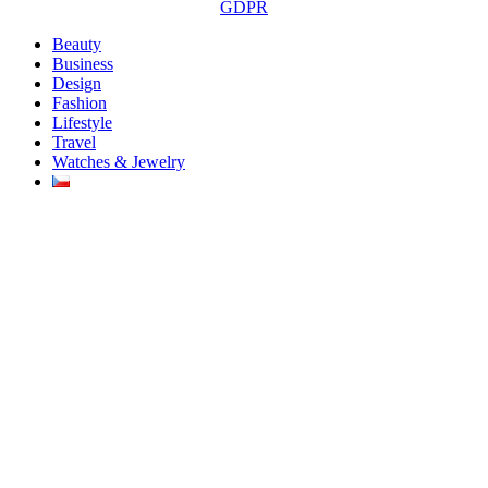
GDPR
Beauty
Business
Design
Fashion
Lifestyle
Travel
Watches & Jewelry