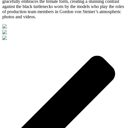
gracefully embraces the female form, creating a stunning contrast
against the black turtlenecks worn by the models who play the roles
of production team members in Gordon von Steiner’s atmospheric
photos and videos.