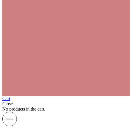
Cart
Close
No products in the cart.