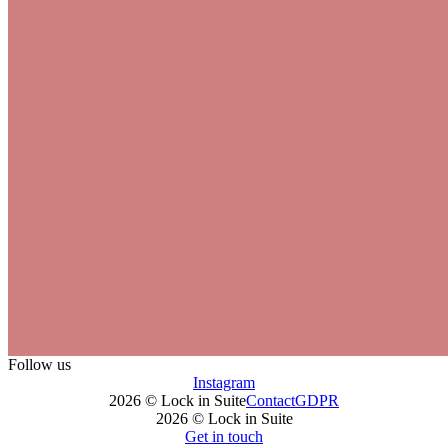
Follow us
Instagram
2026 © Lock in Suite
Contact
GDPR
2026 © Lock in Suite
Get in touch