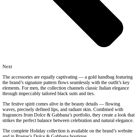
Next
The accessories are equally captivating — a gold handbag featuring
the brand’s signature pattern flows seamlessly with the outfit’s key
elements. For men, the collection channels classic Italian elegance
through impeccably tailored black suits and ties.
The festive spirit comes alive in the beauty details — flowing
waves, precisely defined lips, and radiant skin. Combined with
fragrances from Dolce & Gabbana’s portfolio, they create a look that
strikes the perfect balance between celebration and natural elegance.
The complete Holiday collection is available on the brand’s website
and in Prague’s Dolce & Gabbana boutique.