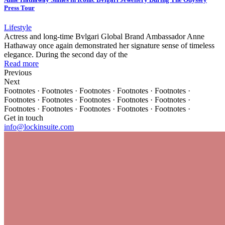
Press Tour
Lifestyle
Actress and long-time Bvlgari Global Brand Ambassador Anne
Hathaway once again demonstrated her signature sense of timeless
elegance. During the second day of the
Read more
Previous
Next
Footnotes · Footnotes · Footnotes · Footnotes · Footnotes ·
Footnotes · Footnotes · Footnotes · Footnotes · Footnotes ·
Footnotes · Footnotes · Footnotes · Footnotes · Footnotes ·
Get in touch
info@lockinsuite.com