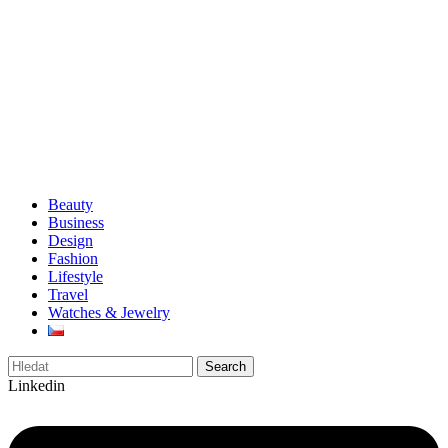
Beauty
Business
Design
Fashion
Lifestyle
Travel
Watches & Jewelry
Search
Linkedin