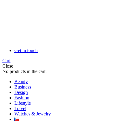
Get in touch
Cart
Close
No products in the cart.
Beauty
Business
Design
Fashion
Lifestyle
Travel
Watches & Jewelry