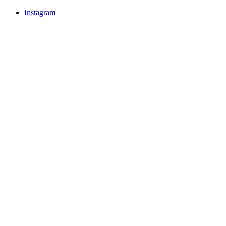
Instagram