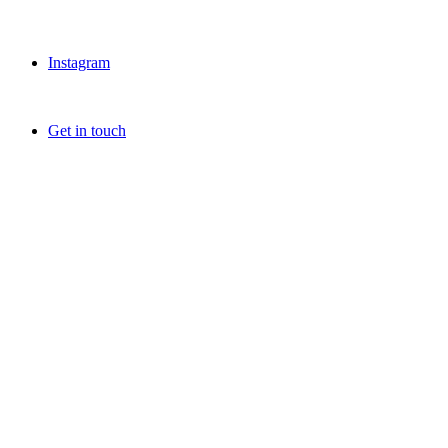
Instagram
Get in touch