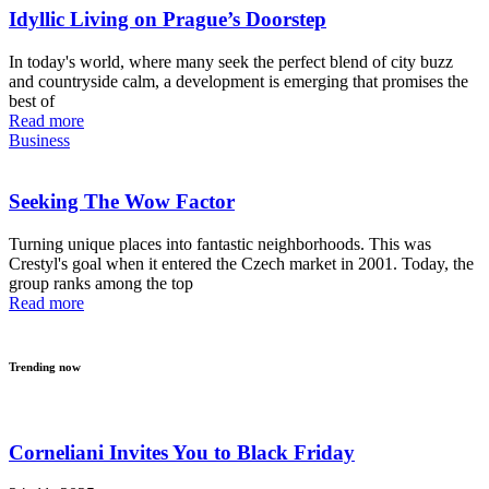
Idyllic Living on Prague’s Doorstep
In today's world, where many seek the perfect blend of city buzz
and countryside calm, a development is emerging that promises the
best of
Read more
Business
Seeking The Wow Factor
Turning unique places into fantastic neighborhoods. This was
Crestyl's goal when it entered the Czech market in 2001. Today, the
group ranks among the top
Read more
Trending now
Corneliani Invites You to Black Friday