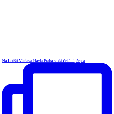
Na Letišti Václava Havla Praha se dá čekání přepsa