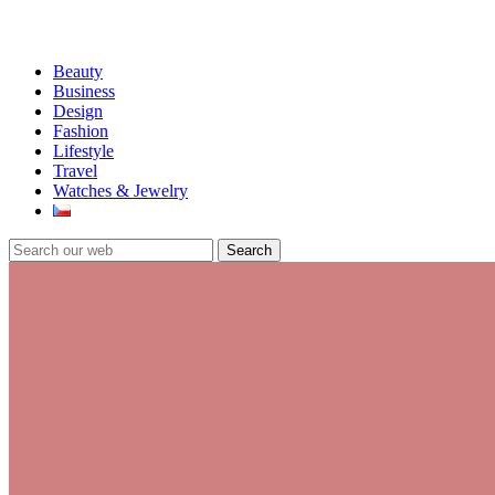
Beauty
Business
Design
Fashion
Lifestyle
Travel
Watches & Jewelry
Search