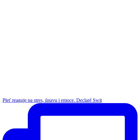
Pleť reaguje na stres, únavu i emoce. Declaré Swit