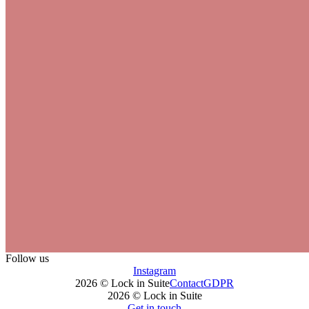
Follow us
Instagram
2026 © Lock in Suite
Contact
GDPR
2026 © Lock in Suite
Get in touch