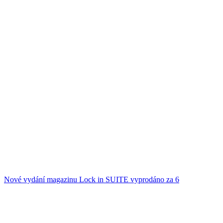
Nové vydání magazinu Lock in SUITE vyprodáno za 6