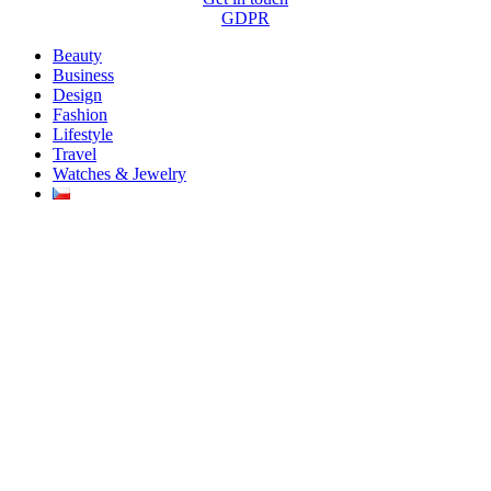
GDPR
Beauty
Business
Design
Fashion
Lifestyle
Travel
Watches & Jewelry