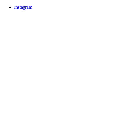
Instagram