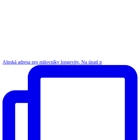
Alpská adresa pro milovníky longevity. Na úpatí p