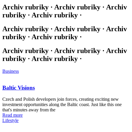
Archiv rubriky · Archiv rubriky · Archiv
rubriky · Archiv rubriky ·
Archiv rubriky · Archiv rubriky · Archiv
rubriky · Archiv rubriky ·
Archiv rubriky · Archiv rubriky · Archiv
rubriky · Archiv rubriky ·
Business
Baltic Visions
Czech and Polish developers join forces, creating exciting new
investment opportunities along the Baltic coast. Just like this one
that's minutes away from the
Read more
Lifestyle