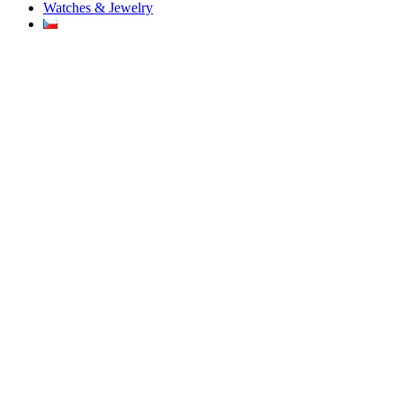
Watches & Jewelry