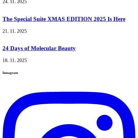
24. 11. 2025
The Special Suite XMAS EDITION 2025 Is Here
21. 11. 2025
24 Days of Molecular Beauty
18. 11. 2025
Instagram