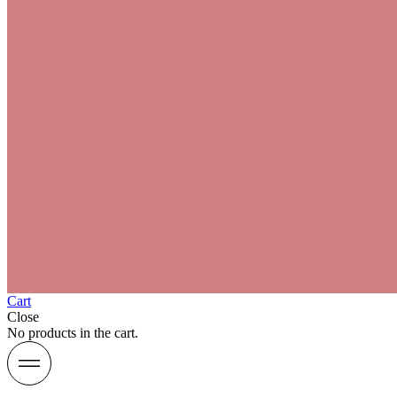
Cart
Close
No products in the cart.