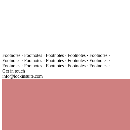
Footnotes · Footnotes · Footnotes · Footnotes · Footnotes ·
Footnotes · Footnotes · Footnotes · Footnotes · Footnotes ·
Footnotes · Footnotes · Footnotes · Footnotes · Footnotes ·
Get in touch
info@lockinsuite.com