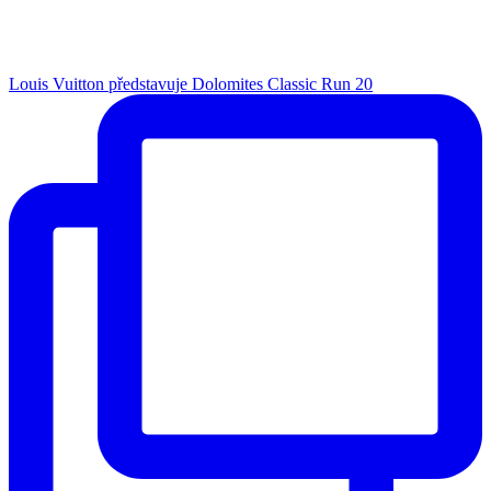
Louis Vuitton představuje Dolomites Classic Run 20