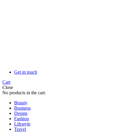
Get in touch
Cart
Close
No products in the cart.
Beauty
Business
Design
Fashion
Lifestyle
Travel