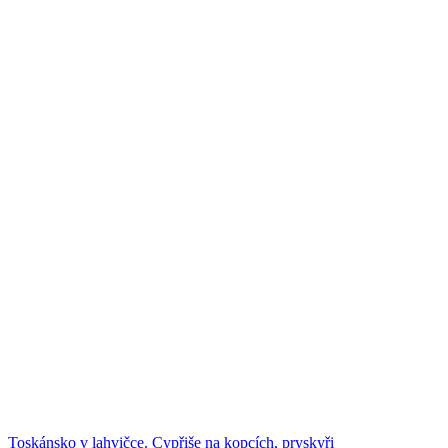
Toskánsko v lahvičce. Cypřiše na kopcích, pryskyři