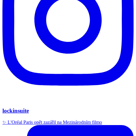
lockinsuite
✨ L'Oréal Paris opět zazářil na Mezinárodním filmo