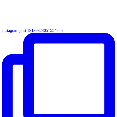
Instagram post 18139324051554956