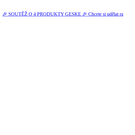
🎉 SOUTĚŽ O 4 PRODUKTY GESKE 🎉 Chcete si udělat ra