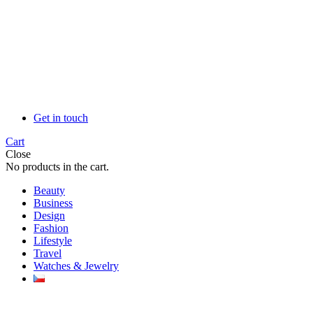
Get in touch
Cart
Close
No products in the cart.
Beauty
Business
Design
Fashion
Lifestyle
Travel
Watches & Jewelry