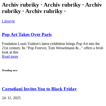
Archiv rubriky · Archiv rubriky · Archiv
rubriky · Archiv rubriky ·
Lifestyle
Pop Art Takes Over Paris
Fondation Louis Vuitton's latest exhibition brings Pop Art into the
21st century. Its "Pop Forever, Tom Wesselmann &..." offers a fresh
look at this
Read more
Trending now
Corneliani Invites You to Black Friday
24. 11. 2025