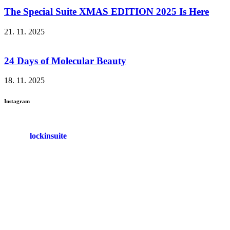
The Special Suite XMAS EDITION 2025 Is Here
21. 11. 2025
24 Days of Molecular Beauty
18. 11. 2025
Instagram
lockinsuite