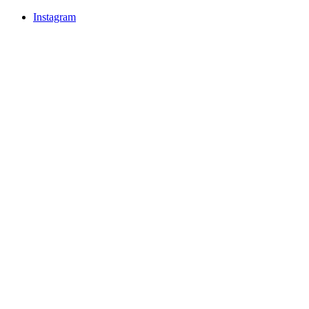
Instagram