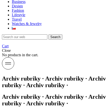
Business
Design
Fashion
Lifestyle
Travel
Watches & Jewelry
Search
Cart
Close
No products in the cart.
Archiv rubriky · Archiv rubriky · Archiv
rubriky · Archiv rubriky ·
Archiv rubriky · Archiv rubriky · Archiv
rubriky · Archiv rubriky ·