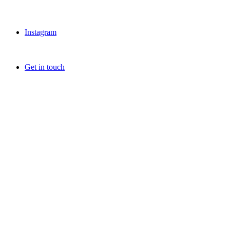
Instagram
Get in touch