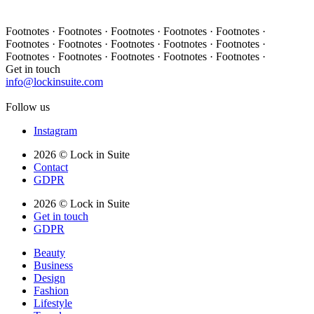
Footnotes · Footnotes · Footnotes · Footnotes · Footnotes ·
Footnotes · Footnotes · Footnotes · Footnotes · Footnotes ·
Footnotes · Footnotes · Footnotes · Footnotes · Footnotes ·
Get in touch
info@lockinsuite.com
Follow us
Instagram
2026 © Lock in Suite
Contact
GDPR
2026 © Lock in Suite
Get in touch
GDPR
Beauty
Business
Design
Fashion
Lifestyle