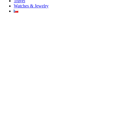
Travel
Watches & Jewelry