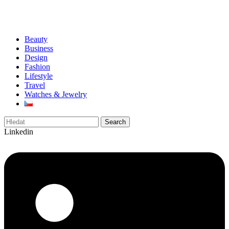
Beauty
Business
Design
Fashion
Lifestyle
Travel
Watches & Jewelry
Search
Linkedin