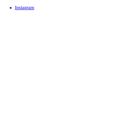
Instagram