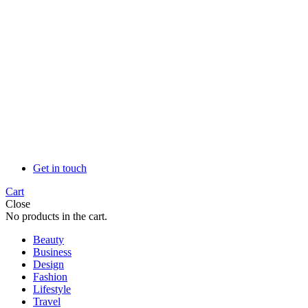
Get in touch
Cart
Close
No products in the cart.
Beauty
Business
Design
Fashion
Lifestyle
Travel