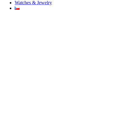
Watches & Jewelry