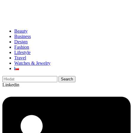
Beauty
Business
Design
Fashion
Lifestyle
Travel
Watches & Jewelry
Search
Linkedin