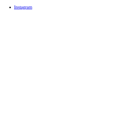
Instagram