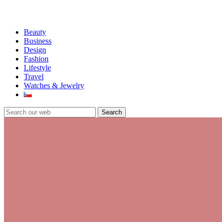
Beauty
Business
Design
Fashion
Lifestyle
Travel
Watches & Jewelry
Search