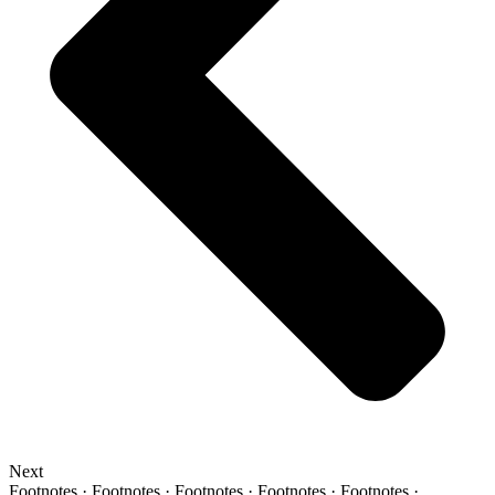
Next
Footnotes · Footnotes · Footnotes · Footnotes · Footnotes ·