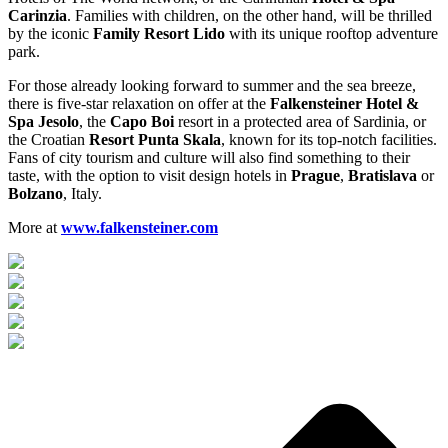
Carinzia
. Families with children, on the other hand, will be thrilled
by the iconic
Family Resort Lido
with its unique rooftop adventure
park.
For those already looking forward to summer and the sea breeze,
there is five-star relaxation on offer at the
Falkensteiner Hotel &
Spa Jesolo
, the
Capo Boi
resort in a protected area of Sardinia, or
the Croatian
Resort Punta Skala
, known for its top-notch facilities.
Fans of city tourism and culture will also find something to their
taste, with the option to visit design hotels in
Prague
,
Bratislava
or
Bolzano
, Italy.
More at
www.falkensteiner.com