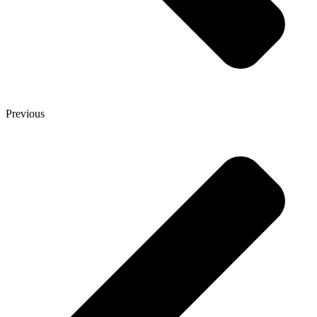
Previous