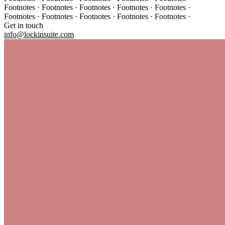
Footnotes · Footnotes · Footnotes · Footnotes · Footnotes ·
Footnotes · Footnotes · Footnotes · Footnotes · Footnotes ·
Get in touch
info@lockinsuite.com