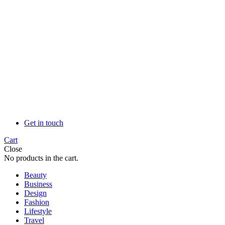
Get in touch
Cart
Close
No products in the cart.
Beauty
Business
Design
Fashion
Lifestyle
Travel