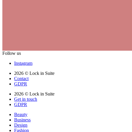
Follow us
Instagram
2026 © Lock in Suite
Contact
GDPR
2026 © Lock in Suite
Get in touch
GDPR
Beauty
Business
Design
Fashion