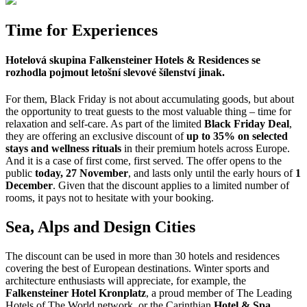
Time for Experiences
Hotelová skupina
Falkensteiner Hotels & Residences
se
rozhodla pojmout letošní slevové šílenství jinak.
For them, Black Friday is not about accumulating goods, but about
the opportunity to treat guests to the most valuable thing – time for
relaxation and self-care. As part of the limited
Black Friday Deal
,
they are offering an exclusive discount of
up to 35% on selected
stays and wellness rituals
in their premium hotels across Europe.
And it is a case of first come, first served. The offer opens to the
public
today, 27 November
, and lasts only until the early hours of
1
December
. Given that the discount applies to a limited number of
rooms, it pays not to hesitate with your booking.
Sea, Alps and Design Cities
The discount can be used in more than 30 hotels and residences
covering the best of European destinations. Winter sports and
architecture enthusiasts will appreciate, for example, the
Falkensteiner Hotel Kronplatz
, a proud member of The Leading
Hotels of The World network, or the Carinthian
Hotel & Spa