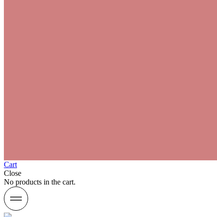
Cart
Close
No products in the cart.