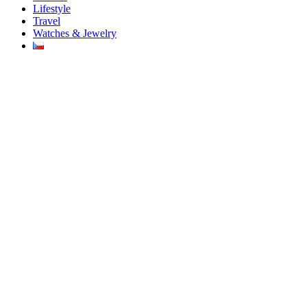
Lifestyle
Travel
Watches & Jewelry