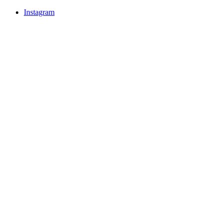
Instagram