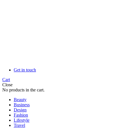
Get in touch
Cart
Close
No products in the cart.
Beauty
Business
Design
Fashion
Lifestyle
Travel