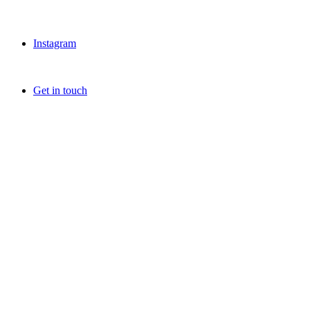
Instagram
Get in touch