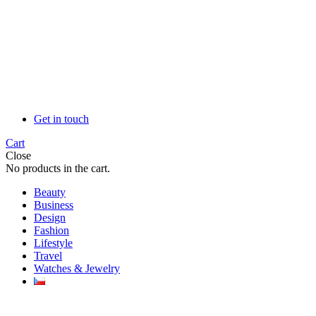
Get in touch
Cart
Close
No products in the cart.
Beauty
Business
Design
Fashion
Lifestyle
Travel
Watches & Jewelry