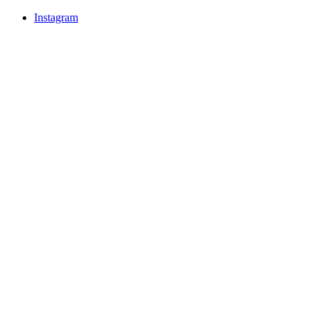
Instagram