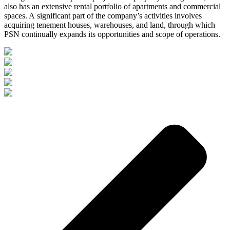
also has an extensive rental portfolio of apartments and commercial
spaces. A significant part of the company’s activities involves
acquiring tenement houses, warehouses, and land, through which
PSN continually expands its opportunities and scope of operations.