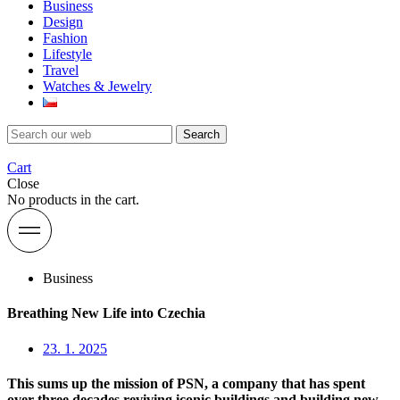
Business
Design
Fashion
Lifestyle
Travel
Watches & Jewelry
Search
Cart
Close
No products in the cart.
Business
Breathing New Life into Czechia
23. 1. 2025
This sums up the mission of PSN, a company that has spent
over three decades reviving iconic buildings and building new