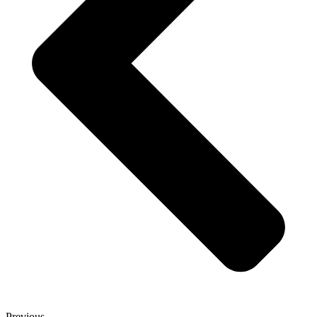
Previous