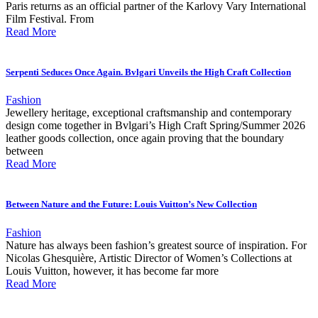
Paris returns as an official partner of the Karlovy Vary International
Film Festival. From
Read More
Serpenti Seduces Once Again. Bvlgari Unveils the High Craft Collection
Fashion
Jewellery heritage, exceptional craftsmanship and contemporary
design come together in Bvlgari’s High Craft Spring/Summer 2026
leather goods collection, once again proving that the boundary
between
Read More
Between Nature and the Future: Louis Vuitton’s New Collection
Fashion
Nature has always been fashion’s greatest source of inspiration. For
Nicolas Ghesquière, Artistic Director of Women’s Collections at
Louis Vuitton, however, it has become far more
Read More