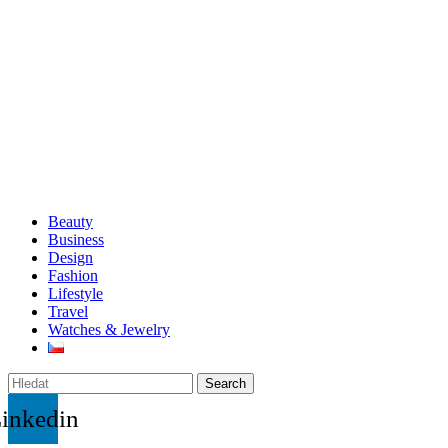
Beauty
Business
Design
Fashion
Lifestyle
Travel
Watches & Jewelry
Search
inkedin