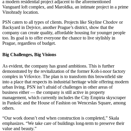
a modern residential project adjacent to the aforementioned
Vanguard loft complex, and Maroldka, an intimate project in a prime
Vinohrady location.
PSN caters to all types of clients. Projects like Skyline Chodov or
Backyard in Dejvice, another Prague’s district, show that the
company can create quality, affordable housing for younger people
too. Its goal is to offer everyone the chance to live stylishly in
Prague, regardless of budget.
Big Challenges, Big Visions
As evident, the company has grand ambitions. This is further
demonstrated by the revitalization of the former Koh-i-noor factory
complex in Vršovice. The plan is to transform this brownfield site
into a place that respects its industrial heritage while offering modern
urban living. PSN isn’t afraid of challenges in other areas of
business either — the company is still active in property
management, which currently includes the City Empiria skyscraper
in Pankrác and the House of Fashion on Wenceslas Square, among
others.
“Our work doesn’t end when construction is completed,” Skala
emphasizes. “We take care of buildings long-term to preserve their
value and beauty.”