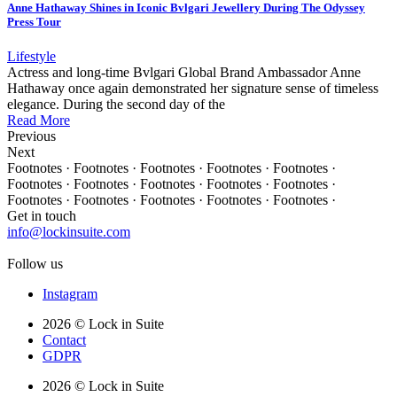
Anne Hathaway Shines in Iconic Bvlgari Jewellery During The Odyssey
Press Tour
Lifestyle
Actress and long-time Bvlgari Global Brand Ambassador Anne
Hathaway once again demonstrated her signature sense of timeless
elegance. During the second day of the
Read More
Previous
Next
Footnotes · Footnotes · Footnotes · Footnotes · Footnotes ·
Footnotes · Footnotes · Footnotes · Footnotes · Footnotes ·
Footnotes · Footnotes · Footnotes · Footnotes · Footnotes ·
Get in touch
info@lockinsuite.com
Follow us
Instagram
2026 © Lock in Suite
Contact
GDPR
2026 © Lock in Suite