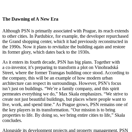
The Dawning of A New Era
Although PSN is primarily associated with Prague, its reach extends
to other cities. In Pardubice, for example, the developer repurchased
the Grand shopping center, which it had previously reconstructed in
the 1990s. Now it plans to revitalize the building again and restore
its former glory, which dates back to the 1930s.
As it enters its fourth decade, PSN has big plans. Together with
a co-investor, it’s preparing to transform a plot on Vinohradská
Street, where the former Transgas building once stood. According to
the company, this will be an example of how modern urban
architecture can respect its surroundings. However, PSN’s focus
isn’t just on buildings. “We’re a family company, and this spirit
permeates everything we do,” Max Skala emphasizes. “We strive to
create not just beautiful buildings, but places where people want to
live, work, and spend time.” As Prague grows, PSN remains one of
the key players in its transformation. “Our mission is to bring
properties to life. By doing so, we bring entire cities to life,” Skala
concludes.
Alongside its development projects and property management, PSN