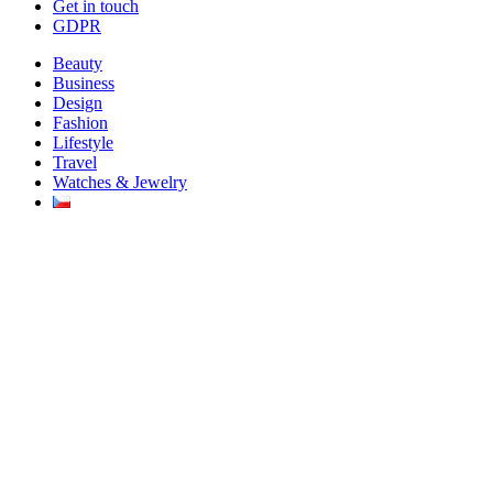
Get in touch
GDPR
Beauty
Business
Design
Fashion
Lifestyle
Travel
Watches & Jewelry