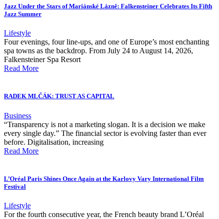
Jazz Under the Stars of Mariánské Lázně: Falkensteiner Celebrates Its Fifth
Jazz Summer
Lifestyle
Four evenings, four line-ups, and one of Europe’s most enchanting
spa towns as the backdrop. From July 24 to August 14, 2026,
Falkensteiner Spa Resort
Read More
RADEK MLČÁK: TRUST AS CAPITAL
Business
“Transparency is not a marketing slogan. It is a decision we make
every single day.” The financial sector is evolving faster than ever
before. Digitalisation, increasing
Read More
L’Oréal Paris Shines Once Again at the Karlovy Vary International Film
Festival
Lifestyle
For the fourth consecutive year, the French beauty brand L’Oréal