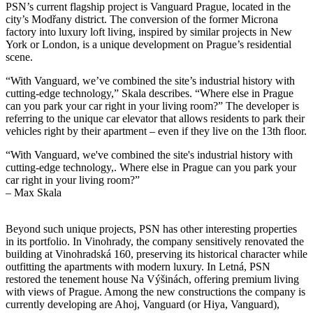
PSN’s current flagship project is Vanguard Prague, located in the
city’s Modřany district. The conversion of the former Microna
factory into luxury loft living, inspired by similar projects in New
York or London, is a unique development on Prague’s residential
scene.
“With Vanguard, we’ve combined the site’s industrial history with
cutting-edge technology,” Skala describes. “Where else in Prague
can you park your car right in your living room?” The developer is
referring to the unique car elevator that allows residents to park their
vehicles right by their apartment – even if they live on the 13th floor.
“With Vanguard, we've combined the site's industrial history with
cutting-edge technology,. Where else in Prague can you park your
car right in your living room?”
– Max Skala
Beyond such unique projects, PSN has other interesting properties
in its portfolio. In Vinohrady, the company sensitively renovated the
building at Vinohradská 160, preserving its historical character while
outfitting the apartments with modern luxury. In Letná, PSN
restored the tenement house Na Výšinách, offering premium living
with views of Prague. Among the new constructions the company is
currently developing are Ahoj, Vanguard (or Hiya, Vanguard),