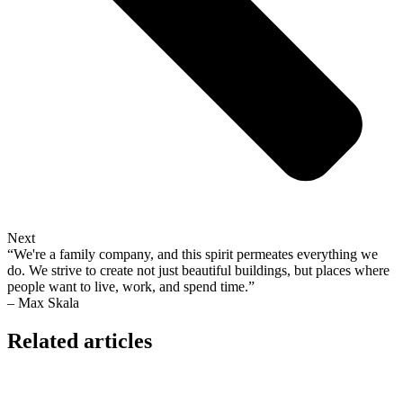
Next
“We're a family company, and this spirit permeates everything we
do. We strive to create not just beautiful buildings, but places where
people want to live, work, and spend time.”
– Max Skala
Related articles