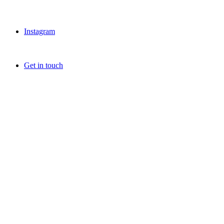
Instagram
Get in touch