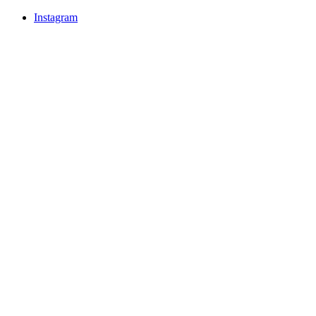
Instagram