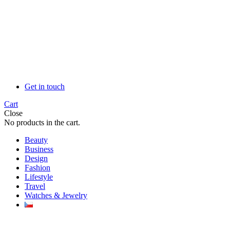
Get in touch
Cart
Close
No products in the cart.
Beauty
Business
Design
Fashion
Lifestyle
Travel
Watches & Jewelry