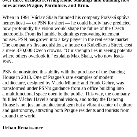
ones across Prague, Pardubice, and Brno.
When in 1991 Václav Skala founded his company Pražská správa
nemovitostí — or PSN for short — he could hardly have predicted
how profoundly his vision would shape the future of the Czech
metropolis. From its humble beginnings renovating tenement
houses, PSN has grown into a key player in the real estate market.
The company’s first acquisition, a house on Kubelíkova Street, cost
a mere 370,000 Czech crowns. “Our strength lies in seeing potential
where others overlook it,” explains Max Skala, who now leads
PSN.
PSN demonstrated this ability with the purchase of the Dancing
House in 2013. One of Prague’s rare examples of modern
architecture, designed by Vlado Milunić and Frank Gehry, was
transformed under PSN’s guidance from an office building into
a multifunctional space open to the public. This way, the company
fulfilled Václav Havel’s original vision, and today the Dancing
House is not just an architectural gem but a vibrant center of culture
and gastronomy, attracting both Prague residents and tourists from
around the world.
Urban Renaissance