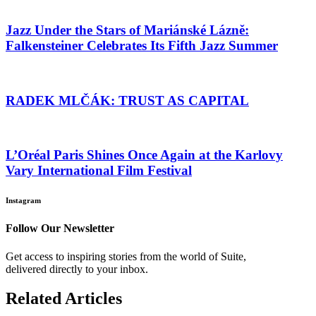
Jazz Under the Stars of Mariánské Lázně:
Falkensteiner Celebrates Its Fifth Jazz Summer
RADEK MLČÁK: TRUST AS CAPITAL
L’Oréal Paris Shines Once Again at the Karlovy
Vary International Film Festival
Instagram
Follow Our Newsletter
Get access to inspiring stories from the world of Suite,
delivered directly to your inbox.
Related Articles