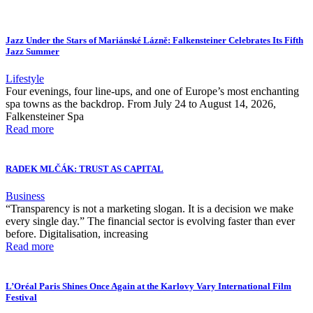
Jazz Under the Stars of Mariánské Lázně: Falkensteiner Celebrates Its Fifth
Jazz Summer
Lifestyle
Four evenings, four line-ups, and one of Europe’s most enchanting
spa towns as the backdrop. From July 24 to August 14, 2026,
Falkensteiner Spa
Read more
RADEK MLČÁK: TRUST AS CAPITAL
Business
“Transparency is not a marketing slogan. It is a decision we make
every single day.” The financial sector is evolving faster than ever
before. Digitalisation, increasing
Read more
L’Oréal Paris Shines Once Again at the Karlovy Vary International Film
Festival