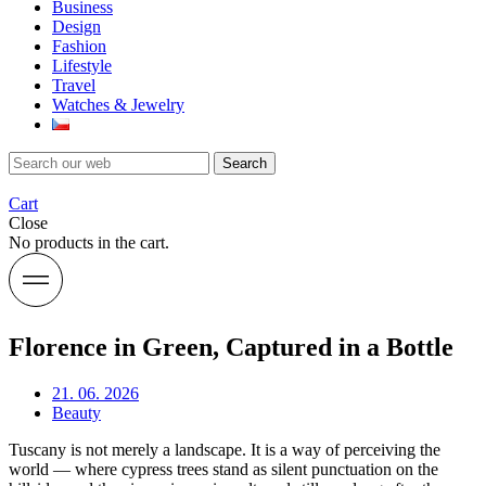
Business
Design
Fashion
Lifestyle
Travel
Watches & Jewelry
Search
Cart
Close
No products in the cart.
Florence in Green, Captured in a Bottle
21. 06. 2026
Beauty
Tuscany is not merely a landscape. It is a way of perceiving the
world — where cypress trees stand as silent punctuation on the