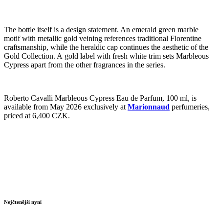
The bottle itself is a design statement. An emerald green marble
motif with metallic gold veining references traditional Florentine
craftsmanship, while the heraldic cap continues the aesthetic of the
Gold Collection. A gold label with fresh white trim sets Marbleous
Cypress apart from the other fragrances in the series.
Roberto Cavalli Marbleous Cypress Eau de Parfum, 100 ml, is
available from May 2026 exclusively at
Marionnaud
perfumeries,
priced at 6,400 CZK.
Nejčtenější nyní