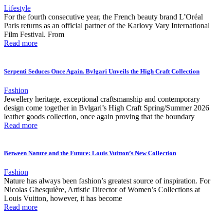
Lifestyle
For the fourth consecutive year, the French beauty brand L’Oréal
Paris returns as an official partner of the Karlovy Vary International
Film Festival. From
Read more
Serpenti Seduces Once Again. Bvlgari Unveils the High Craft Collection
Fashion
Jewellery heritage, exceptional craftsmanship and contemporary
design come together in Bvlgari’s High Craft Spring/Summer 2026
leather goods collection, once again proving that the boundary
Read more
Between Nature and the Future: Louis Vuitton’s New Collection
Fashion
Nature has always been fashion’s greatest source of inspiration. For
Nicolas Ghesquière, Artistic Director of Women’s Collections at
Louis Vuitton, however, it has become
Read more