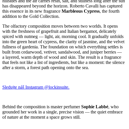
hillsides and the air carries resin, salt, and stillness long after the sun
has disappeared beyond the horizon. Roberto Cavalli has captured
this essence in its new fragrance
Marbleous Cypress
, the fourth
addition to the Gold Collection.
The olfactory composition moves between two worlds. It opens
with the freshness of grapefruit and Italian bergamot, delicately
spiced with nutmeg — light, air, morning cool. It gradually unfolds
into the green heart of cypress, the clarity of jasmine, and the velvet
fullness of gardenia. The foundation on which everything settles is
built from cedarwood, vetiver, sandalwood, and juniper berries —
a layered, warm depth of wood and skin. The result is a fragrance
that feels not like a list of ingredients, but like a moment: the silence
after a storm, a forest path opening onto the sea.
Sledujte náš Instagram @lockinsuite.
Behind the composition is master perfumer
Sophie Labbé
, who
grounded her work in a single, precise vision — the quiet embrace
of nature at the moment a space grows still.