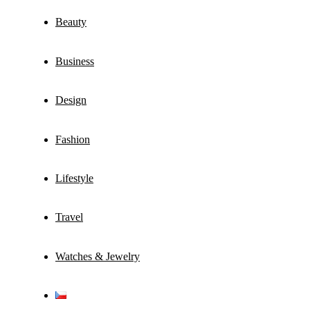
Beauty
Business
Design
Fashion
Lifestyle
Travel
Watches & Jewelry