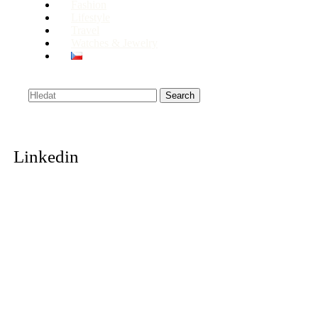
Fashion
Lifestyle
Travel
Watches & Jewelry
Search
Linkedin