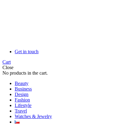
Get in touch
Cart
Close
No products in the cart.
Beauty
Business
Design
Fashion
Lifestyle
Travel
Watches & Jewelry