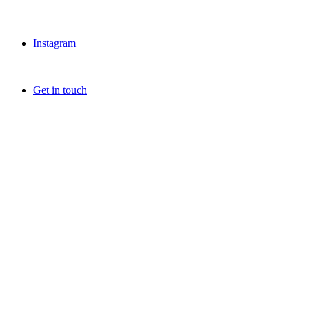
Instagram
Get in touch