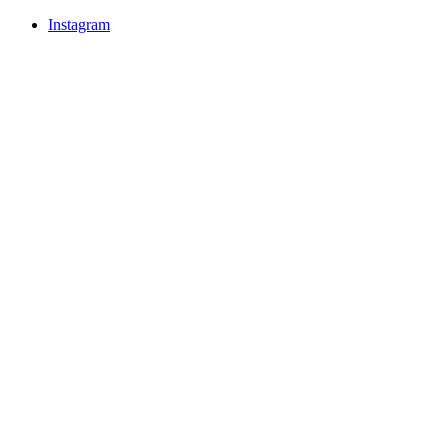
Instagram